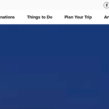
inations
Things to Do
Plan Your Trip
Ar