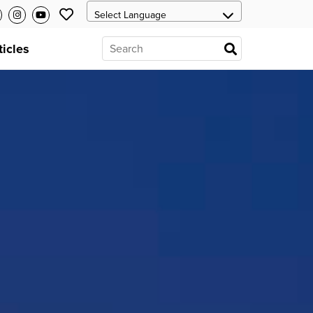
ticles