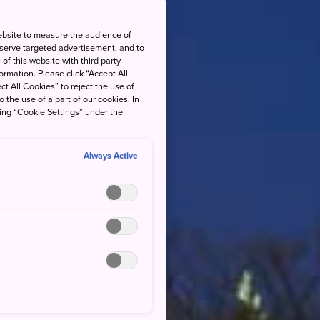
ebsite to measure the audience of
 serve targeted advertisement, and to
of this website with third party
rmation. Please click “Accept All
ct All Cookies” to reject the use of
o the use of a part of our cookies. In
king “Cookie Settings” under the
Always Active