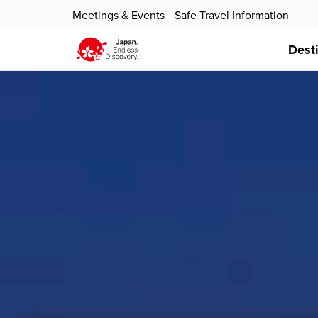
Meetings & Events
Safe Travel Information
Dest