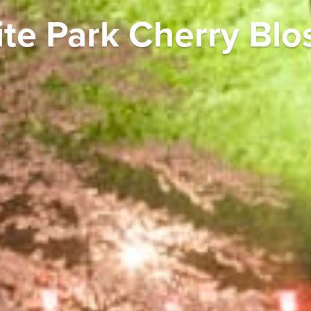
ite Park Cherry Blo