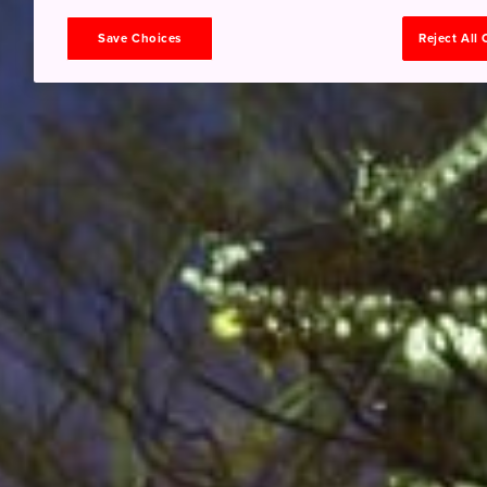
Save Choices
Reject All