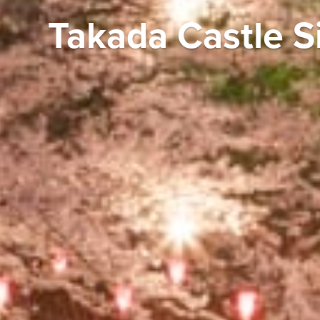
Takada Castle S