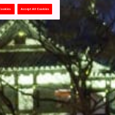
 Cookies
Accept All Cookies