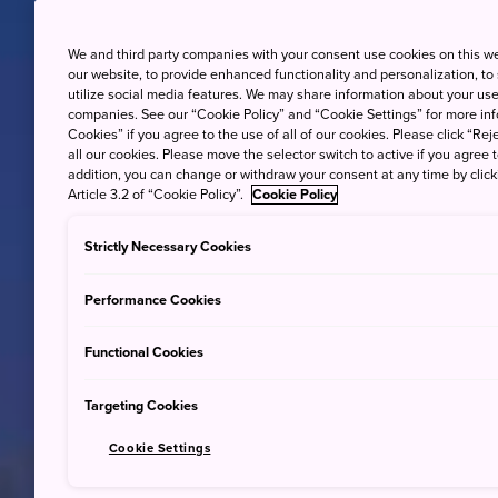
We and third party companies with your consent use cookies on this w
our website, to provide enhanced functionality and personalization, to
utilize social media features. We may share information about your use 
companies. See our “Cookie Policy” and “Cookie Settings” for more info
Cookies” if you agree to the use of all of our cookies. Please click “Reje
all our cookies. Please move the selector switch to active if you agree t
addition, you can change or withdraw your consent at any time by clic
Article 3.2 of “Cookie Policy”.
Cookie Policy
Strictly Necessary Cookies
Performance Cookies
Functional Cookies
Targeting Cookies
Cookie Settings