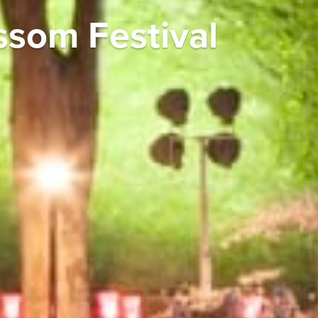
ssom Festival