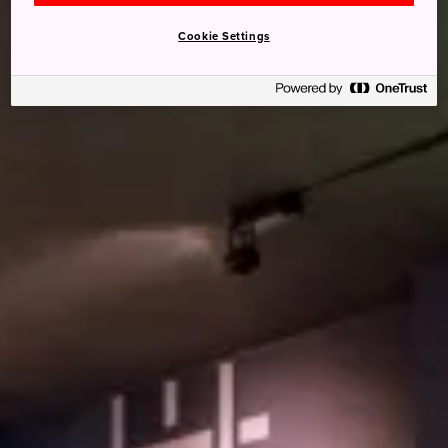
Cookie Settings