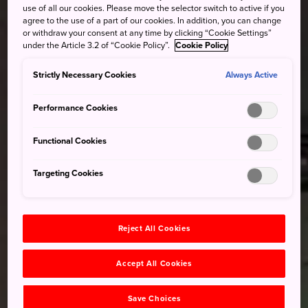
use of all our cookies. Please move the selector switch to active if you
agree to the use of a part of our cookies. In addition, you can change
or withdraw your consent at any time by clicking “Cookie Settings”
under the Article 3.2 of “Cookie Policy”.
Cookie Policy
Strictly Necessary Cookies
Always Active
Performance Cookies
Functional Cookies
Targeting Cookies
Reject All Cookies
Accept All Cookies
Save Choices