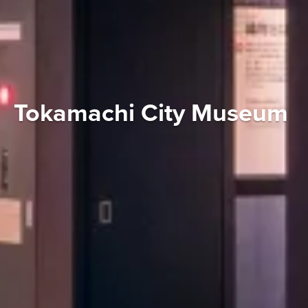
Tokamachi City Museum