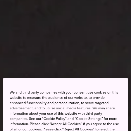
We and third party companies with your consent use cookies on this
website to measure the audience of our website, to provide
enhanced functionality and personalization, to serve targeted
advertisement, and to utilize social media features. We may share
information about your use of this website with third party
companies. See our “Cookie Policy” and “Cookie Settings” for more
information. Please click “Accept All Cookies” if you agree to the use
of all of our cookies. Please click “Reject All Cookies” to reject the