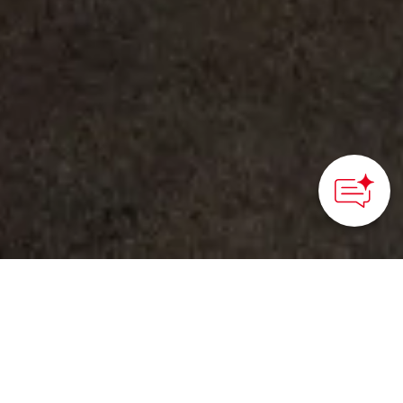
©Tokamachi City Museum
HOME
>
Japan’s Local Treasures
> Tokamachi City
Museum
Learn about the unique