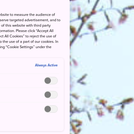
ebsite to measure the audience of
 serve targeted advertisement, and to
of this website with third party
rmation. Please click “Accept All
ct All Cookies” to reject the use of
o the use of a part of our cookies. In
king “Cookie Settings” under the
Always Active