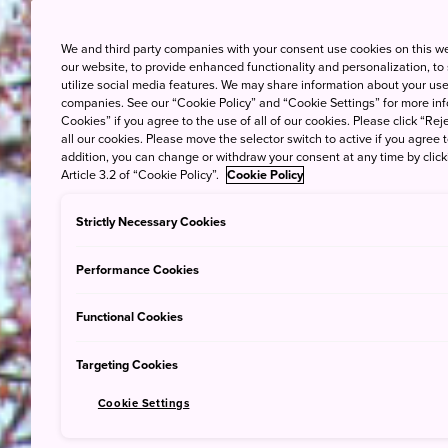
We and third party companies with your consent use cookies on this w
our website, to provide enhanced functionality and personalization, to
utilize social media features. We may share information about your use 
companies. See our “Cookie Policy” and “Cookie Settings” for more info
Cookies” if you agree to the use of all of our cookies. Please click “Reje
all our cookies. Please move the selector switch to active if you agree t
addition, you can change or withdraw your consent at any time by clic
Article 3.2 of “Cookie Policy”.
Cookie Policy
Strictly Necessary Cookies
Performance Cookies
Functional Cookies
Targeting Cookies
Cookie Settings