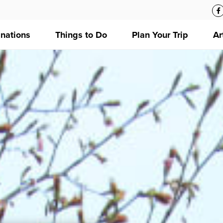
inations
Things to Do
Plan Your Trip
Ar