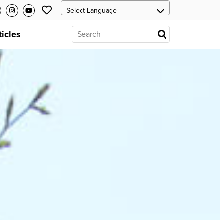
ticles