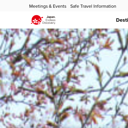
Meetings & Events
Safe Travel Information
Dest