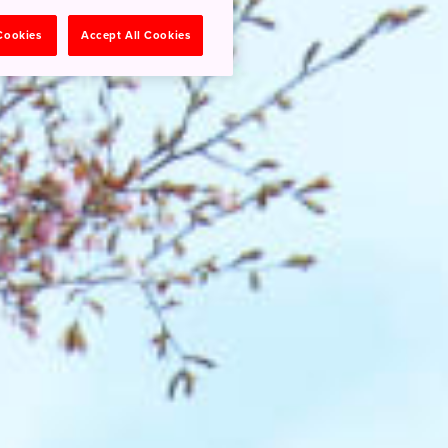
 Cookies
Accept All Cookies