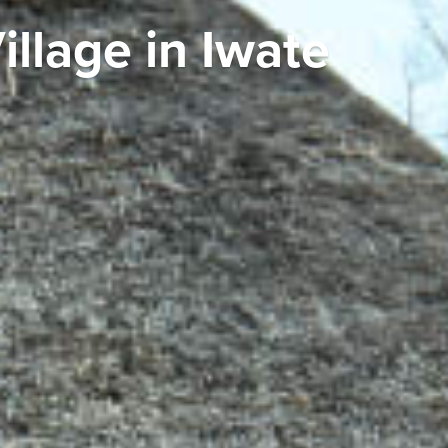
llage in Iwate