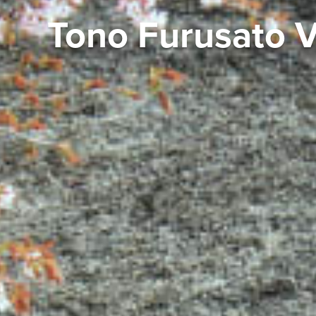
Tono Furusato Vi