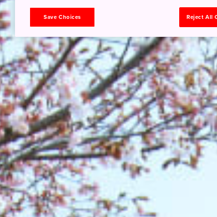
Save Choices
Reject All