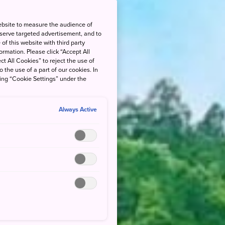
ebsite to measure the audience of
 serve targeted advertisement, and to
of this website with third party
rmation. Please click “Accept All
ct All Cookies” to reject the use of
o the use of a part of our cookies. In
king “Cookie Settings” under the
Always Active