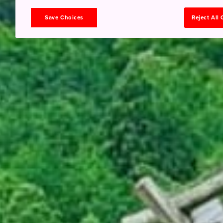
Save Choices
Reject All