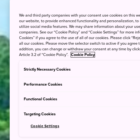
We and third party companies with your consent use cookies on this w
our website, to provide enhanced functionality and personalization, to
utilize social media features. We may share information about your use 
companies. See our “Cookie Policy” and “Cookie Settings” for more info
Cookies” if you agree to the use of all of our cookies. Please click “Reje
all our cookies. Please move the selector switch to active if you agree t
addition, you can change or withdraw your consent at any time by clic
Article 3.2 of “Cookie Policy”.
Cookie Policy
Strictly Necessary Cookies
Performance Cookies
Functional Cookies
Targeting Cookies
Cookie Settings