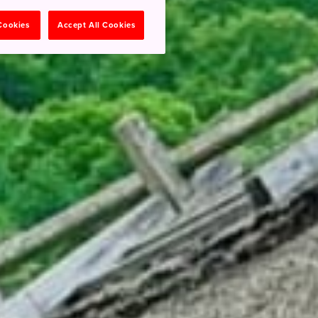
 Cookies
Accept All Cookies