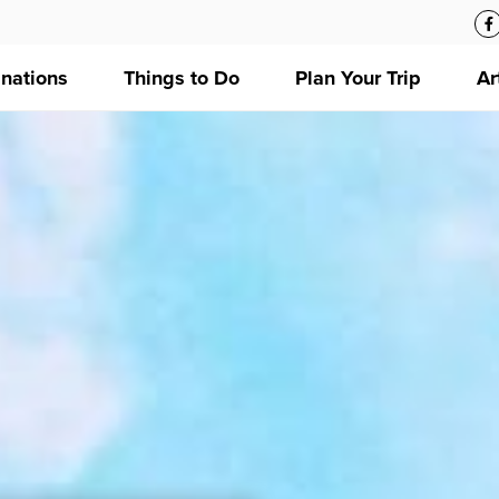
inations
Things to Do
Plan Your Trip
Ar