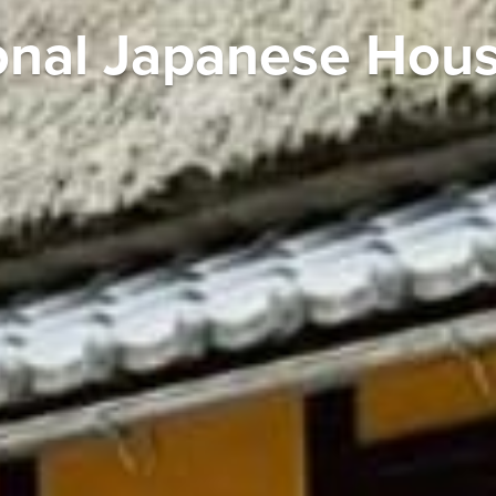
tional Japanese Hou