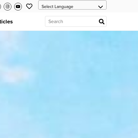
ticles