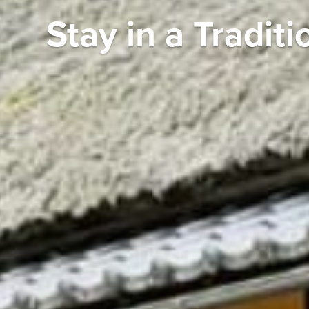
Stay in a Tradi