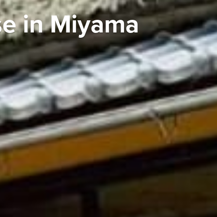
se in Miyama