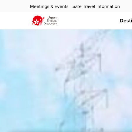
Meetings & Events
Safe Travel Information
Dest