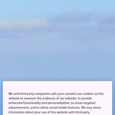
We and third party companies with your consent use cookies on this
website to measure the audience of our website, to provide
enhanced functionality and personalization, to serve targeted
advertisement, and to utilize social media features. We may share
information about your use of this website with third party