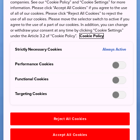
companies. See our “Cookie Policy” and “Cookie Settings” for more
information. Please click “Accept All Cookies” if you agree to the use
of all of our cookies. Please click “Reject All Cookies” to reject the
use of all our cookies. Please move the selector switch to active if you
agree to the use of a part of our cookies. In addition, you can change
or withdraw your consent at any time by clicking “Cookie Settings”
under the Article 3.2 of “Cookie Policy”.
Cookie Policy
Strictly Necessary Cookies
Always Active
Performance Cookies
Functional Cookies
Targeting Cookies
Reject All Cookies
Accept All Cookies