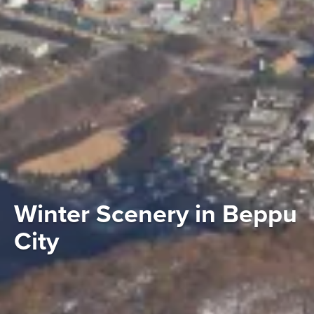
Winter Scenery in Beppu
City