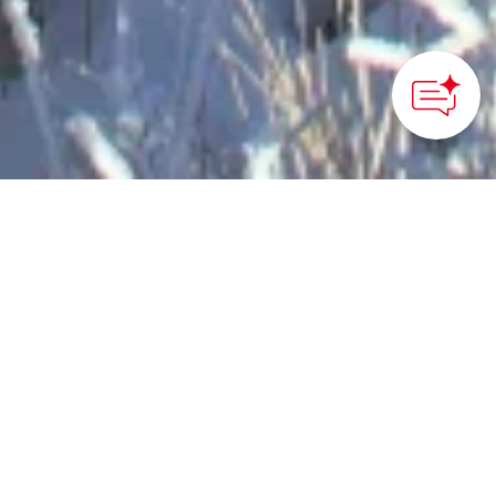
How can we
help you?
©Beppu Ropeway
HOME
>
Japan’s Local Treasures
> Winter Scenery in
Beppu City
Experience the Beppu
Ropeway and winter
scenery on Mt. Tsurumi
in Beppu City, Oita