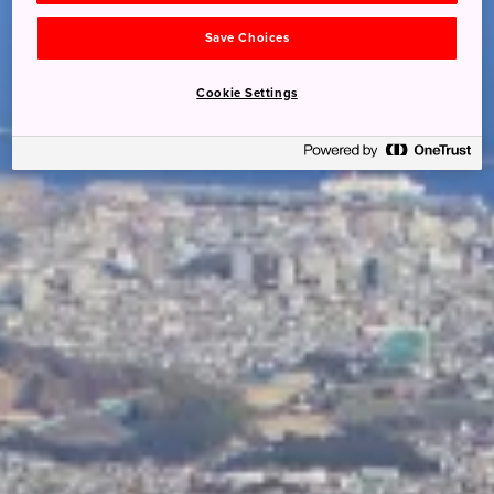
Save Choices
Cookie Settings