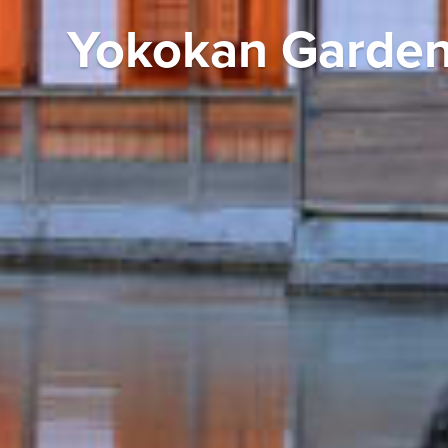
Yokokan Garden