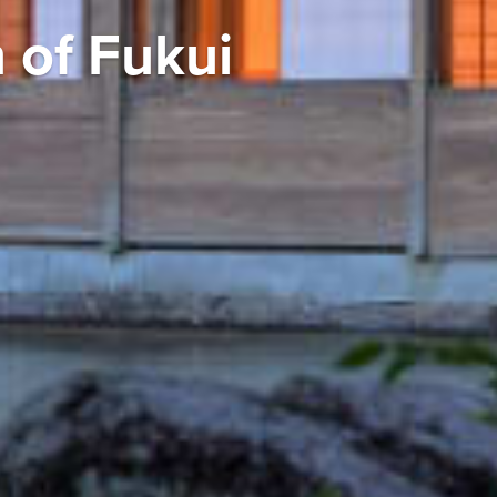
 of Fukui