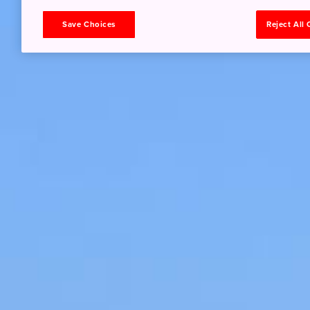
Save Choices
Reject All