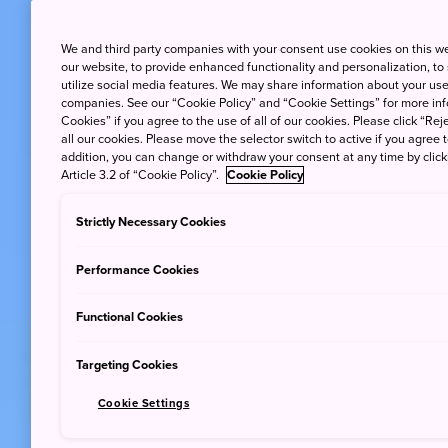
We and third party companies with your consent use cookies on this w
our website, to provide enhanced functionality and personalization, to
utilize social media features. We may share information about your use 
companies. See our “Cookie Policy” and “Cookie Settings” for more info
Cookies” if you agree to the use of all of our cookies. Please click “Reje
all our cookies. Please move the selector switch to active if you agree t
addition, you can change or withdraw your consent at any time by clic
Article 3.2 of “Cookie Policy”.
Cookie Policy
Strictly Necessary Cookies
Performance Cookies
Functional Cookies
Targeting Cookies
Cookie Settings