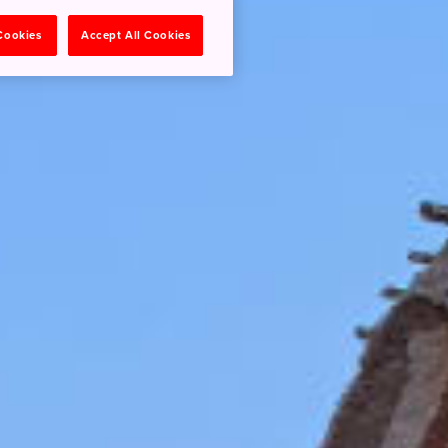
 Cookies
Accept All Cookies