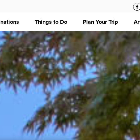
inations
Things to Do
Plan Your Trip
Ar