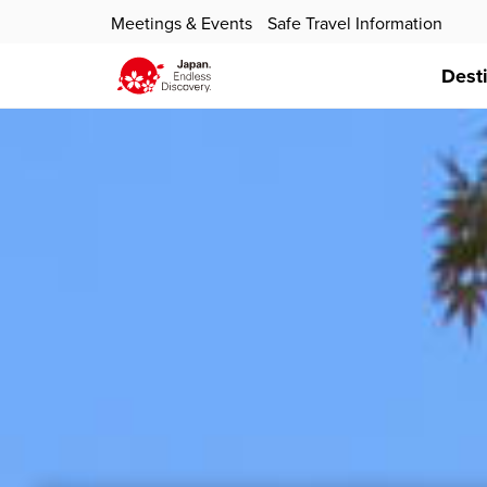
Meetings & Events
Safe Travel Information
Dest