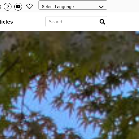
ticles