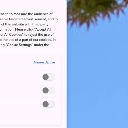
ebsite to measure the audience of
 serve targeted advertisement, and to
of this website with third party
rmation. Please click “Accept All
ct All Cookies” to reject the use of
o the use of a part of our cookies. In
king “Cookie Settings” under the
Always Active