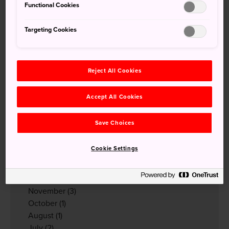
Functional Cookies
Tender Notification
(56)
News from JNTO MY
(36)
Targeting Cookies
Event Notification
(3)
Reject All Cookies
Archives
2026
Accept All Cookies
May
(1)
April
(1)
Save Choices
March
(2)
February
(1)
Cookie Settings
January
(6)
2025
December
(2)
November
(3)
October
(1)
August
(1)
July
(2)