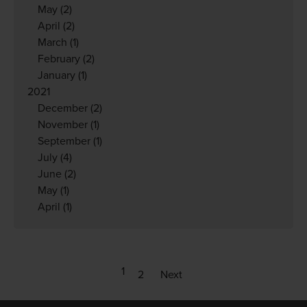
May
(2)
April
(2)
March
(1)
February
(2)
January
(1)
2021
December
(2)
November
(1)
September
(1)
July
(4)
June
(2)
May
(1)
April
(1)
1
2
Next