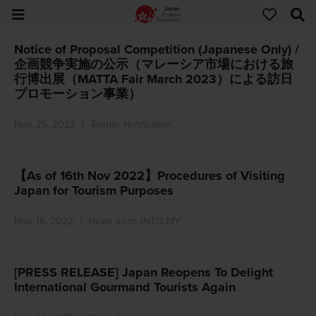
Notice of Proposal Competition (Japanese Only) /
企画競争実施の公示（マレーシア市場における旅
行博出展（MATTA Fair March 2023）による訪日
プロモーション事業）
Nov. 25, 2022
Tender Notification
【As of 16th Nov 2022】Procedures of Visiting
Japan for Tourism Purposes
Nov. 16, 2022
News from JNTO MY
[PRESS RELEASE] Japan Reopens To Delight
International Gourmand Tourists Again