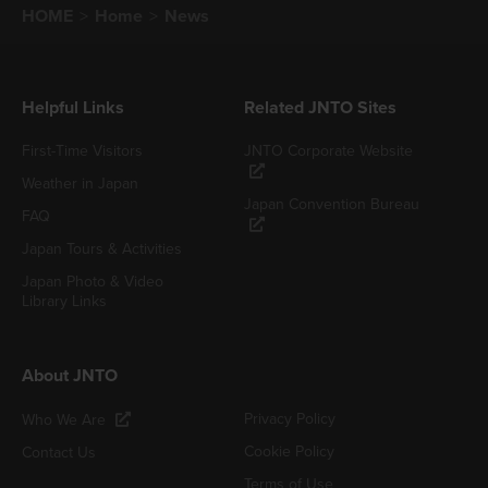
HOME
Home
News
Helpful Links
Related JNTO Sites
First-Time Visitors
JNTO Corporate Website
Weather in Japan
Japan Convention Bureau
FAQ
Japan Tours & Activities
Japan Photo & Video
Library Links
About JNTO
Privacy Policy
Who We Are
Cookie Policy
Contact Us
Terms of Use