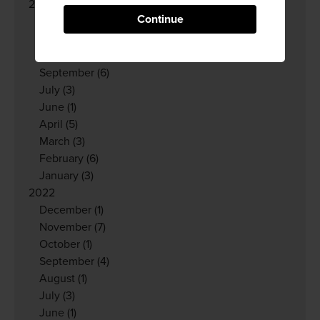
2023
Continue
December
(6)
November
(3)
October
(3)
September
(6)
July
(3)
June
(1)
April
(5)
March
(3)
February
(6)
January
(3)
2022
December
(1)
November
(7)
October
(1)
September
(4)
August
(1)
July
(3)
June
(1)