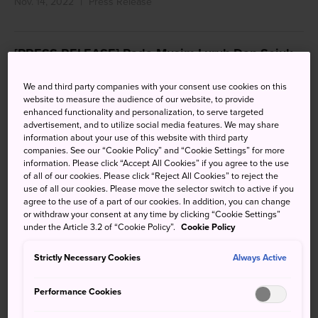
Nov. 14, 2022
Press Release
[PRESS RELEASE] Pada Musim Luruh Dan Sejuk
Ini, Jepun Kembali Menggembirakan Pelancong
Asing
We and third party companies with your consent use cookies on this
website to measure the audience of our website, to provide
enhanced functionality and personalization, to serve targeted
Nov. 14, 2022
Press Release
advertisement, and to utilize social media features. We may share
information about your use of this website with third party
companies. See our “Cookie Policy” and “Cookie Settings” for more
information. Please click “Accept All Cookies” if you agree to the use
[PRESS RELEASE] 日本恢复入境自由行，各大国际
of all of our cookies. Please click “Reject All Cookies” to reject the
美食盛宴络绎不绝！
use of all our cookies. Please move the selector switch to active if you
agree to the use of a part of our cookies. In addition, you can change
Nov. 14, 2022
Press Release
or withdraw your consent at any time by clicking “Cookie Settings”
under the Article 3.2 of “Cookie Policy”.
Cookie Policy
Strictly Necessary Cookies
Always Active
Categories
Performance Cookies
All
Press Release
(74)