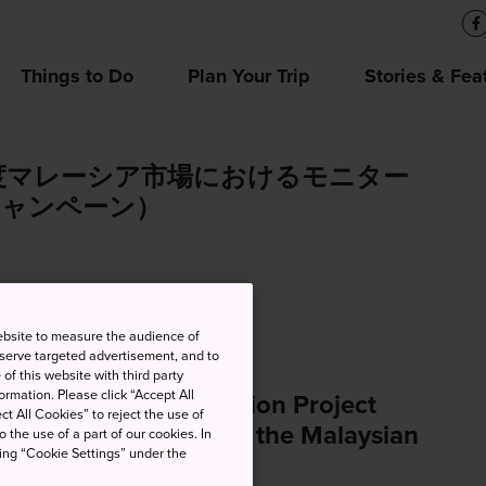
Things to Do
Plan Your Trip
Stories & Fea
年度マレーシア市場におけるモニター
キャンペーン）
ebsite to measure the audience of
 serve targeted advertisement, and to
of this website with third party
rmation. Please click “Accept All
 (Japan Travel Promotion Project
ct All Cookies” to reject the use of
zing Monitor Tours in the Malaysian
o the use of a part of our cookies. In
king “Cookie Settings” under the