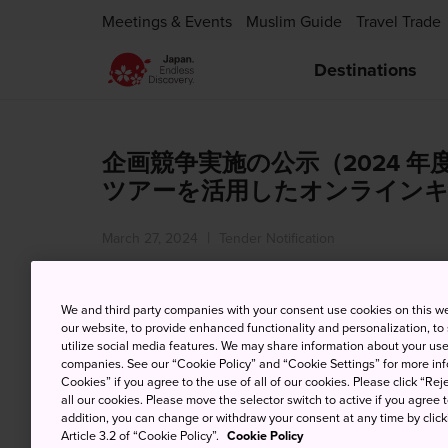
Meetings & Events
Muslim Guide
Travel Trade
Destinations
企画競争実施の公示（2024 
ツアーを活用したオンライン
March 27, 2024
Tender Notification
We and third party companies with your consent use cookies on this w
our website, to provide enhanced functionality and personalization, to
utilize social media features. We may share information about your use 
companies. See our “Cookie Policy” and “Cookie Settings” for more info
Notice of Proposal Competition
Cookies” if you agree to the use of all of our cookies. Please click “Reje
Through Online Campaigns Utili
all our cookies. Please move the selector switch to active if you agree t
addition, you can change or withdraw your consent at any time by clic
Market in FY2024)
Article 3.2 of “Cookie Policy”.
Cookie Policy