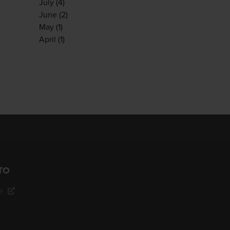
July
(4)
June
(2)
May
(1)
April
(1)
TO
e