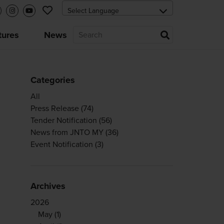
tures
News
Categories
All
Press Release
(74)
Tender Notification
(56)
News from JNTO MY
(36)
Event Notification
(3)
Archives
2026
May
(1)