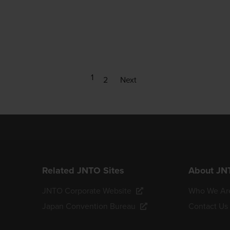
1
2
Next
Related JNTO Sites
About JN
JNTO Corporate Website
Who We Ar
Japan Convention Bureau
Contact Us