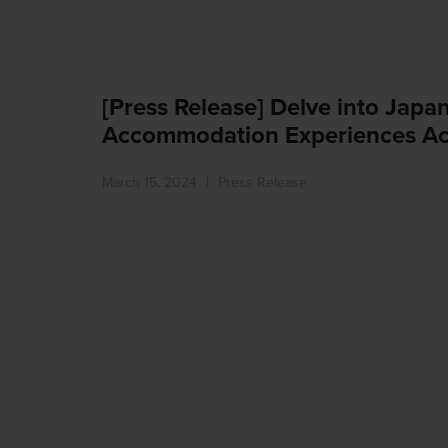
[Press Release] Delve into Japa
Accommodation Experiences Ac
March 15, 2024
Press Release