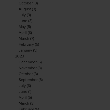
October
(3)
August
(3)
July
(3)
June
(3)
May
(5)
April
(3)
March
(7)
February
(5)
January
(5)
2023
December
(6)
November
(3)
October
(3)
September
(6)
July
(3)
June
(1)
April
(5)
March
(3)
February
(6)