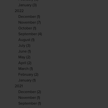
January
(3)
2022
December
(1)
November
(7)
October
(1)
September
(4)
August
(1)
July
(3)
June
(1)
May
(2)
April
(2)
March
(1)
February
(2)
January
(1)
2021
December
(2)
November
(1)
September
(1)