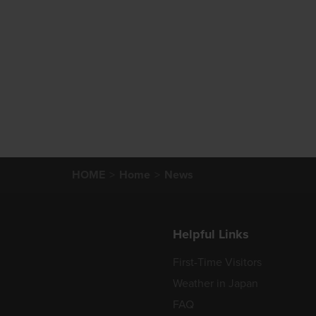
HOME
Home
News
Helpful Links
First-Time Visitors
Weather in Japan
FAQ