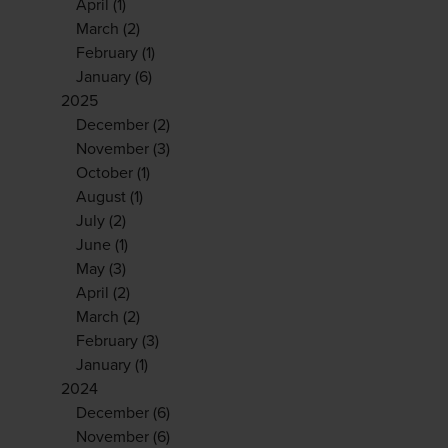
April
(1)
March
(2)
February
(1)
January
(6)
2025
December
(2)
November
(3)
October
(1)
August
(1)
July
(2)
June
(1)
May
(3)
April
(2)
March
(2)
February
(3)
January
(1)
2024
December
(6)
November
(6)