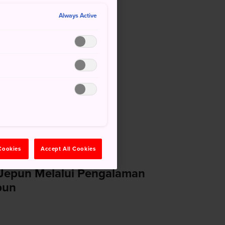
Always Active
losure Notice
 Cookies
Accept All Cookies
a Jepun Melalui Pengalaman
pun