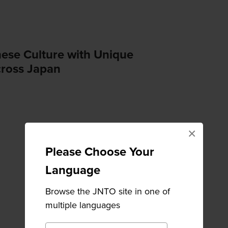
nese Culture with Unique
ross Japan
×
Please Choose Your
Language
Browse the JNTO site in one of
multiple languages