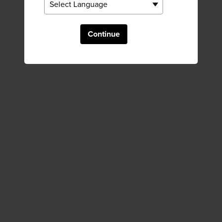
Continue