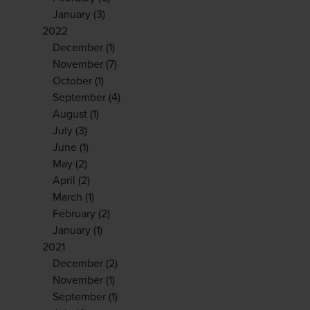
January
(3)
2022
December
(1)
November
(7)
October
(1)
September
(4)
August
(1)
July
(3)
June
(1)
May
(2)
April
(2)
March
(1)
February
(2)
January
(1)
2021
December
(2)
November
(1)
September
(1)