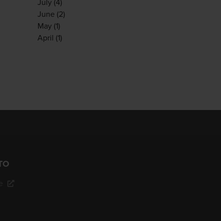
July
(4)
June
(2)
May
(1)
April
(1)
TO
e