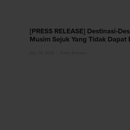
[PRESS RELEASE] Destinasi-Des
Musim Sejuk Yang Tidak Dapat 
Dec. 14, 2023
Press Release