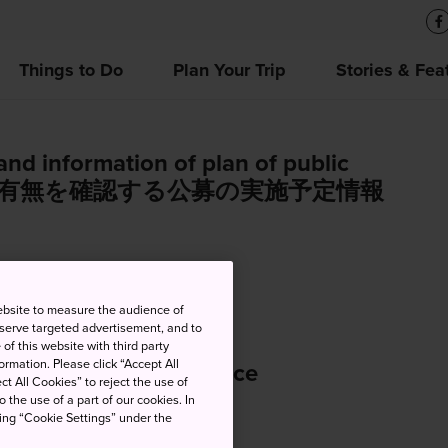
Things to Do
Plan Your Trip
Stories & Fea
and information of plan of public
加者の有無を確認する公募の実施予定情報
ebsite to measure the audience of
 serve targeted advertisement, and to
of this website with third party
rmation. Please click “Accept All
 Office Closure Notice
ct All Cookies” to reject the use of
o the use of a part of our cookies. In
king “Cookie Settings” under the