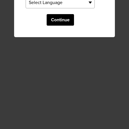
Continue