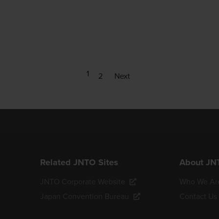
1
2
Next
Related JNTO Sites
About JN
JNTO Corporate Website
Who We Ar
Japan Convention Bureau
Contact Us