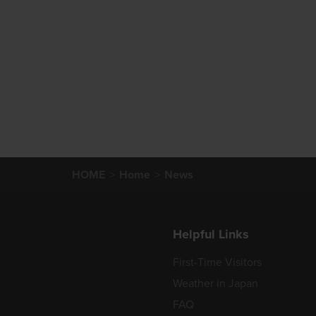
HOME
Home
News
Helpful Links
First-Time Visitors
Weather in Japan
FAQ