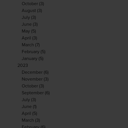
October
(3)
August
(3)
July
(3)
June
(3)
May
(5)
April
(3)
March
(7)
February
(5)
January
(5)
2023
December
(6)
November
(3)
October
(3)
September
(6)
July
(3)
June
(1)
April
(5)
March
(3)
February
(6)