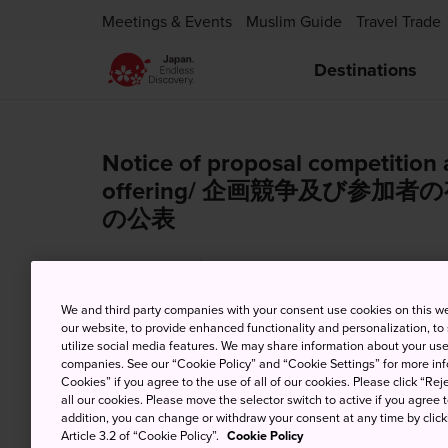
Meetings & Events
Muslim Guide
Travel Trade
Destinations
Notice of proposal competition 
offering/ 企画競争及び参
の公表
Dec. 28, 2023
Tender Notification
We and third party companies with your consent use cookies on this w
our website, to provide enhanced functionality and personalization, to
utilize social media features. We may share information about your use 
companies. See our “Cookie Policy” and “Cookie Settings” for more info
【JNTO Kuala Lumpur】 Year End
Cookies” if you agree to the use of all of our cookies. Please click “Reje
all our cookies. Please move the selector switch to active if you agree t
addition, you can change or withdraw your consent at any time by clic
Dec. 22, 2023
News from JNTO MY
Article 3.2 of “Cookie Policy”.
Cookie Policy