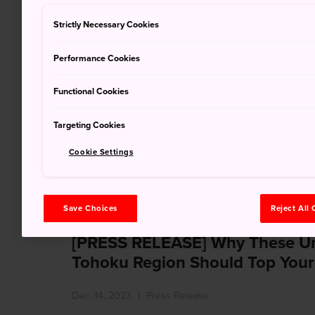
Strictly Necessary Cookies
Performance Cookies
Notice of proposal competition 
Functional Cookies
offering/ 企画競争及び参
Targeting Cookies
の公表
Cookie Settings
Dec. 21, 2023
Tender Notification
Save Choices
Reject All
[PRESS RELEASE] Why These Und
Tohoku Region Should Top Your
Dec. 14, 2023
Press Release