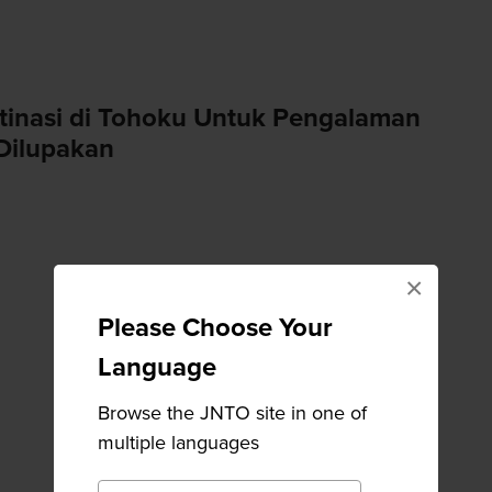
tinasi di Tohoku Untuk Pengalaman
Dilupakan
×
Please Choose Your
Language
Browse the JNTO site in one of
multiple languages