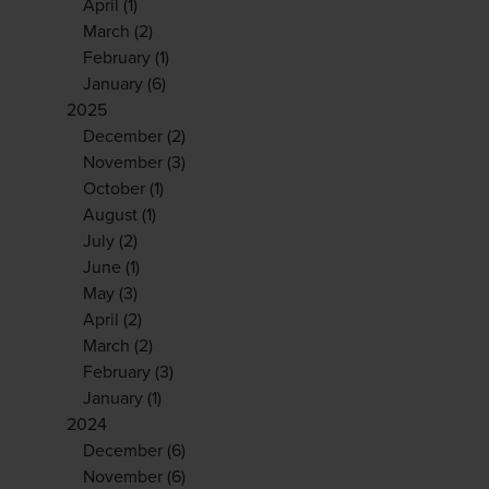
April
(1)
March
(2)
February
(1)
January
(6)
2025
December
(2)
November
(3)
October
(1)
August
(1)
July
(2)
June
(1)
May
(3)
April
(2)
March
(2)
February
(3)
January
(1)
2024
December
(6)
November
(6)