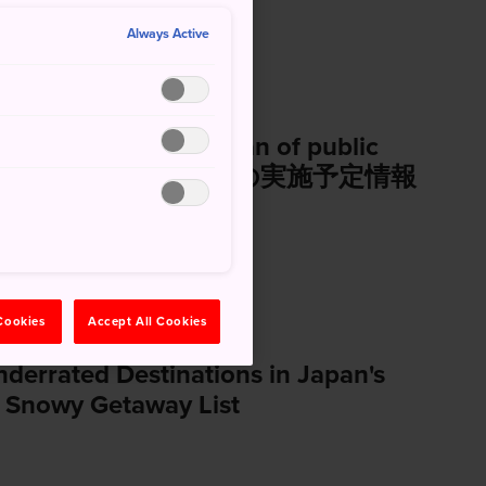
Always Active
and information of plan of public
加者の有無を確認する公募の実施予定情報
 Cookies
Accept All Cookies
errated Destinations in Japan's
 Snowy Getaway List