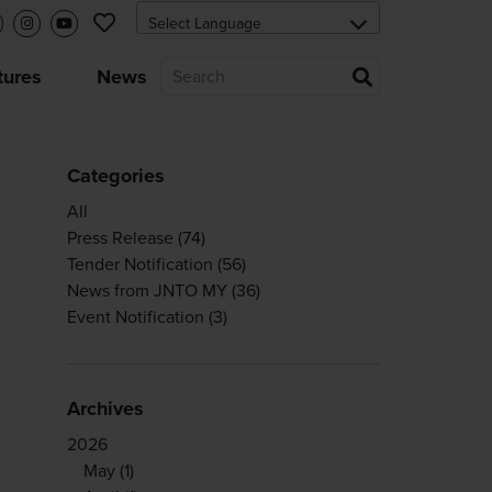
tures
News
Categories
All
Press Release
(74)
Tender Notification
(56)
News from JNTO MY
(36)
Event Notification
(3)
Archives
2026
May
(1)