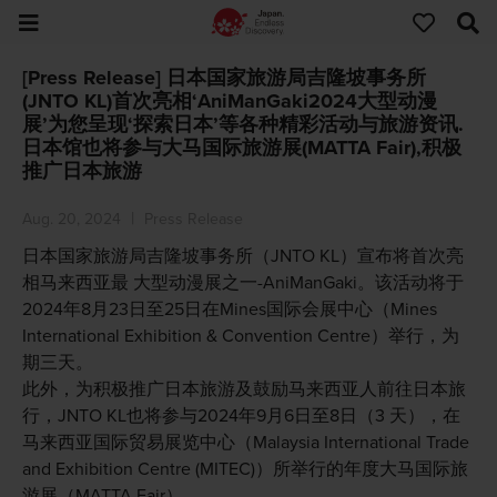
[Press Release] 日本国家旅游局吉隆坡事务所
(JNTO KL)首次亮相‘AniManGaki2024大型动漫
展’为您呈现‘探索日本’等各种精彩活动与旅游资讯.
日本馆也将参与大马国际旅游展(MATTA Fair),积极
推广日本旅游
Aug. 20, 2024
Press Release
日本国家旅游局吉隆坡事务所（JNTO KL）宣布将首次亮
相马来西亚最 大型动漫展之一-AniManGaki。该活动将于
2024年8月23日至25日在Mines国际会展中心（Mines
International Exhibition & Convention Centre）举行，为
期三天。
此外，为积极推广日本旅游及鼓励马来西亚人前往日本旅
行，JNTO KL也将参与2024年9月6日至8日（3 天），在
马来西亚国际贸易展览中心（Malaysia International Trade
and Exhibition Centre (MITEC)）所举行的年度大马国际旅
游展（MATTA Fair）。