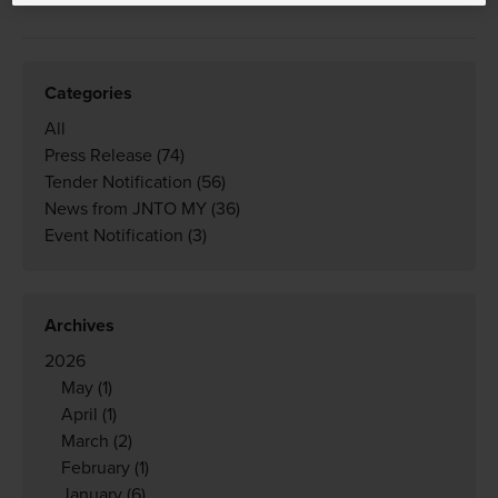
Categories
All
Press Release
(74)
Tender Notification
(56)
News from JNTO MY
(36)
Event Notification
(3)
Archives
2026
May
(1)
April
(1)
March
(2)
February
(1)
January
(6)