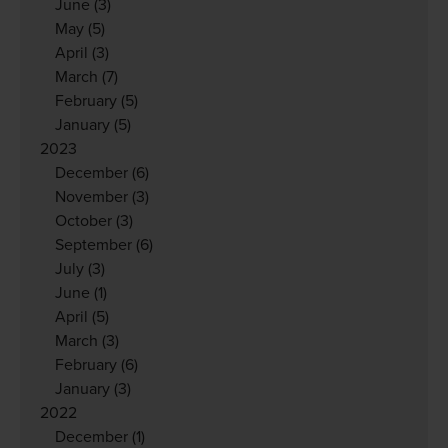
June
(3)
May
(5)
April
(3)
March
(7)
February
(5)
January
(5)
2023
December
(6)
November
(3)
October
(3)
September
(6)
July
(3)
June
(1)
April
(5)
March
(3)
February
(6)
January
(3)
2022
December
(1)