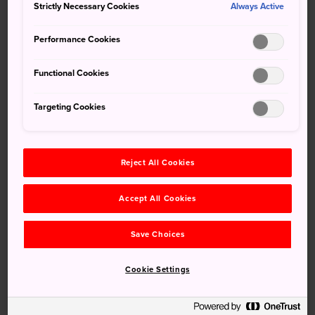
Strictly Necessary Cookies
(JNTO KL) berkongsi maklumat mengenai topik
Always Active
pelancongan mesra Muslim yang akan memberi inspirasi
Performance Cookies
kepada pelancong Malaysia yang ingin melawati negara
Jepun.
Functional Cookies
[Press Release] 日本推动‘穆斯林友好旅游计划’ 提
Targeting Cookies
供更多清真选项，带给您绝凡的文化体验！
July 31, 2024
Press Release
Reject All Cookies
日本国家旅游局吉隆坡事务所（JNTO KL）正积极地推
广‘穆斯林友好’的相关旅游内容，希望能为马来西亚国民的
Accept All Cookies
日本之旅提供更多灵感。
Save Choices
[Press Release] Mengembara ke Tanah Air Sushi!
Alami Lawatan Pemantauan Tajaan ke Jepun
Cookie Settings
dengan JNTO KL
June 12, 2024
Press Release