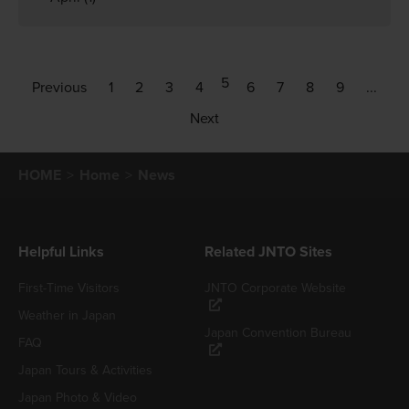
5
Previous
1
2
3
4
6
7
8
9
...
Next
HOME
Home
News
Helpful Links
Related JNTO Sites
First-Time Visitors
JNTO Corporate Website
Weather in Japan
Japan Convention Bureau
FAQ
Japan Tours & Activities
Japan Photo & Video