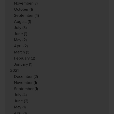
November
(7)
October
(1)
September
(4)
August
(1)
July
(3)
June
(1)
May
(2)
April
(2)
March
(1)
February
(2)
January
(1)
2021
December
(2)
November
(1)
September
(1)
July
(4)
June
(2)
May
(1)
April
(1)