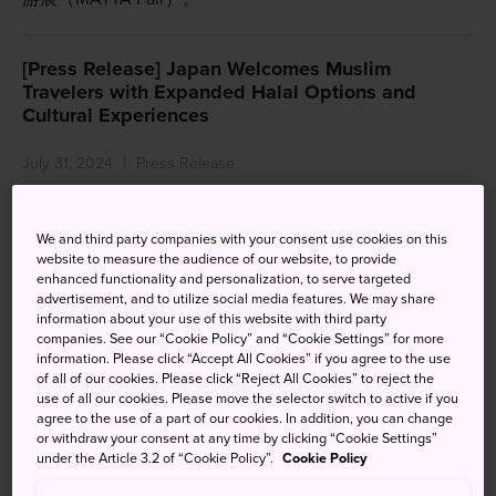
[Press Release] Japan Welcomes Muslim
Travelers with Expanded Halal Options and
Cultural Experiences
July 31, 2024
Press Release
Japan National Tourism Organization Kuala Lumpur Office
(JNTO KL) is highlighting several Muslim-friendly travel
We and third party companies with your consent use cookies on this
topics relevant that will inspire Malaysians intending to
website to measure the audience of our website, to provide
travel to Japan.
enhanced functionality and personalization, to serve targeted
advertisement, and to utilize social media features. We may share
information about your use of this website with third party
companies. See our “Cookie Policy” and “Cookie Settings” for more
[Press Release] Jepun Mengalu-Alukan
information. Please click “Accept All Cookies” if you agree to the use
Pelancong Muslim dengan Memperluaskan Lagi
of all of our cookies. Please click “Reject All Cookies” to reject the
Pilihan Halal dan Pengalaman Budaya
use of all our cookies. Please move the selector switch to active if you
agree to the use of a part of our cookies. In addition, you can change
or withdraw your consent at any time by clicking “Cookie Settings”
July 31, 2024
Press Release
under the Article 3.2 of “Cookie Policy”.
Cookie Policy
Japan National Tourism Organization Kuala Lumpur Office