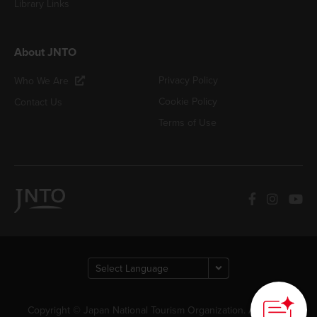
Library Links
About JNTO
Privacy Policy
Who We Are
Cookie Policy
Contact Us
Terms of Use
Copyright © Japan National Tourism Organization. All Rights