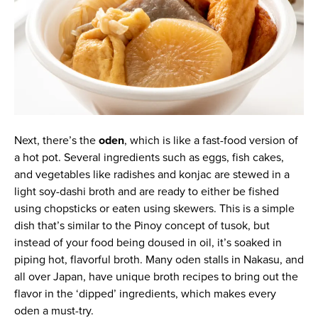
Next, there’s the
oden
, which is like a fast-food version of
a hot pot. Several ingredients such as eggs, fish cakes,
and vegetables like radishes and konjac are stewed in a
light soy-dashi broth and are ready to either be fished
using chopsticks or eaten using skewers. This is a simple
dish that’s similar to the Pinoy concept of tusok, but
instead of your food being doused in oil, it’s soaked in
piping hot, flavorful broth. Many oden stalls in Nakasu, and
all over Japan, have unique broth recipes to bring out the
flavor in the ‘dipped’ ingredients, which makes every
oden a must-try.