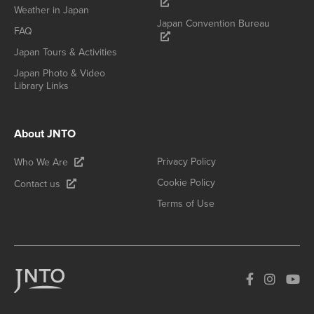
Weather in Japan
Japan Convention Bureau
FAQ
Japan Tours & Activities
Japan Photo & Video
Library Links
About JNTO
Privacy Policy
Who We Are
Cookie Policy
Contact us
Terms of Use