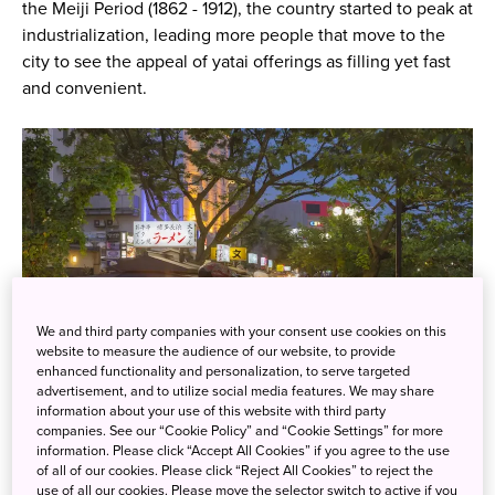
the Meiji Period (1862 - 1912), the country started to peak at
industrialization, leading more people that move to the
city to see the appeal of yatai offerings as filling yet fast
and convenient.
We and third party companies with your consent use cookies on this
website to measure the audience of our website, to provide
enhanced functionality and personalization, to serve targeted
advertisement, and to utilize social media features. We may share
information about your use of this website with third party
companies. See our “Cookie Policy” and “Cookie Settings” for more
©Fukuoka City
information. Please click “Accept All Cookies” if you agree to the use
of all of our cookies. Please click “Reject All Cookies” to reject the
use of all our cookies. Please move the selector switch to active if you