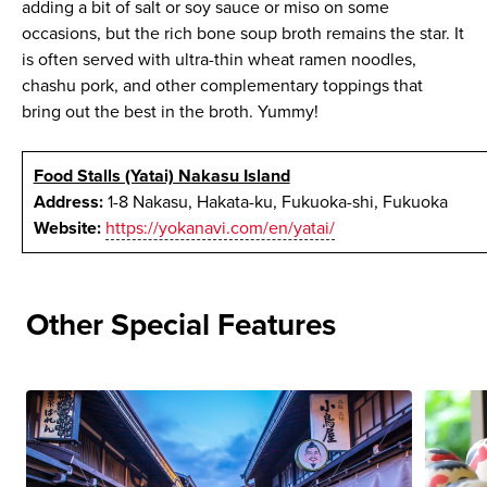
adding a bit of salt or soy sauce or miso on some
occasions, but the rich bone soup broth remains the star. It
is often served with ultra-thin wheat ramen noodles,
chashu pork, and other complementary toppings that
bring out the best in the broth. Yummy!
Food Stalls (Yatai) Nakasu Island
Address:
1-8 Nakasu, Hakata-ku, Fukuoka-shi, Fukuoka
Website:
https://yokanavi.com/en/yatai/
Other Special Features