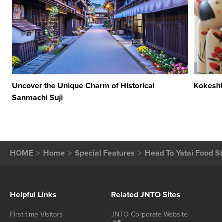
Uncover the Unique Charm of Historical
Kokeshi
Sanmachi Suji
HOME
Home
Special Features
Head To Yatai Food St
Helpful Links
Related JNTO Sites
First-time Visitors
JNTO Corporate Website