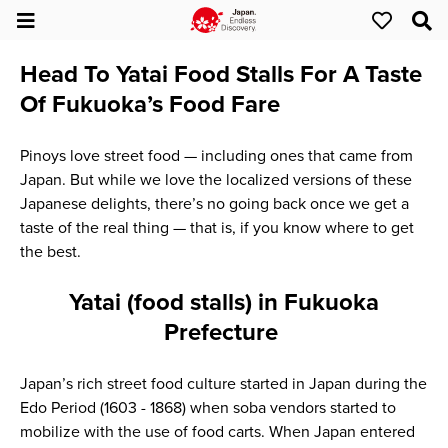
Head To Yatai Food Stalls For A Taste
Of Fukuoka’s Food Fare
Pinoys love street food — including ones that came from
Japan. But while we love the localized versions of these
Japanese delights, there’s no going back once we get a
taste of the real thing — that is, if you know where to get
the best.
Yatai (food stalls) in Fukuoka
Prefecture
Japan’s rich street food culture started in Japan during the
Edo Period (1603 - 1868) when soba vendors started to
mobilize with the use of food carts. When Japan entered