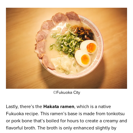
©Fukuoka City
Lastly, there’s the
Hakata ramen
, which is a native
Fukuoka recipe. This ramen’s base is made from tonkotsu
or pork bone that’s boiled for hours to create a creamy and
flavorful broth. The broth is only enhanced slightly by