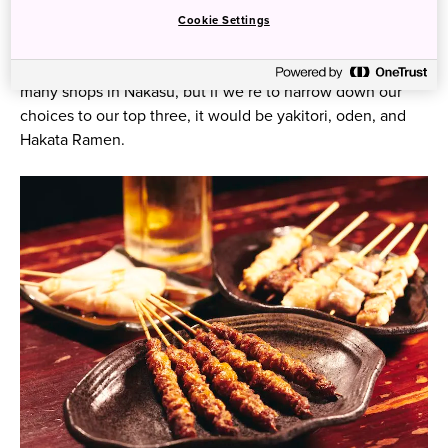
Food Street in Fukuoka Prefecture
Cookie Settings
Foodies will surely be spoiled for choice when visiting the
many shops in Nakasu, but if we’re to narrow down our
choices to our top three, it would be yakitori, oden, and
Hakata Ramen.