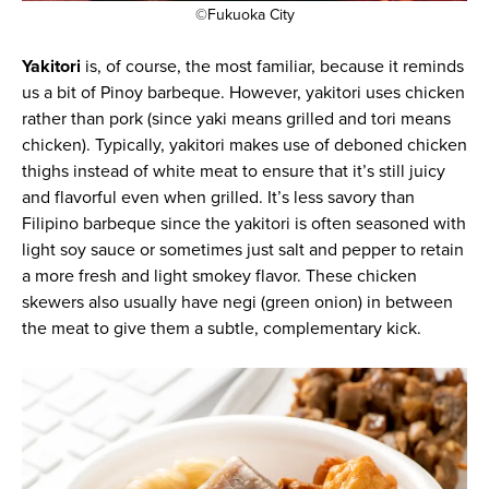
©Fukuoka City
Yakitori
is, of course, the most familiar, because it reminds
us a bit of Pinoy barbeque. However, yakitori uses chicken
rather than pork (since yaki means grilled and tori means
chicken). Typically, yakitori makes use of deboned chicken
thighs instead of white meat to ensure that it’s still juicy
and flavorful even when grilled. It’s less savory than
Filipino barbeque since the yakitori is often seasoned with
light soy sauce or sometimes just salt and pepper to retain
a more fresh and light smokey flavor. These chicken
skewers also usually have negi (green onion) in between
the meat to give them a subtle, complementary kick.