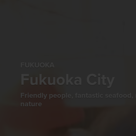
FUKUOKA
Fukuoka City
Friendly people, fantastic seafood, 
nature