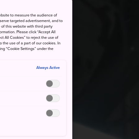
ebsite to measure the audience of
 serve targeted advertisement, and to
of this website with third party
rmation. Please click “Accept All
ct All Cookies” to reject the use of
o the use of a part of our cookies. In
king “Cookie Settings” under the
Always Active