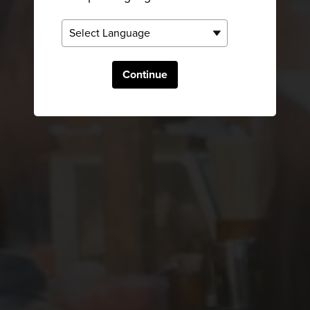
Continue