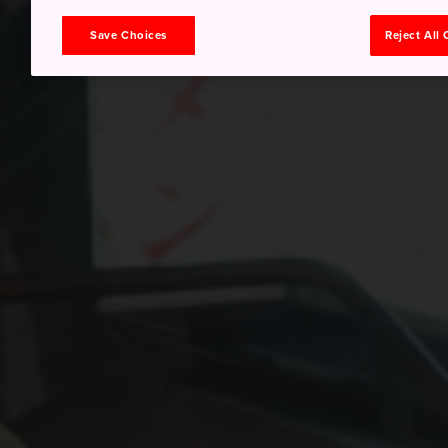
Save Choices
Reject All