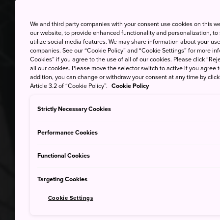
We and third party companies with your consent use cookies on this w
our website, to provide enhanced functionality and personalization, to
utilize social media features. We may share information about your use 
companies. See our “Cookie Policy” and “Cookie Settings” for more info
Cookies” if you agree to the use of all of our cookies. Please click “Reje
all our cookies. Please move the selector switch to active if you agree t
addition, you can change or withdraw your consent at any time by clic
Article 3.2 of “Cookie Policy”.
Cookie Policy
Strictly Necessary Cookies
Performance Cookies
Functional Cookies
Targeting Cookies
Cookie Settings