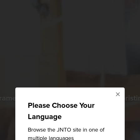
×
ramen, Japan's biggest festival, and pristi
Please Choose Your
Language
Browse the JNTO site in one of
multiple languages