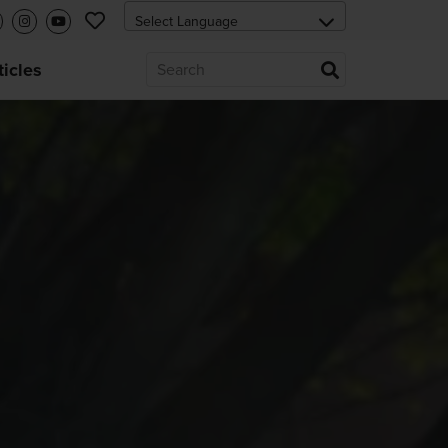
ticles