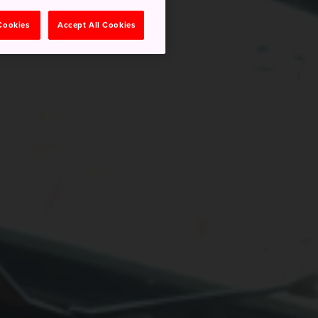
 Cookies
Accept All Cookies