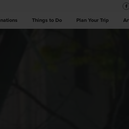
inations
Things to Do
Plan Your Trip
Ar