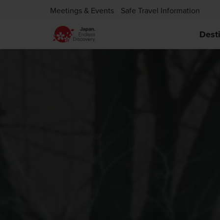
Meetings & Events
Safe Travel Information
Dest