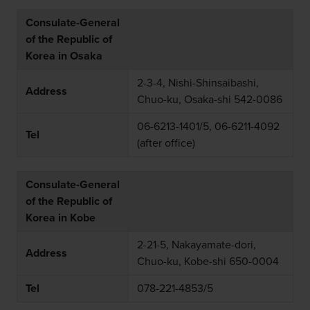
Consulate-General
of the Republic of
Korea in Osaka
2-3-4, Nishi-Shinsaibashi,
Address
Chuo-ku, Osaka-shi 542-0086
06-6213-1401/5, 06-6211-4092
Tel
(after office)
Consulate-General
of the Republic of
Korea in Kobe
2-21-5, Nakayamate-dori,
Address
Chuo-ku, Kobe-shi 650-0004
Tel
078-221-4853/5