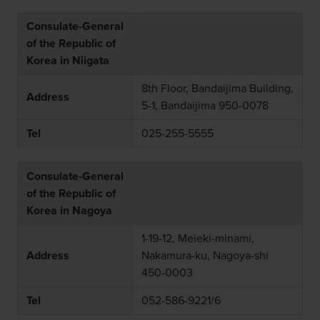
Consulate-General
of the Republic of
Korea in Niigata
8th Floor, Bandaijima Building,
Address
5-1, Bandaijima 950-0078
Tel
025-255-5555
Consulate-General
of the Republic of
Korea in Nagoya
1-19-12, Meieki-minami,
Address
Nakamura-ku, Nagoya-shi
450-0003
Tel
052-586-9221/6