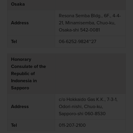
Osaka
Resona Semba Bldg., 6F., 4-4-
Address
21, Minamisemba, Chuo-ku,
Osaka-shi 542-0081
Tel
06-6252-9824~27
Honorary
Consulate of the
Republic of
Indonesia in
Sapporo
c/o Hokkaido Gas K.K., 7-3-1,
Address
Odori-nishi, Chuo-ku,
Sapporo-shi 060-8530
Tel
011-207-2100