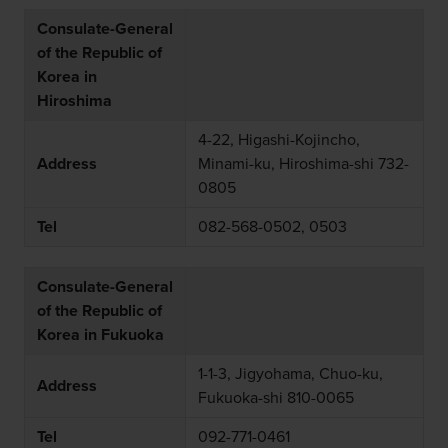
Consulate-General
of the Republic of
Korea in
Hiroshima
4-22, Higashi-Kojincho,
Address
Minami-ku, Hiroshima-shi 732-
0805
Tel
082-568-0502, 0503
Consulate-General
of the Republic of
Korea in Fukuoka
1-1-3, Jigyohama, Chuo-ku,
Address
Fukuoka-shi 810-0065
Tel
092-771-0461