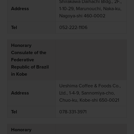
Shirakawa Daihachi Bldg., 2F.,
Address
1-10-29, Marunouchi, Naka-ku,
Nagoya-shi 460-0002
Tel
052-222-1106
Honorary
Consulate of the
Federative
Republic of Brazil
in Kobe
Ueshima Coffee & Foods Co.,
Address
Ltd., 1-4-9, Sannomiya-cho,
Chuo-ku, Kobe-shi 650-0021
Tel
078-331-3971
Honorary