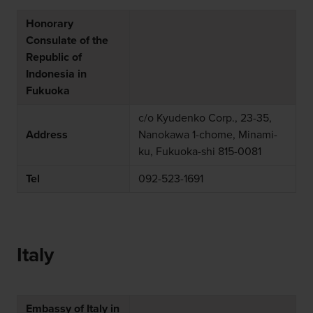
Honorary
Consulate of the
Republic of
Indonesia in
Fukuoka
c/o Kyudenko Corp., 23-35,
Address
Nanokawa 1-chome, Minami-
ku, Fukuoka-shi 815-0081
Tel
092-523-1691
Italy
Embassy of Italy in