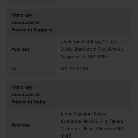
Honorary
Consulate of
France in Sapporo
c/o Nitori Holdings Co.,Ltd., 1-
Address
2-39, Shinkotoni 7-jo, Kita-ku,
Sapporo-shi 001-0907
Tel
011-717-5048
Honorary
Consulate of
France in Naha
Lions Mansion Takara
Koenmae No.602, 4-1, Takara
Address
2-chome, Naha, Okinawa 901-
0145