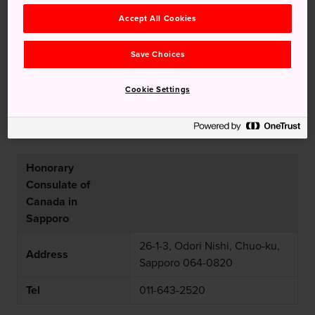
Consulate of
Accept All Cookies
Canada in Nagoya
Save Choices
Nakato Marunouchi Bldg., 3-
Address
17-6, Marunouchi, Naka-ku,
Cookie Settings
Nagoya-shi 460-0002
Tel
052-972-0450
Honorary
Consulate of
Canada in
Sapporo
26-1-3, Odori Nishi, Chuo-ku,
Address
Sapporo 064-0820
Tel
011-643-2520