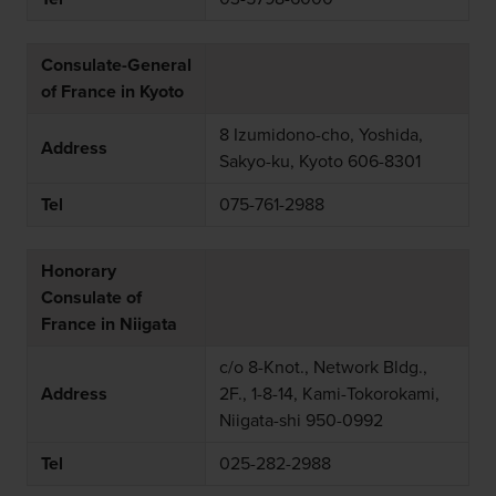
Consulate-General
of France in Kyoto
8 Izumidono-cho, Yoshida,
Address
Sakyo-ku, Kyoto 606-8301
Tel
075-761-2988
Honorary
Consulate of
France in Niigata
c/o 8-Knot., Network Bldg.,
Address
2F., 1-8-14, Kami-Tokorokami,
Niigata-shi 950-0992
Tel
025-282-2988