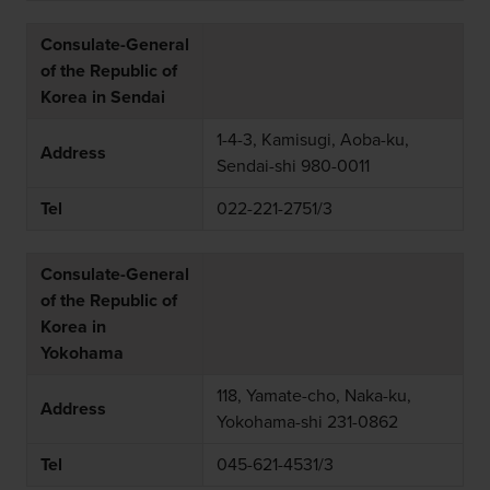
Consulate-General
of the Republic of
Korea in Sendai
1-4-3, Kamisugi, Aoba-ku,
Address
Sendai-shi 980-0011
Tel
022-221-2751/3
Consulate-General
of the Republic of
Korea in
Yokohama
118, Yamate-cho, Naka-ku,
Address
Yokohama-shi 231-0862
Tel
045-621-4531/3