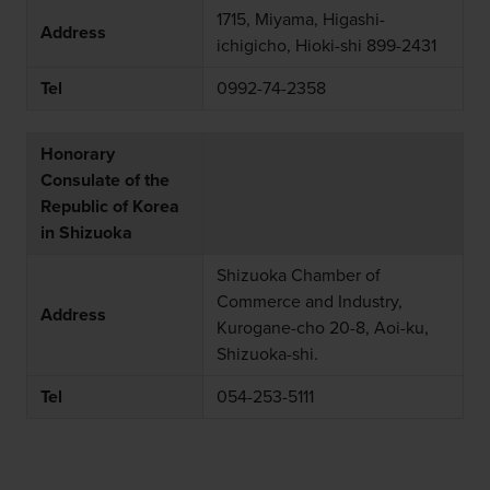
1715, Miyama, Higashi-
Address
ichigicho, Hioki-shi 899-2431
Tel
0992-74-2358
Honorary
Consulate of the
Republic of Korea
in Shizuoka
Shizuoka Chamber of
Commerce and Industry,
Address
Kurogane-cho 20-8, Aoi-ku,
Shizuoka-shi.
Tel
054-253-5111