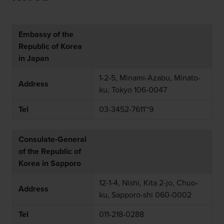
Embassy of the
Republic of Korea
in Japan
1-2-5, Minami-Azabu, Minato-
Address
ku, Tokyo 106-0047
Tel
03-3452-7611~9
Consulate-General
of the Republic of
Korea in Sapporo
12-1-4, Nishi, Kita 2-jo, Chuo-
Address
ku, Sapporo-shi 060-0002
Tel
011-218-0288