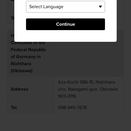
Sendai-shi 983-8622
Tel
022-296-2111
Continue
Honorary
Consulate of the
Federal Republic
of Germany in
Nishihara
(Okinawa)
Aza-Kochi 586-15, Nishihara-
Address
cho, Nakagami-gun, Okinawa
903-0116
Tel
098-945-7678