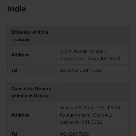
India
Embassy of India
in Japan
2-2-11, Kudan-minami,
Address
Chiyoda-ku, Tokyo 102-0074
Tel
03-3262-2391, 2397
Consulate-General
of India in Osaka
Semba I.S. Bldg., 10F., 1-9-26,
Address
Kyutaro-machi, Chuo-ku,
Osaka-shi 541-0056
Tel
06-6261-7299