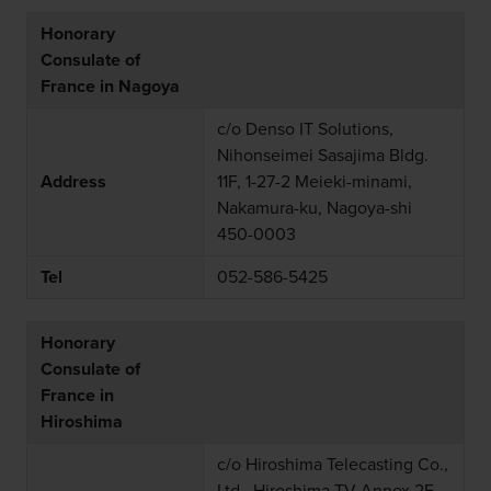
Honorary
Consulate of
France in Nagoya
c/o Denso IT Solutions,
Nihonseimei Sasajima Bldg.
Address
11F, 1-27-2 Meieki-minami,
Nakamura-ku, Nagoya-shi
450-0003
Tel
052-586-5425
Honorary
Consulate of
France in
Hiroshima
c/o Hiroshima Telecasting Co.,