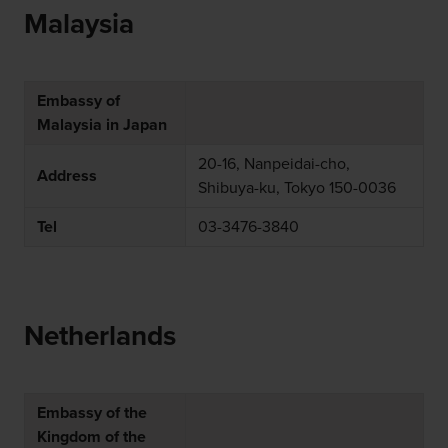
Malaysia
Embassy of
Malaysia in Japan
20-16, Nanpeidai-cho,
Address
Shibuya-ku, Tokyo 150-0036
Tel
03-3476-3840
Netherlands
Embassy of the
Kingdom of the