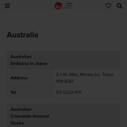
Australia
Australian
Embassy in Japan
2-1-14, Mita, Minato-ku, Tokyo
Address
108-8361
Tel
03-5232-4111
Australian
Consulate-General
Osaka