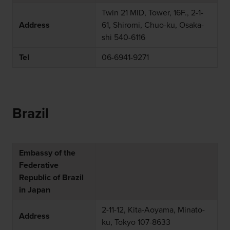
Twin 21 MID, Tower, 16F., 2-1-
Address
61, Shiromi, Chuo-ku, Osaka-
shi 540-6116
Tel
06-6941-9271
Brazil
Embassy of the
Federative
Republic of Brazil
in Japan
2-11-12, Kita-Aoyama, Minato-
Address
ku, Tokyo 107-8633