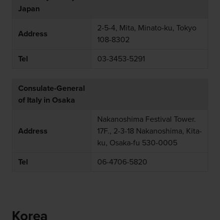
Japan
2-5-4, Mita, Minato-ku, Tokyo
Address
108-8302
Tel
03-3453-5291
Consulate-General
of Italy in Osaka
Nakanoshima Festival Tower.
Address
17F., 2-3-18 Nakanoshima, Kita-
ku, Osaka-fu 530-0005
Tel
06-4706-5820
Korea