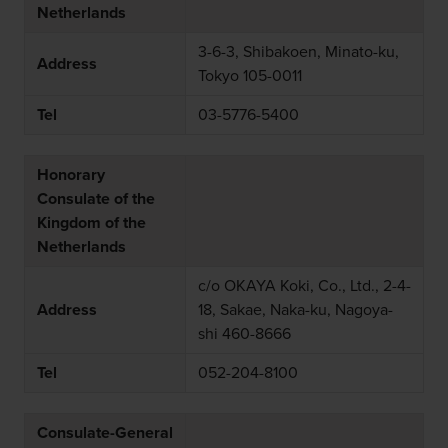
Netherlands
3-6-3, Shibakoen, Minato-ku,
Address
Tokyo 105-0011
Tel
03-5776-5400
Honorary
Consulate of the
Kingdom of the
Netherlands
c/o OKAYA Koki, Co., Ltd., 2-4-
Address
18, Sakae, Naka-ku, Nagoya-
shi 460-8666
Tel
052-204-8100
Consulate-General