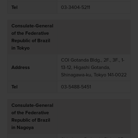
Tel
03-3404-5211
Consulate-General
of the Federative
Republic of Brazil
in Tokyo
COI Gotanda Bldg., 2F., 3F., 1-
Address
13-12, Higashi Gotanda,
Shinagawa-ku, Tokyo 141-0022
Tel
03-5488-5451
Consulate-General
of the Federative
Republic of Brazil
in Nagoya