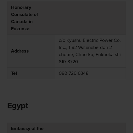
Honorary
Consulate of
Canada in
Fukuoka
c/o Kyushu Electric Power Co.
Inc., 1-82 Watanabe-dori 2-
Address
chome, Chuo-ku, Fukuoka-shi
810-8720
Tel
092-726-6348
Egypt
Embassy of the