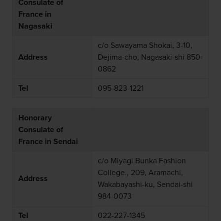
Consulate of
France in
Nagasaki
c/o Sawayama Shokai, 3-10,
Address
Dejima-cho, Nagasaki-shi 850-
0862
Tel
095-823-1221
Honorary
Consulate of
France in Sendai
c/o Miyagi Bunka Fashion
College., 209, Aramachi,
Address
Wakabayashi-ku, Sendai-shi
984-0073
Tel
022-227-1345