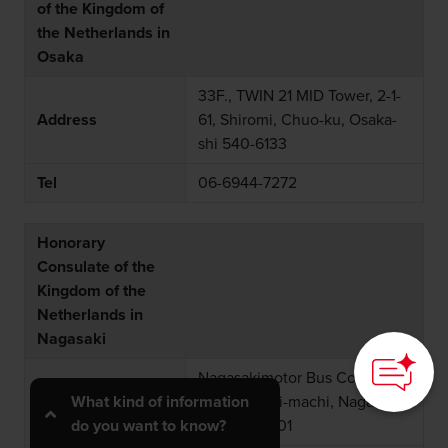
of the Kingdom of
the Netherlands in
Osaka
33F., TWIN 21 MID Tower, 2-1-
Address
61, Shiromi, Chuo-ku, Osaka-
shi 540-6133
Tel
06-6944-7272
Honorary
Consulate of the
Kingdom of the
Netherlands in
Nagasaki
Nagasakimotor Bus Co., Ltd.,
Address
3-17, Shinchi-machi, Nagasaki-
What kind of information
shi. 850-8501
do you want to know?