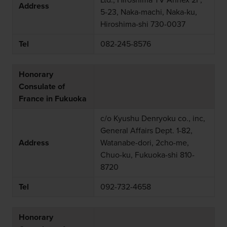
Ltd., Hiroshima TV Annex 2F,
Address
5-23, Naka-machi, Naka-ku,
Hiroshima-shi 730-0037
Tel
082-245-8576
Honorary
Consulate of
France in Fukuoka
c/o Kyushu Denryoku co., inc,
General Affairs Dept. 1-82,
Address
Watanabe-dori, 2cho-me,
Chuo-ku, Fukuoka-shi 810-
8720
Tel
092-732-4658
Honorary