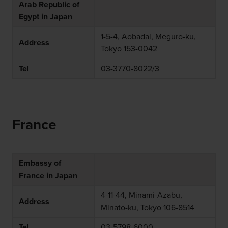
Arab Republic of
Egypt in Japan
1-5-4, Aobadai, Meguro-ku,
Address
Tokyo 153-0042
Tel
03-3770-8022/3
France
Embassy of
France in Japan
4-11-44, Minami-Azabu,
Address
Minato-ku, Tokyo 106-8514
Tel
03-5798-6000