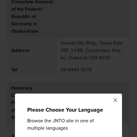
Consulate-General
of the Federal
Republic of
Germany in
Osaka-Kobe
Umeda Sky Bldg., Tower East,
Address
35F, 1-1-88, Oyodonaka, Kita-
ku, Osaka-shi 531-6035
Tel
06-6440-5070
Honorary
Consulate of the
×
Federal Republic
Please Choose Your Language
of Germany in
Sendai
Browse the JNTO site in one of
multiple languages
c/o YURTEC, 4-1-1,
Address
Tsutsujigaoka, Miyagino-ku,