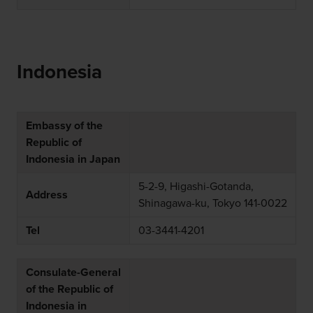
Indonesia
Embassy of the
Republic of
Indonesia in Japan
5-2-9, Higashi-Gotanda,
Address
Shinagawa-ku, Tokyo 141-0022
Tel
03-3441-4201
Consulate-General
of the Republic of
Indonesia in