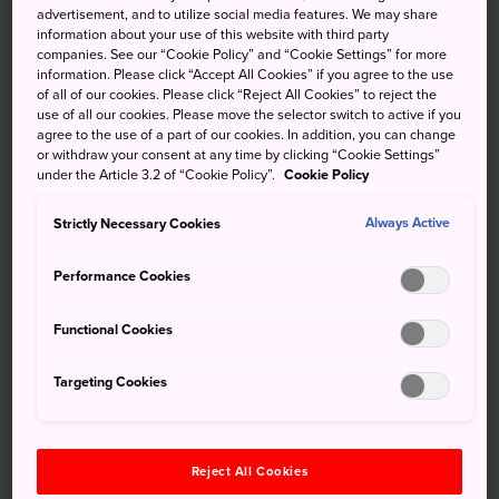
cho, Naka-ku, Hamamatsu-shi,
advertisement, and to utilize social media features. We may share
Shizuoka 430-0946
information about your use of this website with third party
companies. See our “Cookie Policy” and “Cookie Settings” for more
Tel
053-450-8191
information. Please click “Accept All Cookies” if you agree to the use
of all of our cookies. Please click “Reject All Cookies” to reject the
Fax
053-450-8112
use of all our cookies. Please move the selector switch to active if you
agree to the use of a part of our cookies. In addition, you can change
or withdraw your consent at any time by clicking “Cookie Settings”
under the Article 3.2 of “Cookie Policy”.
Cookie Policy
Strictly Necessary Cookies
Always Active
Canada
Performance Cookies
Embassy of
Functional Cookies
Canada in Japan
Targeting Cookies
7-3-38, Akasaka, Minato-ku,
Address
Tokyo 107-8503
Tel
03-5412-6200
Reject All Cookies