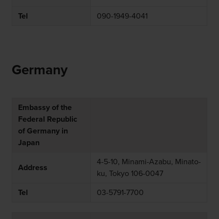
Tel
090-1949-4041
Germany
Embassy of the
Federal Republic
of Germany in
Japan
4-5-10, Minami-Azabu, Minato-
Address
ku, Tokyo 106-0047
Tel
03-5791-7700