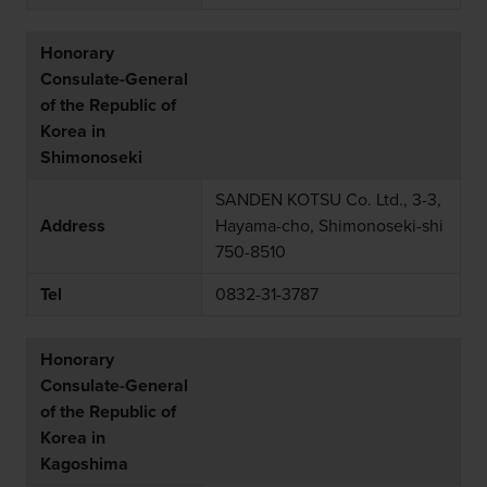
Honorary
Consulate-General
of the Republic of
Korea in
Shimonoseki
SANDEN KOTSU Co. Ltd., 3-3,
Address
Hayama-cho, Shimonoseki-shi
750-8510
Tel
0832-31-3787
Honorary
Consulate-General
of the Republic of
Korea in
Kagoshima