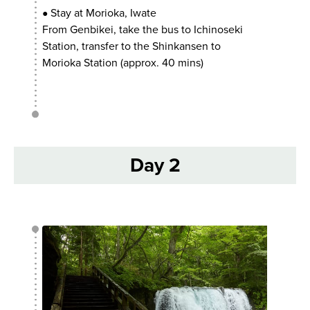
Stay at Morioka, Iwate
●
From Genbikei, take the bus to Ichinoseki
Station, transfer to the Shinkansen to
Morioka Station (approx. 40 mins)
Day 2