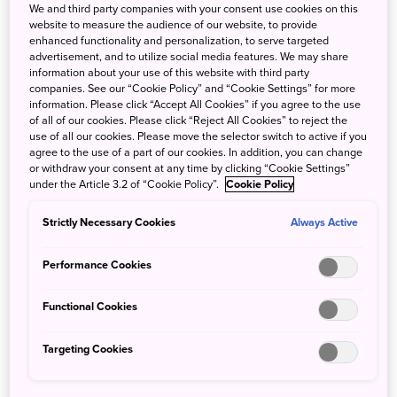
We and third party companies with your consent use cookies on this
website to measure the audience of our website, to provide
enhanced functionality and personalization, to serve targeted
advertisement, and to utilize social media features. We may share
information about your use of this website with third party
companies. See our “Cookie Policy” and “Cookie Settings” for more
information. Please click “Accept All Cookies” if you agree to the use
of all of our cookies. Please click “Reject All Cookies” to reject the
use of all our cookies. Please move the selector switch to active if you
agree to the use of a part of our cookies. In addition, you can change
or withdraw your consent at any time by clicking “Cookie Settings”
under the Article 3.2 of “Cookie Policy”.
Cookie Policy
Strictly Necessary Cookies
Always Active
AM
Performance Cookies
Functional Cookies
Arrive at JR Ichinoseki Station from
●
Tokyo (approx. 2.5 hrs)
Targeting Cookies
Visit
Chusonji Temple
●
Take the JR Tohoku Line for Morioka from