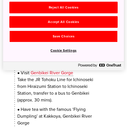
Ichinoseki Station to Hiraizumi Station
Reject All Cookies
(approx. 7 mins), walk for about 15 mins to
reach the temple.
Accept All Cookies
PM
Save Choices
Cookie Settings
Lunch at a local Japanese soba
●
restaurant
Visit
Genbikei River Gorge
●
Take the JR Tohoku Line for Ichinoseki
from Hiraizumi Station to Ichinoseki
Station, transfer to a bus to Genbikei
(approx. 30 mins).
Have tea with the famous ‘Flying
●
Dumpling’ at Kakkoya, Genbikei River
Gorge