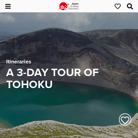
Itineraries
A 3-DAY TOUR OF
TOHOKU