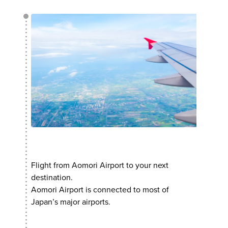
Flight from Aomori Airport to your next
destination.
Aomori Airport is connected to most of
Japan’s major airports.