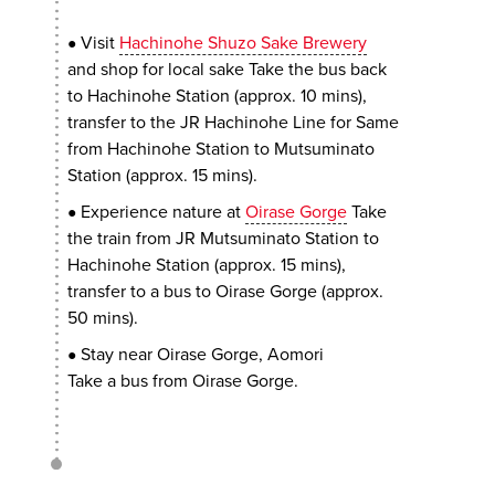
Visit
Hachinohe Shuzo Sake Brewery
●
and shop for local sake Take the bus back
to Hachinohe Station (approx. 10 mins),
transfer to the JR Hachinohe Line for Same
from Hachinohe Station to Mutsuminato
Station (approx. 15 mins).
Experience nature at
Oirase Gorge
Take
●
the train from JR Mutsuminato Station to
Hachinohe Station (approx. 15 mins),
transfer to a bus to Oirase Gorge (approx.
50 mins).
Stay near Oirase Gorge, Aomori
●
Take a bus from Oirase Gorge.