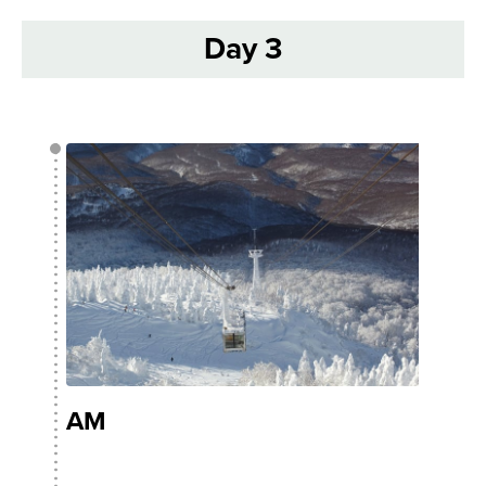
Day 3
AM