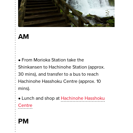
AM
From Morioka Station take the
●
Shinkansen to Hachinohe Station (approx.
30 mins), and transfer to a bus to reach
Hachinohe Hasshoku Centre (approx. 10
mins).
Lunch and shop at
Hachinohe Hasshoku
●
Centre
PM