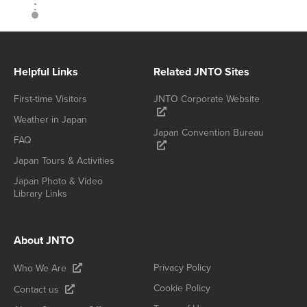
Helpful Links
Related JNTO Sites
First-time Visitors
JNTO Corporate Website
Weather in Japan
Japan Convention Bureau
FAQ
Japan Tours & Activities
Japan Photo & Video
Library Links
About JNTO
Privacy Policy
Who We Are
Cookie Policy
Contact us