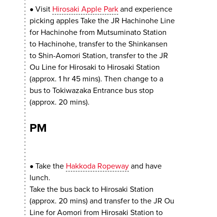
Visit
Hirosaki Apple Park
and experience
●
picking apples Take the JR Hachinohe Line
for Hachinohe from Mutsuminato Station
to Hachinohe, transfer to the Shinkansen
to Shin-Aomori Station, transfer to the JR
Ou Line for Hirosaki to Hirosaki Station
(approx. 1 hr 45 mins). Then change to a
bus to Tokiwazaka Entrance bus stop
(approx. 20 mins).
PM
Take the
Hakkoda Ropeway
and have
●
lunch.
Take the bus back to Hirosaki Station
(approx. 20 mins) and transfer to the JR Ou
Line for Aomori from Hirosaki Station to