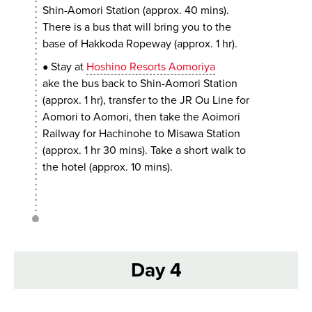
Shin-Aomori Station (approx. 40 mins).
There is a bus that will bring you to the
base of Hakkoda Ropeway (approx. 1 hr).
Stay at
Hoshino Resorts Aomoriya
●
ake the bus back to Shin-Aomori Station
(approx. 1 hr), transfer to the JR Ou Line for
Aomori to Aomori, then take the Aoimori
Railway for Hachinohe to Misawa Station
(approx. 1 hr 30 mins). Take a short walk to
the hotel (approx. 10 mins).
Day 4