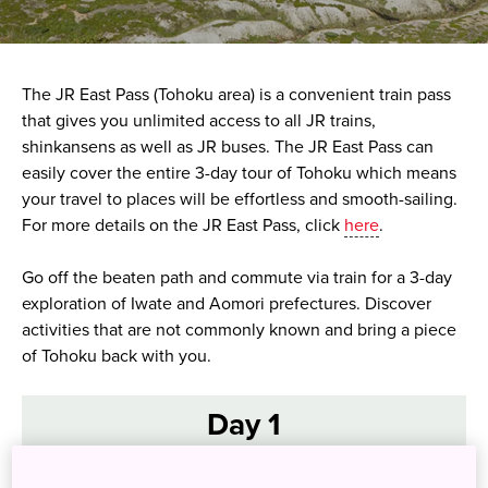
The JR East Pass (Tohoku area) is a convenient train pass
that gives you unlimited access to all JR trains,
shinkansens as well as JR buses. The JR East Pass can
easily cover the entire 3-day tour of Tohoku which means
your travel to places will be effortless and smooth-sailing.
For more details on the JR East Pass, click
here
.
Go off the beaten path and commute via train for a 3-day
exploration of Iwate and Aomori prefectures. Discover
activities that are not commonly known and bring a piece
of Tohoku back with you.
Day 1