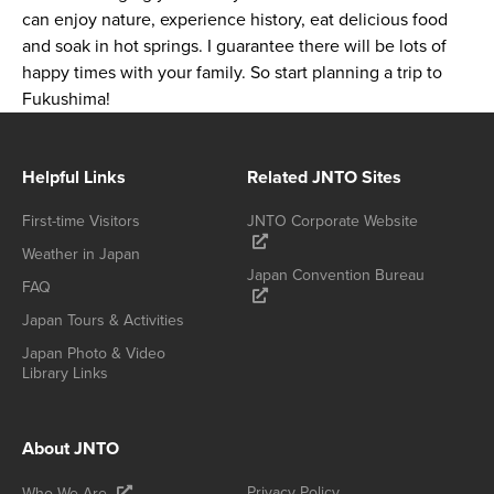
can enjoy nature, experience history, eat delicious food
and soak in hot springs. I guarantee there will be lots of
happy times with your family. So start planning a trip to
Fukushima!
Helpful Links
Related JNTO Sites
First-time Visitors
JNTO Corporate Website
Weather in Japan
Japan Convention Bureau
FAQ
Japan Tours & Activities
Japan Photo & Video
Library Links
About JNTO
Privacy Policy
Who We Are