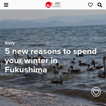
Story
5 new reasons to spend
your winter in
Fukushima