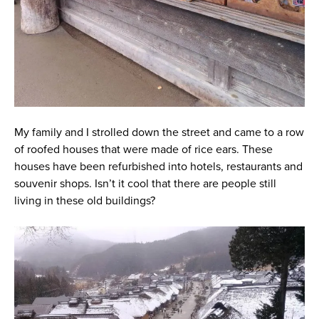
My family and I strolled down the street and came to a row
of roofed houses that were made of rice ears. These
houses have been refurbished into hotels, restaurants and
souvenir shops. Isn’t it cool that there are people still
living in these old buildings?