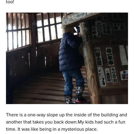
too!
There is a one-way slope up the inside of the building and
another that takes you back down.My kids had such a fun
time. It was like being in a mysterious place.