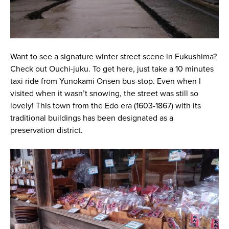
Want to see a signature winter street scene in Fukushima?
Check out Ouchi-juku. To get here, just take a 10 minutes
taxi ride from Yunokami Onsen bus-stop. Even when I
visited when it wasn’t snowing, the street was still so
lovely! This town from the Edo era (1603-1867) with its
traditional buildings has been designated as a
preservation district.