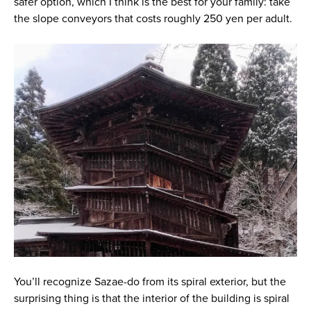
safer option, which I think is the best for your family: take
the slope conveyors that costs roughly 250 yen per adult.
You’ll recognize Sazae-do from its spiral exterior, but the
surprising thing is that the interior of the building is spiral