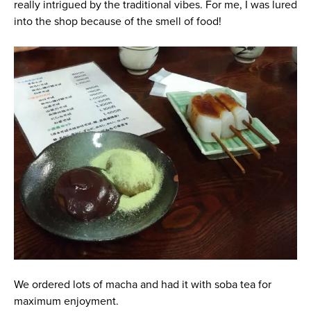
really intrigued by the traditional vibes. For me, I was lured
into the shop because of the smell of food!
We ordered lots of macha and had it with soba tea for
maximum enjoyment.