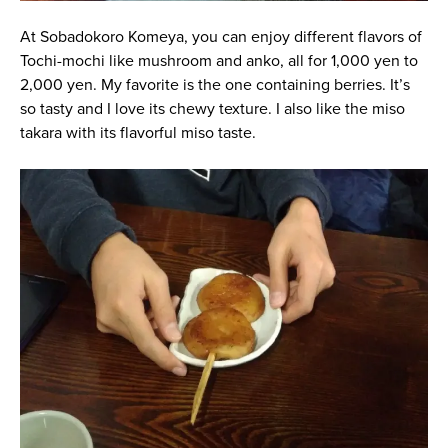
At Sobadokoro Komeya, you can enjoy different flavors of
Tochi-mochi like mushroom and anko, all for 1,000 yen to
2,000 yen. My favorite is the one containing berries. It’s
so tasty and I love its chewy texture. I also like the miso
takara with its flavorful miso taste.