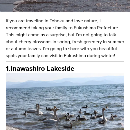
If you are traveling in Tohoku and love nature, I
recommend taking your family to Fukushima Prefecture.
This might come as a surprise, but I’m not going to talk
about cherry blossoms in spring, fresh greenery in summer
or autumn leaves. I’m going to share with you beautiful
spots your family can visit in Fukushima during winter!
1.Inawashiro Lakeside