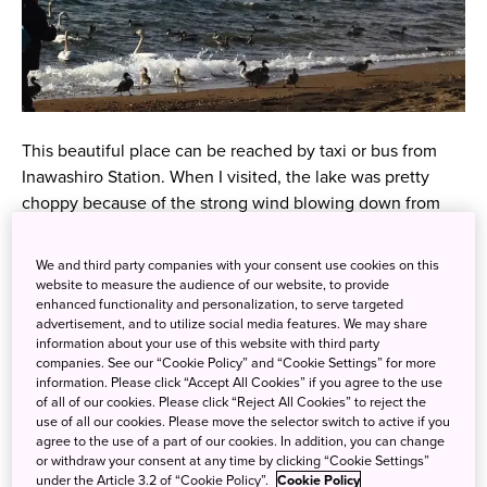
This beautiful place can be reached by taxi or bus from
Inawashiro Station. When I visited, the lake was pretty
choppy because of the strong wind blowing down from
Mount Bandai. I’ve got to give it to the swans – they were
totally unfazed and were happily bobbing up and down,
We and third party companies with your consent use cookies on this
and fluttering their feathers. It was so cute to see the
website to measure the audience of our website, to provide
enhanced functionality and personalization, to serve targeted
swans and ducks getting along with each other. I thought
advertisement, and to utilize social media features. We may share
they’d fight! This precious sight is something you can only
information about your use of this website with third party
witness in winter!
companies. See our “Cookie Policy” and “Cookie Settings” for more
information. Please click “Accept All Cookies” if you agree to the use
of all of our cookies. Please click “Reject All Cookies” to reject the
use of all our cookies. Please move the selector switch to active if you
agree to the use of a part of our cookies. In addition, you can change
or withdraw your consent at any time by clicking “Cookie Settings”
under the Article 3.2 of “Cookie Policy”.
Cookie Policy