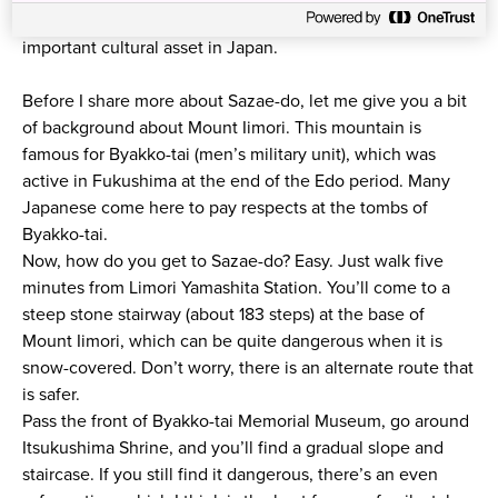
like a turban. Despite its appearance, it’s actually an
important cultural asset in Japan.
Before I share more about Sazae-do, let me give you a bit
of background about Mount Iimori. This mountain is
famous for Byakko-tai (men’s military unit), which was
active in Fukushima at the end of the Edo period. Many
Japanese come here to pay respects at the tombs of
Byakko-tai.
Now, how do you get to Sazae-do? Easy. Just walk five
minutes from Limori Yamashita Station. You’ll come to a
steep stone stairway (about 183 steps) at the base of
Mount Iimori, which can be quite dangerous when it is
snow-covered. Don’t worry, there is an alternate route that
is safer.
Pass the front of Byakko-tai Memorial Museum, go around
Itsukushima Shrine, and you’ll find a gradual slope and
staircase. If you still find it dangerous, there’s an even