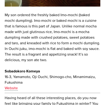
My son ordered the freshly baked Imo-mochi (baked
mochi dumpling). Imo-mochi or baked mochi is a cuisine
that is famous is this part of Japan. Unlike normal mocha
made with just glutinous rice, Imo-mochi is a mocha
dumpling made with crushed potatoes, sweet potatoes
and taro, and kneaded with rice to form a mochi dumpling.
In Ouchi-juku, imo-mochi is flat and baked with soy sauce.
The result is a fragrant and appetizing snack! It’s so
delicious, my son ate two.
Sobadokoro Komeya
16-3, Yamamoto, Oji Ouchi, Shimogo-cho, Minamimaizu,
Fukushima
Website
Having heard of all these interesting places, do you now
feel like bringing your family to Fukushima in winter? You