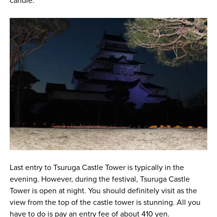
candle.
Last entry to Tsuruga Castle Tower is typically in the
evening. However, during the festival, Tsuruga Castle
Tower is open at night. You should definitely visit as the
view from the top of the castle tower is stunning. All you
have to do is pay an entry fee of about 410 yen.