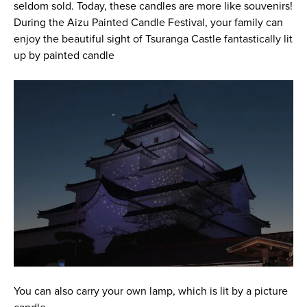
seldom sold. Today, these candles are more like souvenirs!
During the Aizu Painted Candle Festival, your family can
enjoy the beautiful sight of Tsuranga Castle fantastically lit
up by painted candle
You can also carry your own lamp, which is lit by a picture