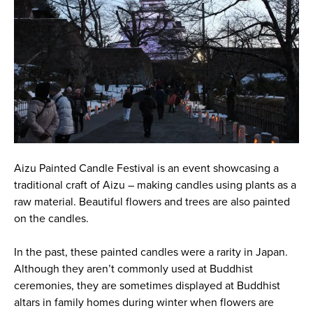
Aizu Painted Candle Festival is an event showcasing a
traditional craft of Aizu – making candles using plants as a
raw material. Beautiful flowers and trees are also painted
on the candles.
In the past, these painted candles were a rarity in Japan.
Although they aren’t commonly used at Buddhist
ceremonies, they are sometimes displayed at Buddhist
altars in family homes during winter when flowers are