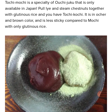
Tochi-mochi is a specialty of Ouchi-juku that is only
available in Japan! Pull lye and steam chestnuts together
with glutinous rice and you have Tochi-kochi. It is in ocher
and brown color, and is less sticky compared to Mochi
with only glutinous rice.