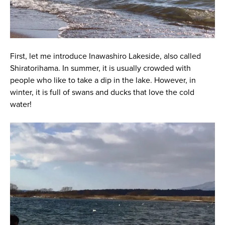
First, let me introduce Inawashiro Lakeside, also called
Shiratorihama. In summer, it is usually crowded with
people who like to take a dip in the lake. However, in
winter, it is full of swans and ducks that love the cold
water!