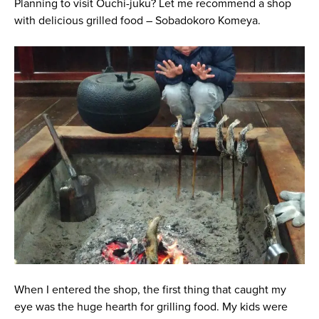
Planning to visit Ouchi-juku? Let me recommend a shop
with delicious grilled food – Sobadokoro Komeya.
When I entered the shop, the first thing that caught my
eye was the huge hearth for grilling food. My kids were