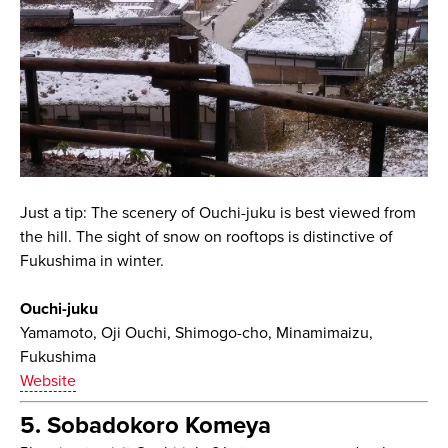
Just a tip: The scenery of Ouchi-juku is best viewed from
the hill. The sight of snow on rooftops is distinctive of
Fukushima in winter.
Ouchi-juku
Yamamoto, Oji Ouchi, Shimogo-cho, Minamimaizu,
Fukushima
Website
5. Sobadokoro Komeya