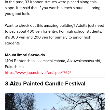
In the past, 33 Kannon statues were placed along this
slope. It is said that if you worship each statue, it’ll bring
you good luck.
Want to check out this amazing building? Adults just need
to pay about 400 yen for entry. For high school students,
it’s 300 yen and 200 yen for primary to junior high
students
Mount Iimori Sazae-do
1404 Bentenshita, Ikkimachi Yahata, Aizuwakamatsu-shi,
Fukushima
https://www.japan.travel/en/spot/1762/
3.Aizu Painted Candle Festival