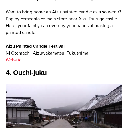
Want to bring home an Aizu painted candle as a souvenir?
Pop by Yamagata-Ya main store near Aizu Tsuruga castle.
Here, your family can even try your hands at making a
painted candle.
Aizu Painted Candle Festival
1-1 Otemachi, Aizuwakamatsu, Fukushima
Website
4. Ouchi-juku