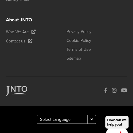
About JNTO
Privacy Policy
Who We Are
Cookie Policy
Contact us
Terms of Use
Sitemap
How can we
help you?