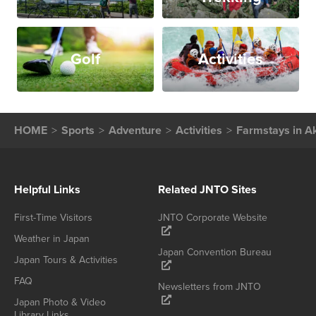
Golf
Activities
HOME
Sports
Adventure
Activities
Farmstays in Ak
Helpful Links
Related JNTO Sites
First-Time Visitors
JNTO Corporate Website
Weather in Japan
Japan Convention Bureau
Japan Tours & Activities
FAQ
Newsletters from JNTO
Japan Photo & Video
Library Links