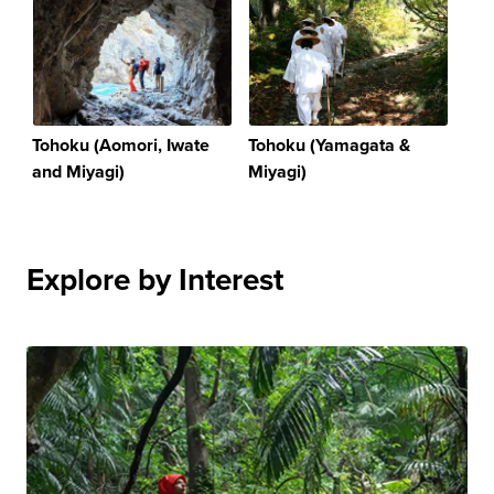
Tohoku (Aomori, Iwate
Tohoku (Yamagata &
and Miyagi)
Miyagi)
Explore by Interest