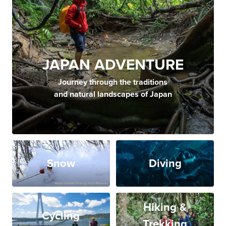
JAPAN ADVENTURE
Journey through the traditions
and natural landscapes of Japan
Snow
Diving
Hiking &
Cycling
Trekking