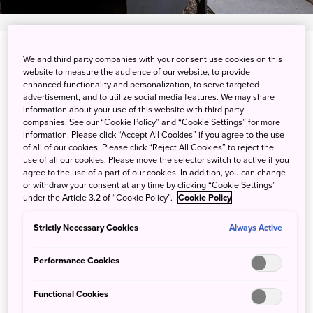
View on Google Maps
We and third party companies with your consent use cookies on this
website to measure the audience of our website, to provide
enhanced functionality and personalization, to serve targeted
Get Transit Info
advertisement, and to utilize social media features. We may share
information about your use of this website with third party
companies. See our “Cookie Policy” and “Cookie Settings” for more
information. Please click “Accept All Cookies” if you agree to the use
Experience life on a farm in
of all of our cookies. Please click “Reject All Cookies” to reject the
use of all our cookies. Please move the selector switch to active if you
northern Akita
agree to the use of a part of our cookies. In addition, you can change
or withdraw your consent at any time by clicking “Cookie Settings”
under the Article 3.2 of “Cookie Policy”.
Cookie Policy
Experience Japanese countryside life through a farm stay
in Odate, Akita, an area rich in agriculture and local
Strictly Necessary Cookies
Always Active
traditions. During your time at the farm, you can work in
the fields and cook meals with your hosts. Learn more
Performance Cookies
about the life of a farmer in the Tohoku region through
various experiences and activities that change with the
Functional Cookies
seasons.