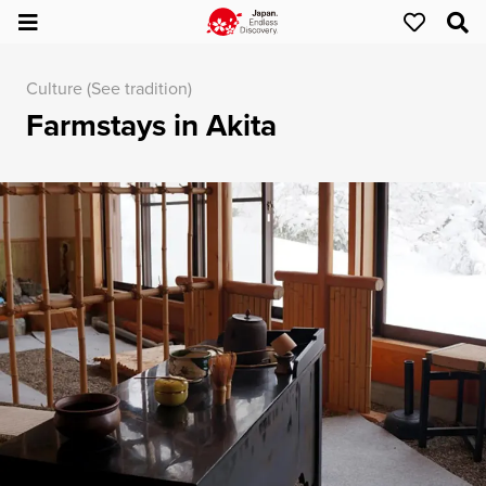
Culture (See tradition)
Farmstays in Akita