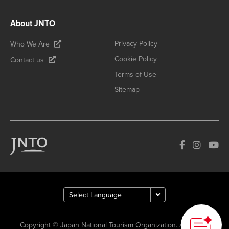
About JNTO
Privacy Policy
Who We Are
Cookie Policy
Contact us
Terms of Use
Sitemap
Copyright © Japan National Tourism Organization. All Rights