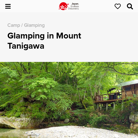
Camp / Glamping
Glamping in Mount
Tanigawa