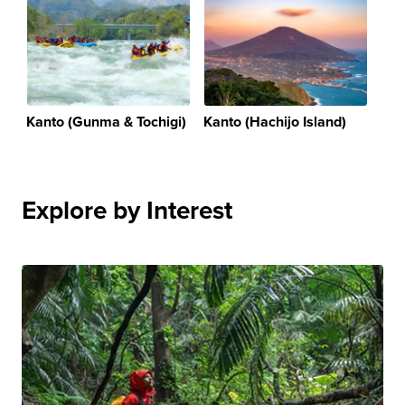
Kanto (Gunma & Tochigi)
Kanto (Hachijo Island)
Explore by Interest