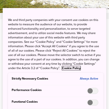
We and third party companies with your consent use cookies on this
website to measure the audience of our website, to provide
View on Google Maps
enhanced functionality and personalization, to serve targeted
advertisement, and to utilize social media features. We may share
information about your use of this website with third party
Get Transit Info
companies. See our “Cookie Policy” and “Cookie Settings” for more
information. Please click “Accept All Cookies” if you agree to the use
of all of our cookies. Please click “Reject All Cookies” to reject the
use of all our cookies. Please move the selector switch to active if you
Being one with nature in the
agree to the use of a part of our cookies. In addition, you can change
or withdraw your consent at any time by clicking “Cookie Settings”
mountains of Gunma
under the Article 3.2 of “Cookie Policy”.
Cookie Policy
Strictly Necessary Cookies
Always Active
Enjoy an unparalleled camping experience at the
Riverside Oasis, a glamping facility where you can look
Performance Cookies
closely at the majestic Mount Tanigawa and the flow of
the Yunikiso River created by the clear meltwater of the
Functional Cookies
snow. Enjoy the soothing sound of birds singing, fish