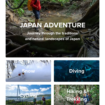
JAPAN ADVENTURE
Journey through the traditions
and natural landscapes of Japan
Snow
Diving
Hiking &
Cycling
Trekking