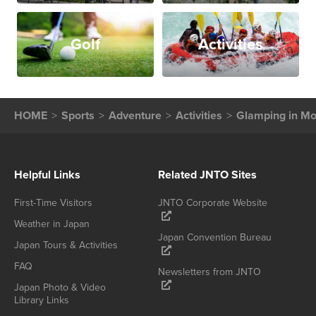
Golf
Activities
HOME
Sports
Adventure
Activities
Glamping in M
Helpful Links
Related JNTO Sites
First-Time Visitors
JNTO Corporate Website
Weather in Japan
Japan Convention Bureau
Japan Tours & Activities
FAQ
Newsletters from JNTO
Japan Photo & Video
Library Links