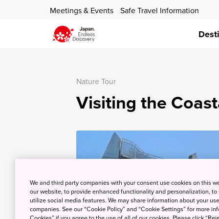
Meetings & Events
Safe Travel Information
Dest
Nature Tour
Visiting the Coas
We and third party companies with your consent use cookies on this w
our website, to provide enhanced functionality and personalization, to
utilize social media features. We may share information about your use 
companies. See our “Cookie Policy” and “Cookie Settings” for more info
Cookies” if you agree to the use of all of our cookies. Please click “Reje