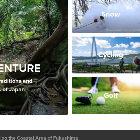
Snow
Cycling
ENTURE
raditions and
s of Japan
Golf
ting the Coastal Area of Fukushima