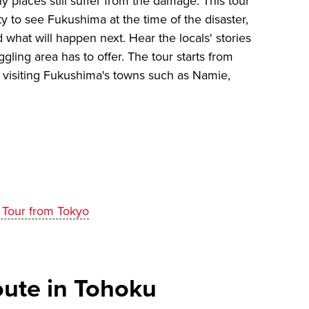
 places still suffer from the damage. This tour
ty to see Fukushima at the time of the disaster,
what will happen next. Hear the locals' stories
gling area has to offer. The tour starts from
e visiting Fukushima's towns such as Namie,
 Tour from Tokyo
te in Tohoku