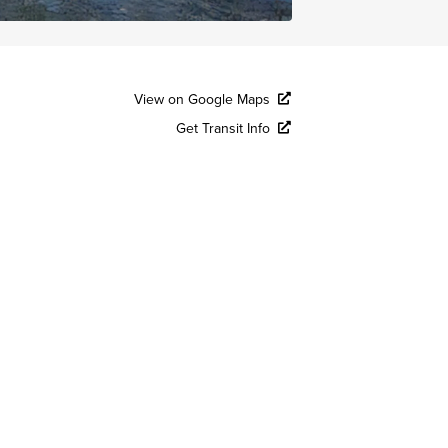
View on Google Maps
Get Transit Info