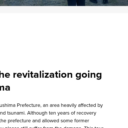
he revitalization going
ima
ukushima Prefecture, an area heavily affected by
nd tsunami. Although ten years of recovery
f the prefecture and allowed some former