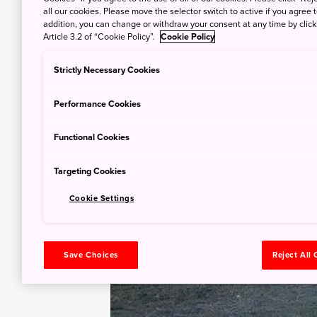
all our cookies. Please move the selector switch to active if you agree t
addition, you can change or withdraw your consent at any time by clic
Article 3.2 of “Cookie Policy”.
Cookie Policy
Strictly Necessary Cookies
Performance Cookies
Functional Cookies
Targeting Cookies
Cookie Settings
Save Choices
Reject All