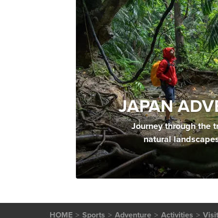
JAPAN ADV
Journey through the t
natural landscape
HOME
Sports
Adventure
Activities
Visi