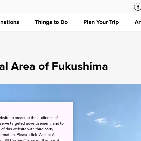
inations
Things to Do
Plan Your Trip
Ar
tal Area of Fukushima
ebsite to measure the audience of
 serve targeted advertisement, and to
of this website with third party
rmation. Please click “Accept All
ct All Cookies” to reject the use of