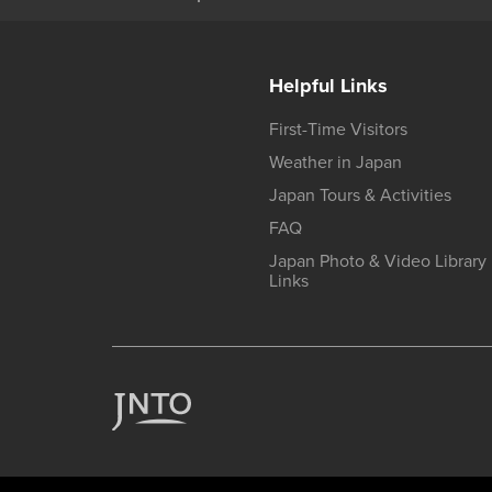
Helpful Links
First-Time Visitors
Weather in Japan
Japan Tours & Activities
FAQ
Japan Photo & Video Library
Links