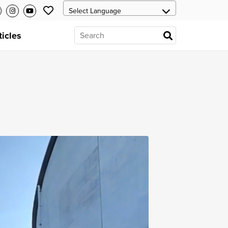
ticles