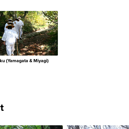
ku (Yamagata & Miyagi)
t