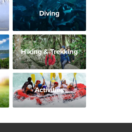
Diving
Hiking & Trekking
Activities