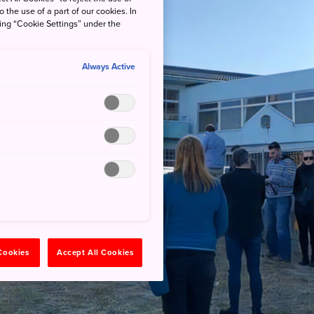
o the use of a part of our cookies. In
king “Cookie Settings” under the
Always Active
 Cookies
Accept All Cookies