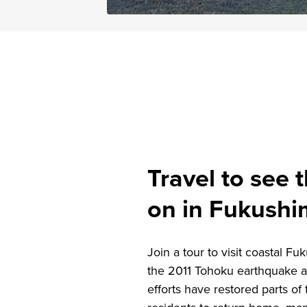
Travel to see t
on in Fukush
Join a tour to visit coastal F
the 2011 Tohoku earthquake a
efforts have restored parts o