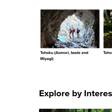
Tohoku (Aomori, Iwate and
Toho
Miyagi)
Explore by Interes