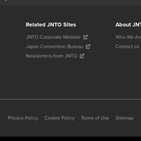
Related JNTO Sites
About JN
JNTO Corporate Website
Who We Ar
Japan Convention Bureau
Contact us
Newsletters from JNTO
Privacy Policy
Cookie Policy
Terms of Use
Sitemap