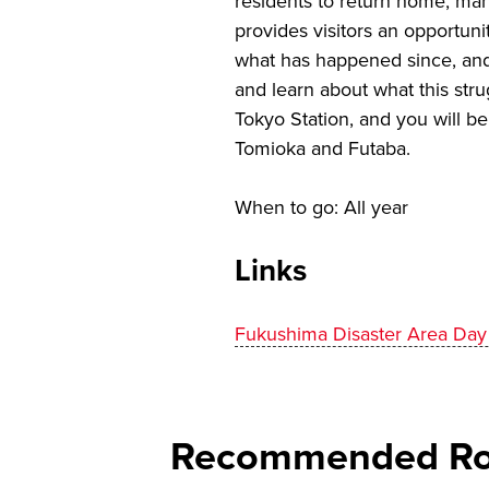
residents to return home, many
provides visitors an opportuni
what has happened since, and 
and learn about what this strug
Tokyo Station, and you will b
Tomioka and Futaba.
When to go: All year
Links
Fukushima Disaster Area Day
Recommended Rou