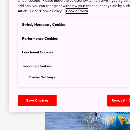
all our cookies. Please move the selector switch to active if you agree t
addition, you can change or withdraw your consent at any time by clic
Article 3.2 of “Cookie Policy”.
Cookie Policy
Strictly Necessary Cookies
Performance Cookies
Functional Cookies
Targeting Cookies
Cookie Settings
Save Choices
Reject All