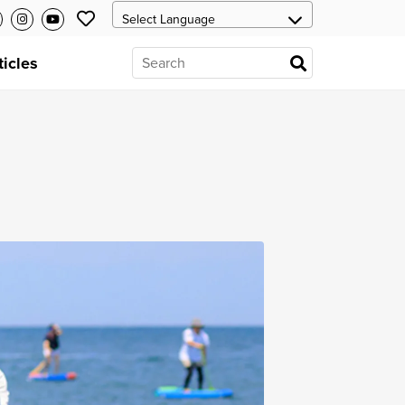
ticles