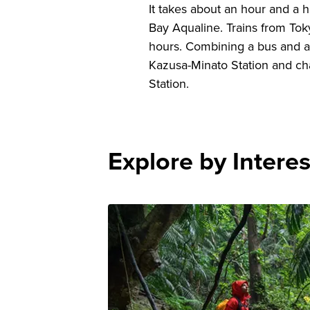
It takes about an hour and a 
Bay Aqualine. Trains from Toky
hours. Combining a bus and a tr
Kazusa-Minato Station and chan
Station.
Explore by Interes