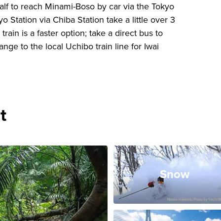
half to reach Minami-Boso by car via the Tokyo
o Station via Chiba Station take a little over 3
ain is a faster option; take a direct bus to
ge to the local Uchibo train line for Iwai
t
Snow