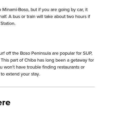
 Minami-Boso, but if you are going by car, it
alf. A bus or train will take about two hours if
Station.
urf off the Boso Peninsula are popular for SUP,
. This part of Chiba has long been a getaway for
u won't have trouble finding restaurants or
to extend your stay.
ere