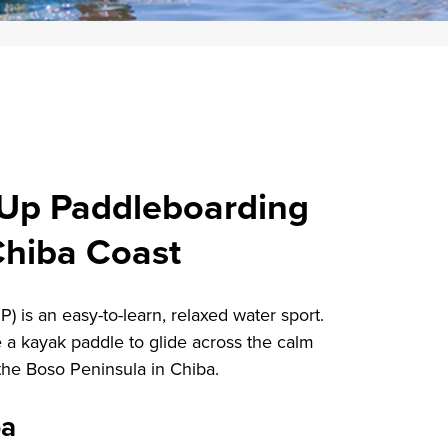
 Up Paddleboarding
Chiba Coast
 is an easy-to-learn, relaxed water sport.
 a kayak paddle to glide across the calm
 the Boso Peninsula in Chiba.
ba