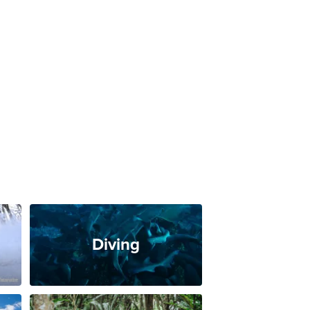
Diving