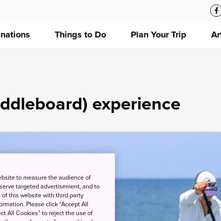
inations
Things to Do
Plan Your Trip
Ar
ddleboard) experience
ebsite to measure the audience of
 serve targeted advertisement, and to
of this website with third party
rmation. Please click “Accept All
ct All Cookies” to reject the use of