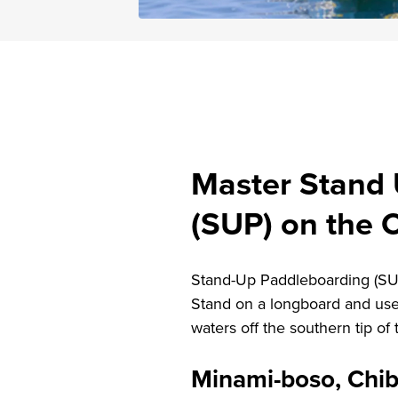
Master Stand
(SUP) on the 
Stand-Up Paddleboarding (SUP)
Stand on a longboard and use
waters off the southern tip of
Minami-boso, Chi