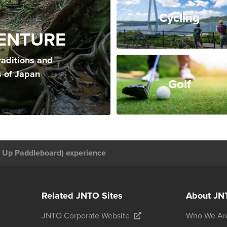
Cycling
ENTURE
raditions and
s of Japan
Golf
 Up Paddleboard) experience
Related JNTO Sites
About JN
JNTO Corporate Website
Who We Ar