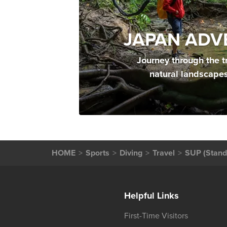
JAPAN ADV
Journey through the t
natural landscape
HOME
Sports
Diving
Travel
SUP (Stand
Helpful Links
First-Time Visitors