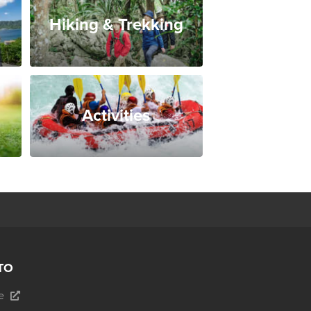
Hiking & Trekking
Activities
TO
e