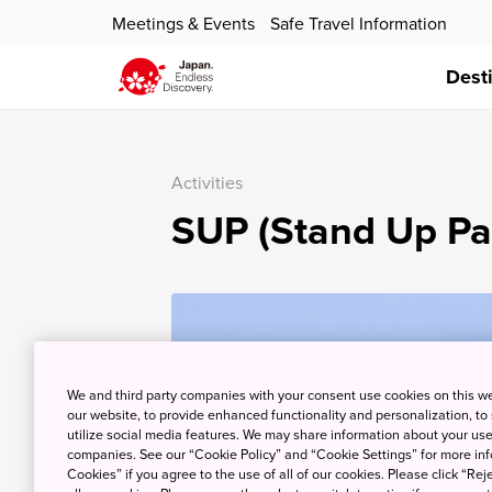
Meetings & Events
Safe Travel Information
Dest
Activities
SUP (Stand Up Pa
We and third party companies with your consent use cookies on this w
our website, to provide enhanced functionality and personalization, to
utilize social media features. We may share information about your use 
companies. See our “Cookie Policy” and “Cookie Settings” for more info
Cookies” if you agree to the use of all of our cookies. Please click “Reje