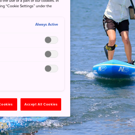
o the use of a part of our cookies. In
king “Cookie Settings” under the
Always Active
 Cookies
Accept All Cookies