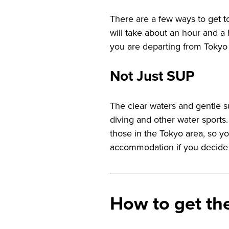
There are a few ways to get to
will take about an hour and a h
you are departing from Tokyo 
Not Just SUP
The clear waters and gentle s
diving and other water sports
those in the Tokyo area, so yo
accommodation if you decide 
How to get th