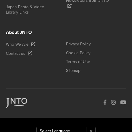
Newsletters from JNTO
Japan Photo & Video
Library Links
About JNTO
Privacy Policy
Who We Are
Cookie Policy
Contact us
Terms of Use
Sitemap