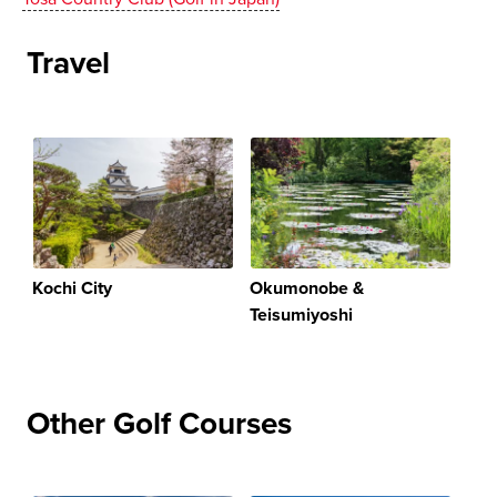
Travel
Kochi City
Okumonobe &
Teisumiyoshi
Other Golf Courses