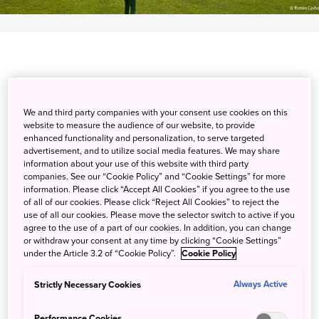
Very close to Kochi Airport, encounter daring downhills
We and third party companies with your consent use cookies on this
and flat fairway bunkers at Tosa Country Club, Kochi
website to measure the audience of our website, to provide
Prefecture's largest golf club. Enjoy a 36-hole course with
enhanced functionality and personalization, to serve targeted
swaying palm trees and spectacular views of Tosa Bay.
advertisement, and to utilize social media features. We may share
information about your use of this website with third party
Seasoned players will find the changing winds and
companies. See our “Cookie Policy” and “Cookie Settings” for more
seaside grass challenging, and beginners and pros alike
information. Please click “Accept All Cookies” if you agree to the use
will thrill at taking downward shots toward the Pacific.
of all of our cookies. Please click “Reject All Cookies” to reject the
use of all our cookies. Please move the selector switch to active if you
Visit the clubhouse restaurant for lunch and catch the
agree to the use of a part of our cookies. In addition, you can change
scent of the sea breeze as you dine on bonito and other
or withdraw your consent at any time by clicking “Cookie Settings”
delights sourced straight from Tosa Bay. In summer, enjoy
under the Article 3.2 of “Cookie Policy”.
Cookie Policy
the lively atmosphere of Kochi's famous Yosakoi Festival.
Strictly Necessary Cookies
Always Active
Detail
Performance Cookies