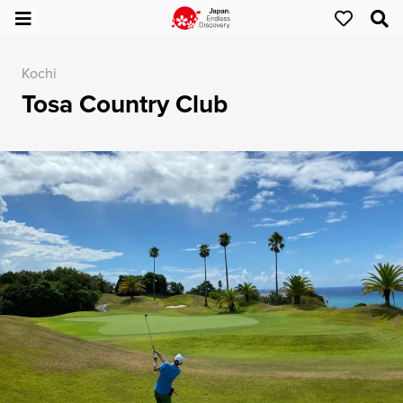
Kochi
Tosa Country Club