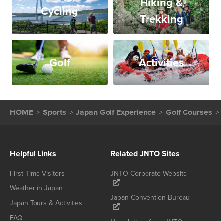
Hiking &
Cycling
Trekking
Golf
Activities
HOME
Sports
Japan Golf Experience
Golf Courses
Helpful Links
Related JNTO Sites
First-Time Visitors
JNTO Corporate Website
Weather in Japan
Japan Convention Bureau
Japan Tours & Activities
FAQ