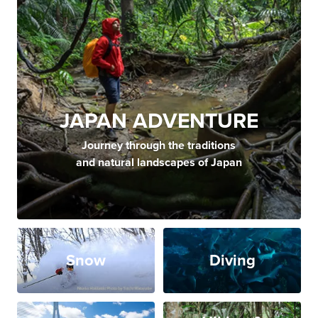
JAPAN ADVENTURE
Journey through the traditions
and natural landscapes of Japan
Snow
Diving