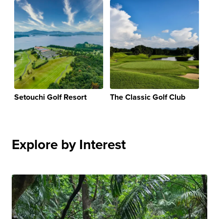
Setouchi Golf Resort
The Classic Golf Club
Explore by Interest