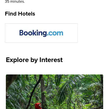
35 minutes.
Find Hotels
Explore by Interest