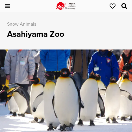
Snow Animals
Asahiyama Zoo