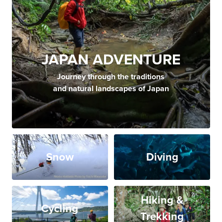
JAPAN ADVENTURE
Journey through the traditions
and natural landscapes of Japan
Snow
Diving
Hiking &
Cycling
Trekking