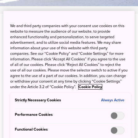
Kuranuma, Higashi-Asahikawa-cho, Asahikawa-city,
We and third party companies with your consent use cookies on this
website to measure the audience of our website, to provide
Hokkaido
enhanced functionality and personalization, to serve targeted
advertisement, and to utilize social media features. We may share
View on Google Maps
information about your use of this website with third party
companies. See our “Cookie Policy” and “Cookie Settings” for more
Get Transit Info
information. Please click “Accept All Cookies” if you agree to the use
of all of our cookies. Please click “Reject All Cookies” to reject the
use of all our cookies. Please move the selector switch to active if you
agree to the use of a part of our cookies. In addition, you can change
or withdraw your consent at any time by clicking “Cookie Settings”
Arctic animals and winter nights
under the Article 3.2 of “Cookie Policy”.
Cookie Policy
at Asahiyama Zoo
Strictly Necessary Cookies
Always Active
Asahiyama Zoo has well-designed enclosures that allow
Performance Cookies
you to get closer than usual to the animals. See how arctic
animals such as polar bears, wolves and foxes cope with
Functional Cookies
the wintry weather. From the end of December to mid-