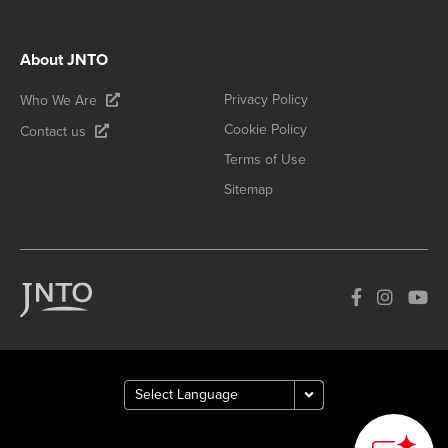
About JNTO
Privacy Policy
Who We Are
Cookie Policy
Contact us
Terms of Use
Sitemap