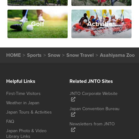
Golf
Activities
HOME
Sports
Snow
Snow Travel
Asahiyama Zoo
Helpful Links
Related JNTO Sites
First-Time Visitors
JNTO Corporate Website
Weather in Japan
Japan Convention Bureau
Japan Tours & Activities
FAQ
Newsletters from JNTO
Japan Photo & Video
Library Links