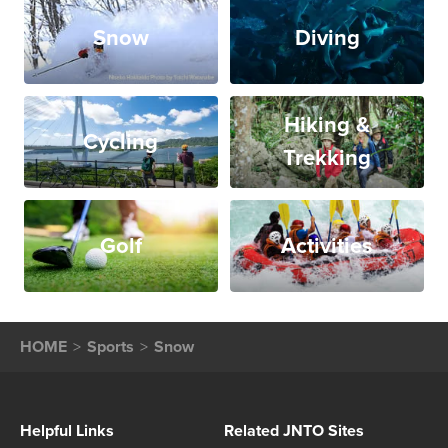
Snow
Diving
Hiking &
Cycling
Trekking
Golf
Activities
HOME
Sports
Snow
Helpful Links
Related JNTO Sites