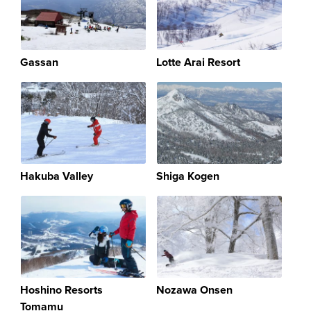
Gassan
Lotte Arai Resort
Hakuba Valley
Shiga Kogen
Hoshino Resorts
Nozawa Onsen
Tomamu