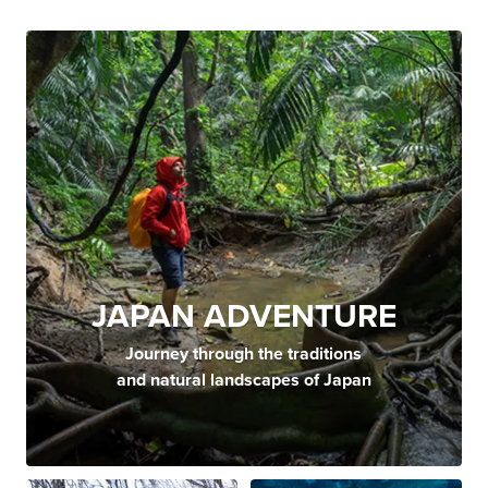
JAPAN ADVENTURE
Journey through the traditions
and natural landscapes of Japan