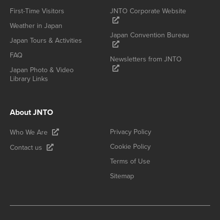
First-Time Visitors
JNTO Corporate Website
Weather in Japan
Japan Convention Bureau
Japan Tours & Activities
FAQ
Newsletters from JNTO
Japan Photo & Video
Library Links
About JNTO
Privacy Policy
Who We Are
Cookie Policy
Contact us
Terms of Use
Sitemap