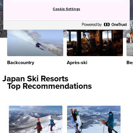
Cookie Settings
Backcountry
Après-ski
Be
Japan Ski Resorts
Top Recommendations