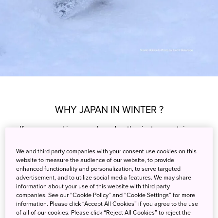
WHY JAPAN IN WINTER ?
If you are a ski or snowboard enthusiast, mountains
covered in high-quality snow will be high on your
We and third party companies with your consent use cookies on this
winter wish list. Many snow-seekers also prioritize
website to measure the audience of our website, to provide
comfortable winter resorts. The quality of both snow
enhanced functionality and personalization, to serve targeted
and accommodation makes Japan the ideal
advertisement, and to utilize social media features. We may share
information about your use of this website with third party
destination for winter sports fans.
companies. See our “Cookie Policy” and “Cookie Settings” for more
information. Please click “Accept All Cookies” if you agree to the use
Learn More
of all of our cookies. Please click “Reject All Cookies” to reject the