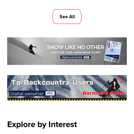
See All
Explore by Interest