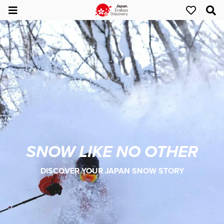
SNOW LIKE NO OTHER
DISCOVER YOUR JAPAN SNOW STORY