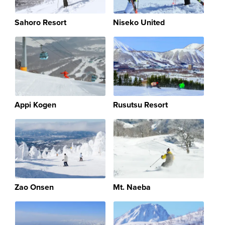
Sahoro Resort
Niseko United
Appi Kogen
Rusutsu Resort
Zao Onsen
Mt. Naeba