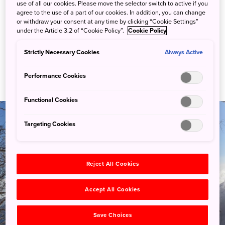
use of all our cookies. Please move the selector switch to active if you
agree to the use of a part of our cookies. In addition, you can change
or withdraw your consent at any time by clicking “Cookie Settings”
under the Article 3.2 of “Cookie Policy”.
Cookie Policy
Strictly Necessary Cookies
Always Active
Performance Cookies
Functional Cookies
Targeting Cookies
Reject All Cookies
Guides
Accept All Cookies
Save Choices