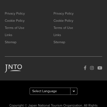
Privacy Policy
Privacy Policy
Cookie Policy
Cookie Policy
Terms of Use
Terms of Use
Links
Links
Sitemap
Sitemap
Copyright © Japan National Tourism Organization. All Rights