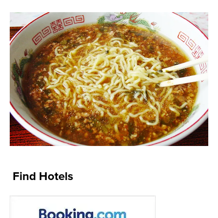
Find Hotels