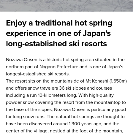
Enjoy a traditional hot spring
experience in one of Japan's
long-established ski resorts
Nozawa Onsen is a historic hot spring area situated in the
northern part of Nagano Prefecture and is one of Japan’s
longest-established ski resorts.
The resort sits on the mountainside of Mt Kenashi (1,650m)
and offers snow travelers 36 ski slopes and courses
including a run 10-kilometers long. With high-quality
powder snow covering the resort from the mountaintop to
the base of the slopes, Nozawa Onsen is particularly good
for long snow runs. The natural hot springs are thought to
have been discovered around 1,300 years ago, and the
center of the village, nestled at the foot of the mountain,