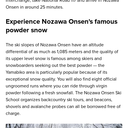
interchange, take National Road 117 and arrive in Nozawa
Onsen in around 25 minutes.
Experience Nozawa Onsen's famous
powder snow
The ski slopes of Nozawa Onsen have an altitude
differential of as much as 1,085 meters and the quality of
its upper level snow is famous among skiers and
snowboarders seeking out the best powder — the
Yamabiko area is particularly popular because of its
exceptional snow quality. You will also find eight official
ungroomed runs where you can ride through virgin
powder following a fresh snowfall. The Nozawa Onsen Ski
School organizes backcountry ski tours, and beacons,
shovels and avalanche probes can all be borrowed free of
charge.