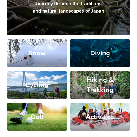
Journey through the traditions
and natural landscapes of Japan
Snow
Diving
Hiking &
Cycling
Trekking
Golf
Activities