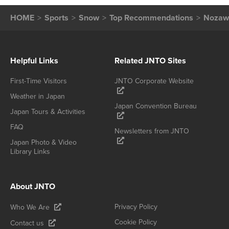
HOME
Sports
Snow
Top Recommendations
Nozaw
Helpful Links
Related JNTO Sites
First-Time Visitors
JNTO Corporate Website
Weather in Japan
Japan Convention Bureau
Japan Tours & Activities
FAQ
Newsletters from JNTO
Japan Photo & Video
Library Links
About JNTO
Privacy Policy
Who We Are
Cookie Policy
Contact us