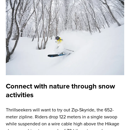
Connect with nature through snow
activities
Thrillseekers will want to try out Zip-Skyride, the 652-
meter zipline. Riders drop 122 meters in a single swoop
while suspended on a wire cable high above the Hikage