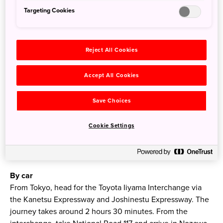
Targeting Cookies
How to get there
Reject All Cookies
By train
Accept All Cookies
At its quickest, the Hokuriku Shinkansen from Tokyo
Station to Iiyama Station takes 1 hour 39 minutes. From
Save Choices
Iiyama Station, board the Nozawaonsen Liner bus, arriving
in Nozawa Onsen around 25 minutes later. Alternatively,
Cookie Settings
take the Nagaden Bus from Iiyama Station, or the route
bus that runs between Nozawa, Iiyama Station and
Madarao.
By car
From Tokyo, head for the Toyota Iiyama Interchange via
the Kanetsu Expressway and Joshinestu Expressway. The
journey takes around 2 hours 30 minutes. From the