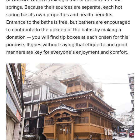
springs. Because their sources are separate, each hot
spring has its own properties and health benefits.
Entrance to the baths is free, but bathers are encouraged
to contribute to the upkeep of the baths by making a
donation — you will find tip boxes at each onsen for this
purpose. It goes without saying that etiquette and good
manners are key for everyone’s enjoyment and comfort.