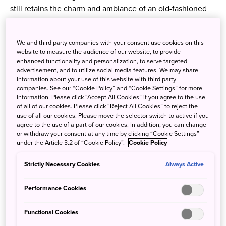
still retains the charm and ambiance of an old-fashioned
spa town. If you decide to visit the area, book a stay in a
ryokan — a traditional Japanese inn — where you can
We and third party companies with your consent use cookies on this
experience an authentic Japanese getaway with hot
website to measure the audience of our website, to provide
springs and local Japanese cuisine. The old spa town
enhanced functionality and personalization, to serve targeted
center itself also has numerous eateries as well as bars
advertisement, and to utilize social media features. We may share
information about your use of this website with third party
catering to international travelers.
companies. See our “Cookie Policy” and “Cookie Settings” for more
information. Please click “Accept All Cookies” if you agree to the use
of all of our cookies. Please click “Reject All Cookies” to reject the
use of all our cookies. Please move the selector switch to active if you
agree to the use of a part of our cookies. In addition, you can change
or withdraw your consent at any time by clicking “Cookie Settings”
under the Article 3.2 of “Cookie Policy”.
Cookie Policy
Strictly Necessary Cookies
Always Active
Performance Cookies
Functional Cookies