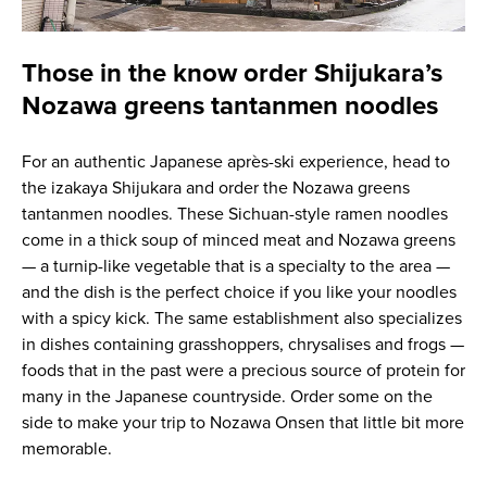
Those in the know order Shijukara’s
Nozawa greens tantanmen noodles
For an authentic Japanese après-ski experience, head to
the izakaya Shijukara and order the Nozawa greens
tantanmen noodles. These Sichuan-style ramen noodles
come in a thick soup of minced meat and Nozawa greens
— a turnip-like vegetable that is a specialty to the area —
and the dish is the perfect choice if you like your noodles
with a spicy kick. The same establishment also specializes
in dishes containing grasshoppers, chrysalises and frogs —
foods that in the past were a precious source of protein for
many in the Japanese countryside. Order some on the
side to make your trip to Nozawa Onsen that little bit more
memorable.