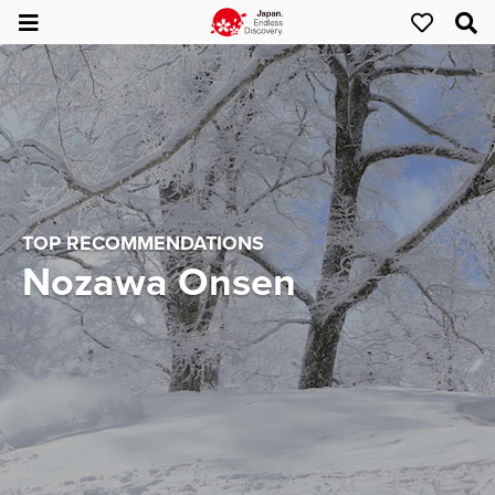
TOP RECOMMENDATIONS
Nozawa Onsen