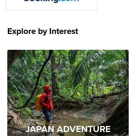
Explore by Interest
JAPAN ADVENTURE