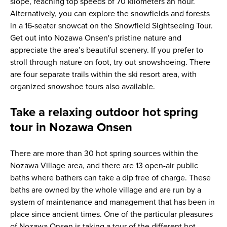
slope, reaching top speeds of 70 kilometers an hour.
Alternatively, you can explore the snowfields and forests
in a 16-seater snowcat on the Snowfield Sightseeing Tour.
Get out into Nozawa Onsen's pristine nature and
appreciate the area’s beautiful scenery. If you prefer to
stroll through nature on foot, try out snowshoeing. There
are four separate trails within the ski resort area, with
organized snowshoe tours also available.
Take a relaxing outdoor hot spring
tour in Nozawa Onsen
There are more than 30 hot spring sources within the
Nozawa Village area, and there are 13 open-air public
baths where bathers can take a dip free of charge. These
baths are owned by the whole village and are run by a
system of maintenance and management that has been in
place since ancient times. One of the particular pleasures
of Nozawa Onsen is taking a tour of the different hot