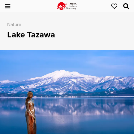
Nature
Lake Tazawa