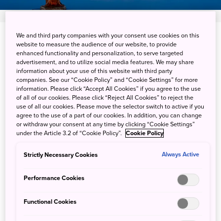
We and third party companies with your consent use cookies on this
Semboku-shi, Akita-ken
website to measure the audience of our website, to provide
enhanced functionality and personalization, to serve targeted
View on Google Maps
advertisement, and to utilize social media features. We may share
information about your use of this website with third party
companies. See our “Cookie Policy” and “Cookie Settings” for more
Get Transit Info
information. Please click “Accept All Cookies” if you agree to the use
of all of our cookies. Please click “Reject All Cookies” to reject the
use of all our cookies. Please move the selector switch to active if you
agree to the use of a part of our cookies. In addition, you can change
Snowy views of never-frozen
or withdraw your consent at any time by clicking “Cookie Settings”
under the Article 3.2 of “Cookie Policy”.
Cookie Policy
Lake Tazawa
Strictly Necessary Cookies
Always Active
Lake Tazawa, located in Akita Prefecture, is the deepest
Performance Cookies
lake in Japan. Ringed by mountains and a shoreline
remarkably free of major development, the lake changes
Functional Cookies
in color throughout the year, reflecting the seasonal shifts
of the surrounding landscape. Due to its formidable depth,