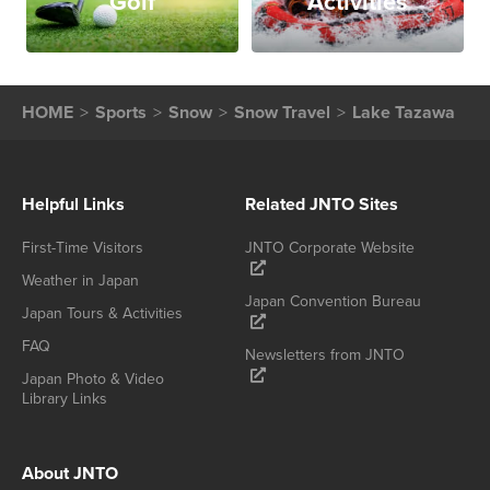
Golf
Activities
HOME
Sports
Snow
Snow Travel
Lake Tazawa
Helpful Links
Related JNTO Sites
First-Time Visitors
JNTO Corporate Website
Weather in Japan
Japan Convention Bureau
Japan Tours & Activities
FAQ
Newsletters from JNTO
Japan Photo & Video
Library Links
About JNTO