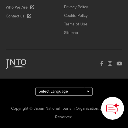
Privacy Policy
Who We Are
Cookie Policy
Contact us
Terms of Use
Sitemap
Copyright © Japan National Tourism Organization. All Rights
Reserved.