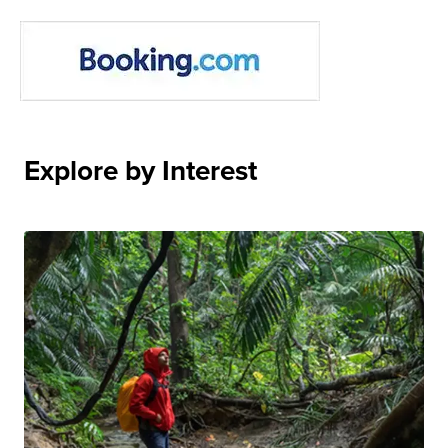
Explore by Interest