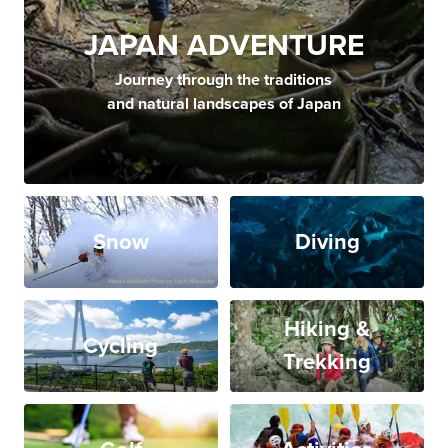
JAPAN ADVENTURE
Journey through the traditions
and natural landscapes of Japan
Snow
Diving
Hiking &
Cycling
Trekking