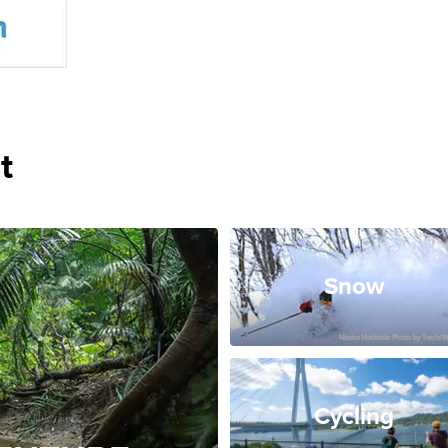
t
Snow
Cycling