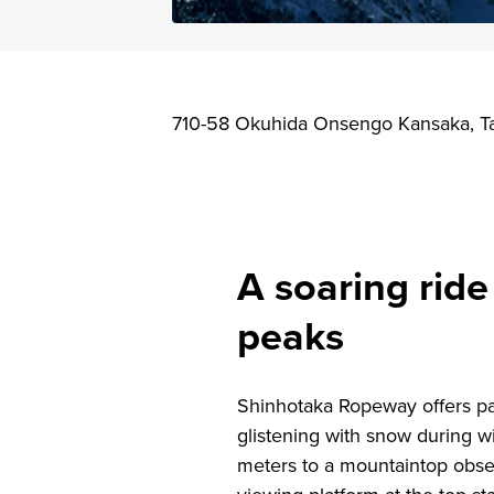
710-58 Okuhida Onsengo Kansaka, Ta
A soaring rid
peaks
Shinhotaka Ropeway offers pa
glistening with snow during 
meters to a mountaintop obse