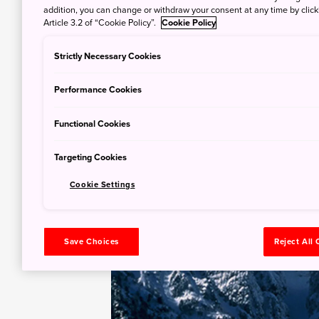
addition, you can change or withdraw your consent at any time by clic
Article 3.2 of “Cookie Policy”.
Cookie Policy
Strictly Necessary Cookies
Performance Cookies
Functional Cookies
Targeting Cookies
Cookie Settings
Save Choices
Reject All