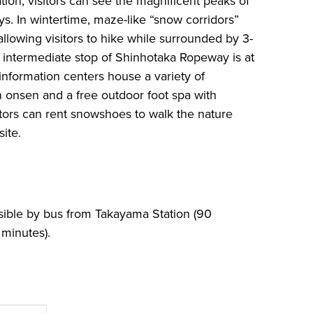
ation, visitors can see the magnificent peaks of
ys. In wintertime, maze-like “snow corridors”
llowing visitors to hike while surrounded by 3-
 intermediate stop of Shinhotaka Ropeway is at
nformation centers house a variety of
n onsen and a free outdoor foot spa with
itors can rent snowshoes to walk the nature
site.
ible by bus from Takayama Station (90
minutes).