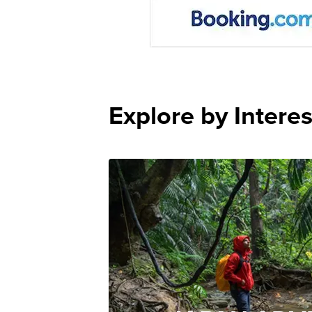
Explore by Interes