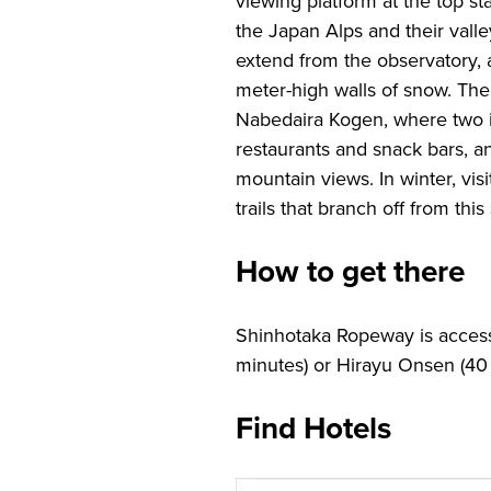
viewing platform at the top st
the Japan Alps and their valle
extend from the observatory, a
meter-high walls of snow. The
Nabedaira Kogen, where two i
restaurants and snack bars, a
mountain views. In winter, vis
trails that branch off from this 
How to get there
Shinhotaka Ropeway is access
minutes) or Hirayu Onsen (40 
Find Hotels