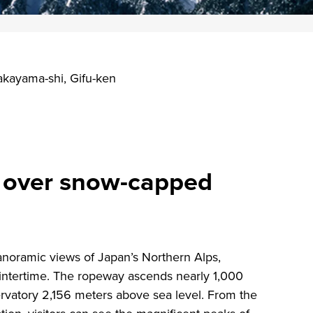
kayama-shi, Gifu-ken
e over snow-capped
noramic views of Japan’s Northern Alps,
wintertime. The ropeway ascends nearly 1,000
rvatory 2,156 meters above sea level. From the