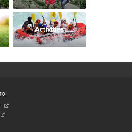
Activities
TO
e