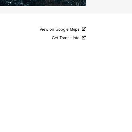
View on Google Maps
Get Transit Info