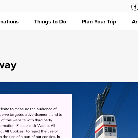
inations
Things to Do
Plan Your Trip
Ar
way
ebsite to measure the audience of
 serve targeted advertisement, and to
of this website with third party
rmation. Please click “Accept All
ct All Cookies” to reject the use of
o the use of a part of our cookies. In