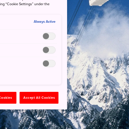
king “Cookie Settings” under the
Always Active
 Cookies
Accept All Cookies