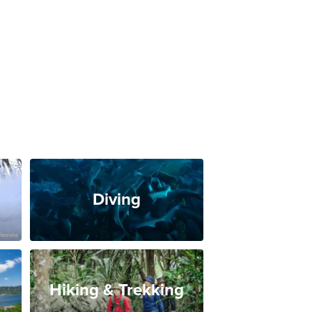
Diving
Hiking & Trekking