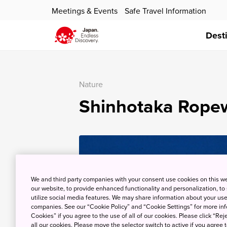
Meetings & Events
Safe Travel Information
Dest
Nature
Shinhotaka Rope
We and third party companies with your consent use cookies on this w
our website, to provide enhanced functionality and personalization, to
utilize social media features. We may share information about your use 
companies. See our “Cookie Policy” and “Cookie Settings” for more info
Cookies” if you agree to the use of all of our cookies. Please click “Reje
all our cookies. Please move the selector switch to active if you agree t