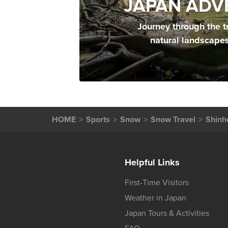
JAPAN ADV
Journey through the t
natural landscape
HOME
Sports
Snow
Snow Travel
Shinh
Helpful Links
First-Time Visitors
Weather in Japan
Japan Tours & Activities