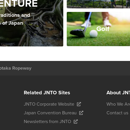
ENTURE
raditions and
s of Japan
Golf
otaka Ropeway
Related JNTO Sites
About JN
JNTO Corporate Website
Who We Ar
Japan Convention Bureau
Contact us
Newsletters from JNTO