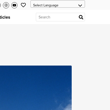
ticles