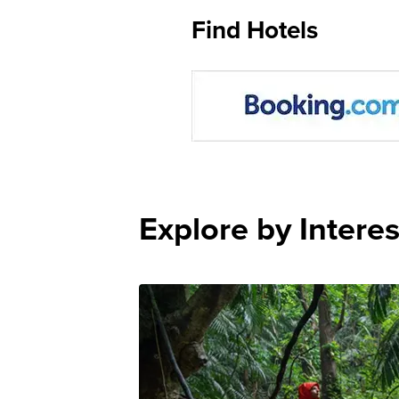
Find Hotels
Explore by Interes