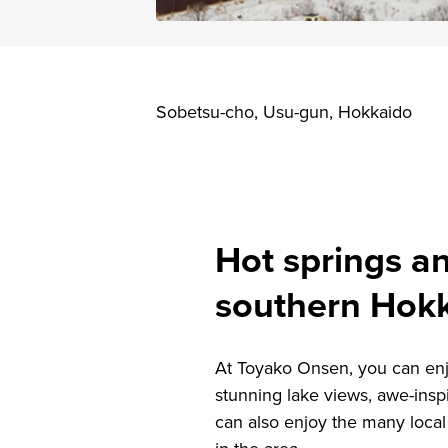
Sobetsu-cho, Usu-gun, Hokkaido
Hot springs an
southern Hok
At Toyako Onsen, you can enj
stunning lake views, awe-insp
can also enjoy the many local