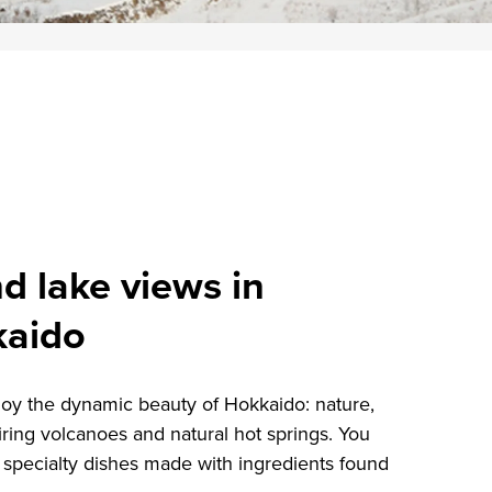
d lake views in
kaido
oy the dynamic beauty of Hokkaido: nature,
iring volcanoes and natural hot springs. You
 specialty dishes made with ingredients found