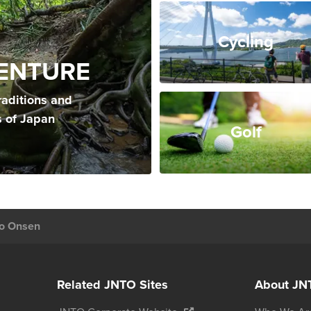
Cycling
ENTURE
raditions and
s of Japan
Golf
o Onsen
Related JNTO Sites
About JN