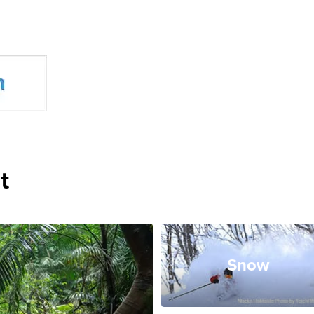
t
Snow