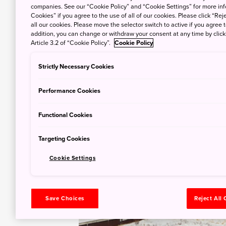
companies. See our “Cookie Policy” and “Cookie Settings” for more info
Cookies” if you agree to the use of all of our cookies. Please click “Reje
all our cookies. Please move the selector switch to active if you agree t
addition, you can change or withdraw your consent at any time by clic
Article 3.2 of “Cookie Policy”.
Cookie Policy
Strictly Necessary Cookies
Performance Cookies
Functional Cookies
Targeting Cookies
Cookie Settings
Save Choices
Reject All