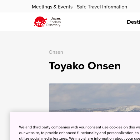
Meetings & Events
Safe Travel Information
Dest
Onsen
Toyako Onsen
We and third party companies with your consent use cookies on this w
our website, to provide enhanced functionality and personalization, to
utilize social media features. We may share information about your use 