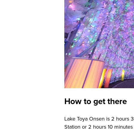
How to get there
Lake Toya Onsen is 2 hours 
Station or 2 hours 10 minutes 