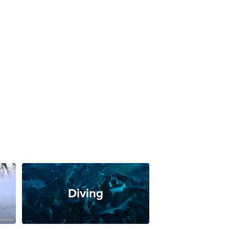
Diving