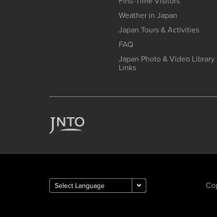
First-Time Visitors
Weather in Japan
Japan Tours & Activities
FAQ
Japan Photo & Video Library
Links
Cop