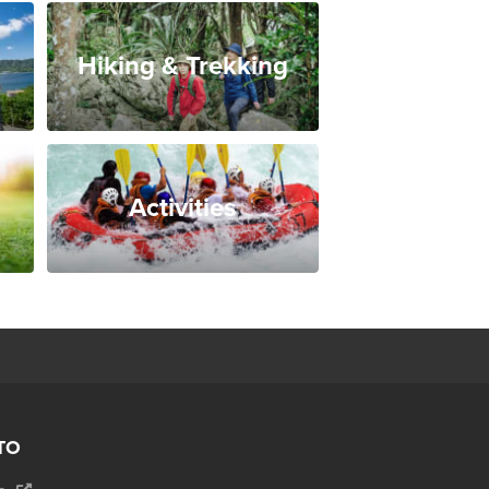
Hiking & Trekking
Activities
TO