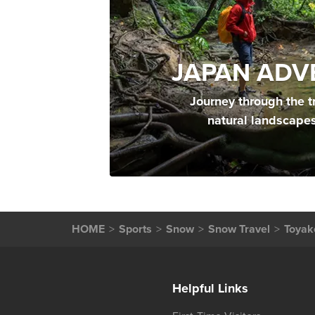
JAPAN ADV
Journey through the t
natural landscape
HOME
Sports
Snow
Snow Travel
Toyak
Helpful Links