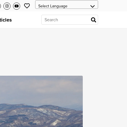
ticles