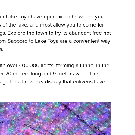
 in Lake Toya have open-air baths where you
 of the lake, and most allow you to come for
gs. Explore the town to try its abundant free hot
from Sapporo to Lake Toya are a convenient way
a.
with over 400,000 lights, forming a tunnel in the
ver 70 meters long and 9 meters wide. The
ge for a fireworks display that enlivens Lake