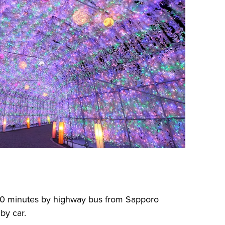
30 minutes by highway bus from Sapporo
by car.