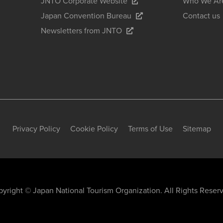
JNTO Corporate Website
Who We Ar
Japan Convention Bureau
Contact us
Newsletters from JNTO
Privacy Policy
Cookie Policy
Terms of Use
Sitemap
yright © Japan National Tourism Organization. All Rights Reser