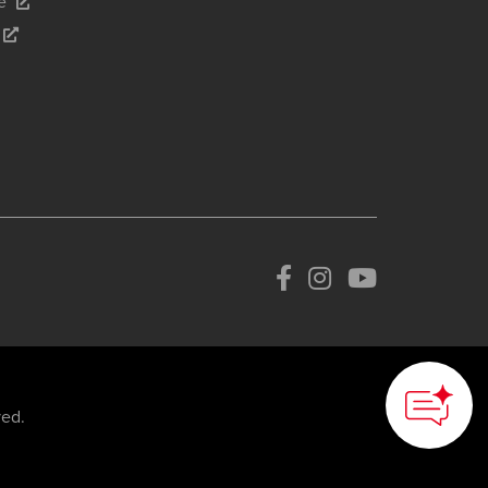
e
How can we
help you?
ved.