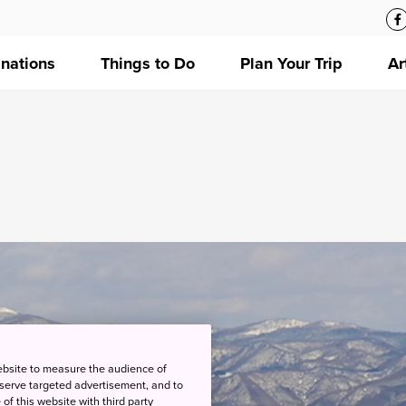
inations
Things to Do
Plan Your Trip
Ar
ebsite to measure the audience of
 serve targeted advertisement, and to
of this website with third party