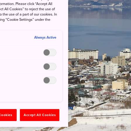
rmation. Please click “Accept All
ct All Cookies” to reject the use of
o the use of a part of our cookies. In
king “Cookie Settings” under the
Always Active
 Cookies
Accept All Cookies