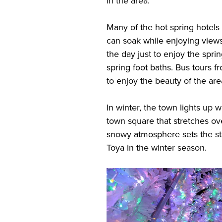
in the area.
Many of the hot spring hotels
can soak while enjoying views
the day just to enjoy the sprin
spring foot baths. Bus tours 
to enjoy the beauty of the are
In winter, the town lights up 
town square that stretches o
snowy atmosphere sets the sta
Toya in the winter season.