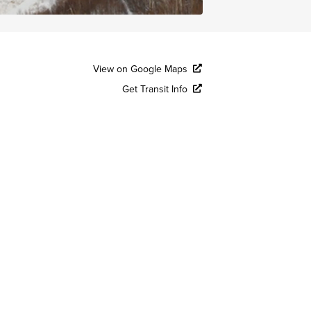
View on Google Maps
Get Transit Info