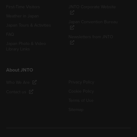
First-Time Visitors
JNTO Corporate Website
Weather in Japan
Japan Convention Bureau
Japan Tours & Activities
FAQ
Newsletters from JNTO
Japan Photo & Video
Library Links
About JNTO
Privacy Policy
Who We Are
Cookie Policy
Contact us
Terms of Use
Sitemap