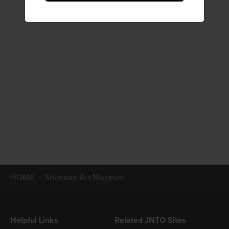
HOME
Shimane Art Museum
Helpful Links
Related JNTO Sites