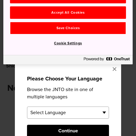
Recommended for You
Accept All Cookies
Save Choices
Cookie Settings
Shiomi Nawate Street
Matsue Castle
×
Please Choose Your Language
Near Shimane Art Museum
Browse the JNTO site in one of
multiple languages
Continue