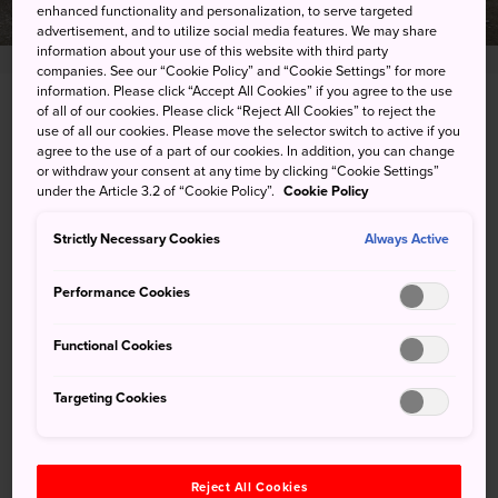
enhanced functionality and personalization, to serve targeted
advertisement, and to utilize social media features. We may share
information about your use of this website with third party
companies. See our “Cookie Policy” and “Cookie Settings” for more
information. Please click “Accept All Cookies” if you agree to the use
of all of our cookies. Please click “Reject All Cookies” to reject the
1-5 Sodeshi-cho, Matsue-shi, Shimane-ken
use of all our cookies. Please move the selector switch to active if you
agree to the use of a part of our cookies. In addition, you can change
View on Google Maps
or withdraw your consent at any time by clicking “Cookie Settings”
under the Article 3.2 of “Cookie Policy”.
Cookie Policy
Get Transit Info
Strictly Necessary Cookies
Always Active
KEYWORDS
MAP
Performance Cookies
Functional Cookies
Keywords
Targeting Cookies
Art & Design
Art Museum
Reject All Cookies