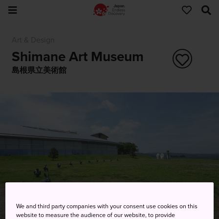
Art & Design
Shimane Art Museum
島根県立美術館
We and third party companies with your consent use cookies on this
website to measure the audience of our website, to provide