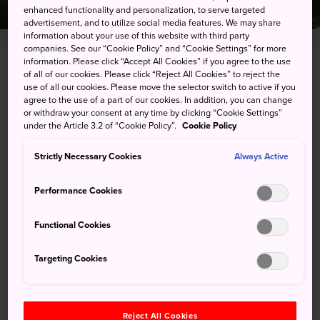
enhanced functionality and personalization, to serve targeted
advertisement, and to utilize social media features. We may share
information about your use of this website with third party
companies. See our “Cookie Policy” and “Cookie Settings” for more
information. Please click “Accept All Cookies” if you agree to the use
3 Imahashi-cho, Toyohashi-shi, Aichi-ken
of all of our cookies. Please click “Reject All Cookies” to reject the
use of all our cookies. Please move the selector switch to active if you
agree to the use of a part of our cookies. In addition, you can change
View on Google Maps
or withdraw your consent at any time by clicking “Cookie Settings”
under the Article 3.2 of “Cookie Policy”.
Cookie Policy
Get Transit Info
Strictly Necessary Cookies
Always Active
KEYWORDS
MAP
Performance Cookies
Functional Cookies
Keywords
Targeting Cookies
History
Castle
Reject All Cookies