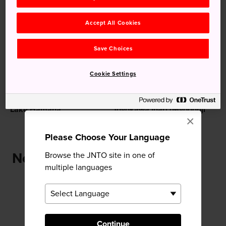
Recommended for You
Accept All Cookies
Save Choices
Cookie Settings
Lake Hamana
Toyokawa Inari (Myogonji
×
Temple)
Please Choose Your Language
Near Yoshida Castle
Browse the JNTO site in one of
multiple languages
Continue