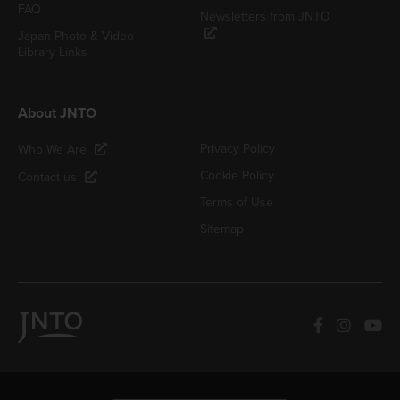
FAQ
Newsletters from JNTO
Japan Photo & Video
Library Links
About JNTO
Privacy Policy
Who We Are
Cookie Policy
Contact us
Terms of Use
Sitemap