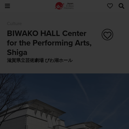
Culture
BIWAKO HALL Center
for the Performing Arts,
Shiga
滋賀県立芸術劇場 びわ湖ホール