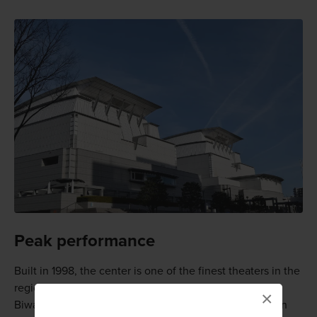
Peak performance
Built in 1998, the center is one of the finest theaters in the
region, and in one of the prettiest locations, near Lake
×
Biwa and surrounded by mountains. It offers three main