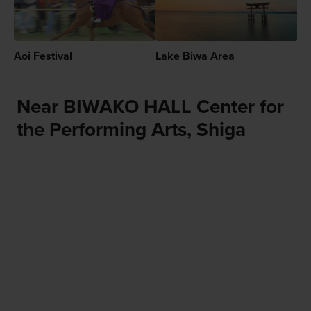
Aoi Festival
Lake Biwa Area
Near BIWAKO HALL Center for
the Performing Arts, Shiga