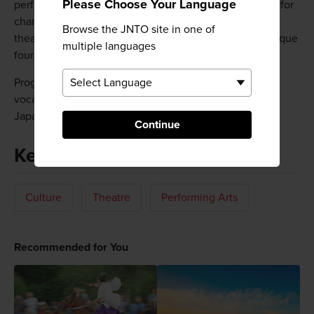
Please Choose Your Language
performance spaces. The ensemble hall is specialized for
chamber music. The theater seats 800, and the main
Browse the JNTO site in one of
theater can accommodate 1,848 spectators with its unique
multiple languages
four-sided stage and movable concert shell.
Programming includes operas, world music, jazz, and
vocal music, ballet, dance, drama, and traditional
Japanese performing arts.
Continue
Keywords
Culture
Theatre
Performing Arts
Recommended for You