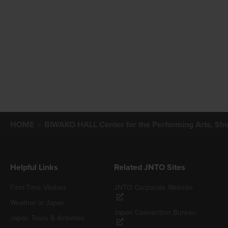
HOME
BIWAKO HALL Center for the Performing Arts, Shi
Helpful Links
Related JNTO Sites
First-Time Visitors
JNTO Corporate Website
Weather in Japan
Japan Convention Bureau
Japan Tours & Activities