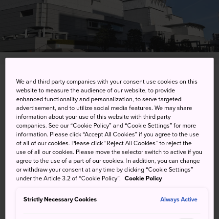
15-1 Uchidehama, Otsu-shi, Shiga-ken
We and third party companies with your consent use cookies on this
website to measure the audience of our website, to provide
enhanced functionality and personalization, to serve targeted
View on Google Maps
advertisement, and to utilize social media features. We may share
information about your use of this website with third party
Get Transit Info
companies. See our “Cookie Policy” and “Cookie Settings” for more
information. Please click “Accept All Cookies” if you agree to the use
of all of our cookies. Please click “Reject All Cookies” to reject the
use of all our cookies. Please move the selector switch to active if you
KEYWORDS
MAP
agree to the use of a part of our cookies. In addition, you can change
or withdraw your consent at any time by clicking “Cookie Settings”
under the Article 3.2 of “Cookie Policy”.
Cookie Policy
Performing arts from opera to
Strictly Necessary Cookies
Always Active
world music to ballet and more