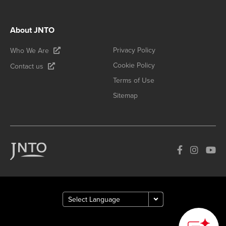
About JNTO
Privacy Policy
Who We Are
Cookie Policy
Contact us
Terms of Use
Sitemap