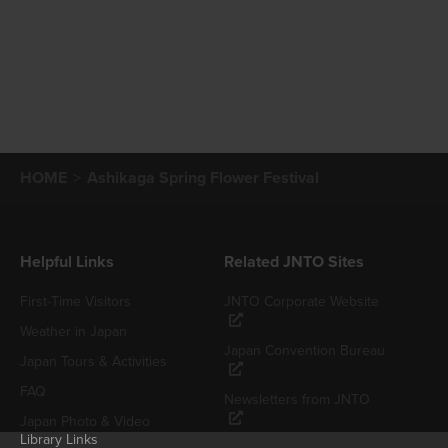
HOME
Ashikaga Spring Flower Festival
Helpful Links
Related JNTO Sites
First-Time Visitors
JNTO Corporate Website
Weather in Japan
Japan Convention Bureau
Japan Tours & Activities
FAQ
Newsletters from JNTO
Japan Photo & Video
Library Links