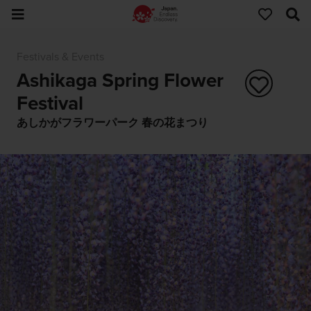
Festivals & Events
Ashikaga Spring Flower
Festival
あしかがフラワーパーク 春の花まつり