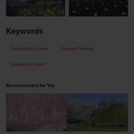
Keywords
Festivals & Events
Flower Festival
Seasonal Flower
Recommended for You