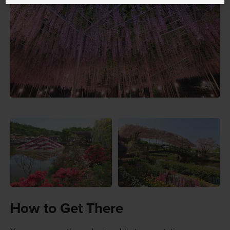
How to Get There