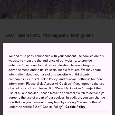
607 Hasama-cho, Ashikaga-shi, Tochigi-ken
View on Google Maps
We and third party companies with your consent use cookies on this
Get Transit Info
website to measure the audience of our website, to provide
enhanced functionality and personalization, to serve targeted
advertisement, and to utilize social media features. We may share
information about your use of this website with third party
KEYWORDS
MAP
companies. See our “Cookie Policy” and “Cookie Settings” for more
information. Please click “Accept All Cookies” if you agree to the use
of all of our cookies. Please click “Reject All Cookies” to reject the
Celebrating the arrival of spring
use of all our cookies. Please move the selector switch to active if you
agree to the use of a part of our cookies. In addition, you can change
with a flower festival
or withdraw your consent at any time by clicking “Cookie Settings”
under the Article 3.2 of “Cookie Policy”.
Cookie Policy
Ashikaga Flower Park is well known for its nighttime lights