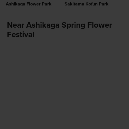
Ashikaga Flower Park
Sakitama Kofun Park
Near Ashikaga Spring Flower
Festival