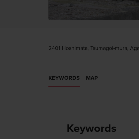
2401 Hoshimata, Tsumagoi-mura, Ag
KEYWORDS
MAP
Keywords