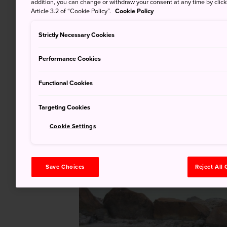
addition, you can change or withdraw your consent at any time by clic
Article 3.2 of “Cookie Policy”.
Cookie Policy
Strictly Necessary Cookies
Performance Cookies
Functional Cookies
Targeting Cookies
Cookie Settings
Save Choices
Reject All