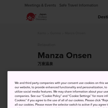
Meetings & Events
Safe Travel Information
Dest
Kanto
Gunma
Manza Onsen
Relaxation
Manza Onsen
万座温泉
We and third party companies with your consent use cookies on this w
our website, to provide enhanced functionality and personalization, to
utilize social media features. We may share information about your use 
companies. See our “Cookie Policy” and “Cookie Settings” for more info
Cookies” if you agree to the use of all of our cookies. Please click “Reje
all our cookies. Please move the selector switch to active if you agree t