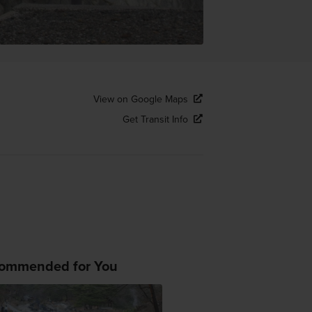
View on Google Maps
Get Transit Info
ommended for You