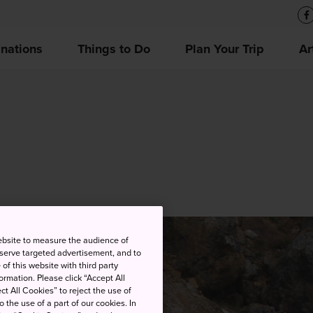
inations
Things to Do
Plan Your Trip
Ar
ebsite to measure the audience of
 serve targeted advertisement, and to
of this website with third party
rmation. Please click “Accept All
ct All Cookies” to reject the use of
o the use of a part of our cookies. In