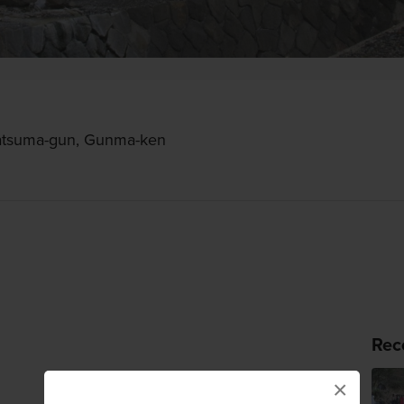
atsuma-gun, Gunma-ken
Rec
×