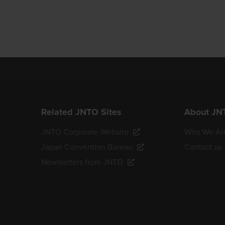
Related JNTO Sites
About JN
JNTO Corporate Website
Who We Ar
Japan Convention Bureau
Contact us
Newsletters from JNTO