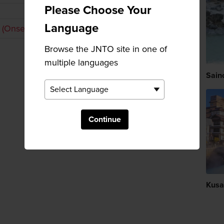
Please Choose Your
Language
 (Onsen)
Browse the JNTO site in one of
multiple languages
Sain
Continue
Kusa