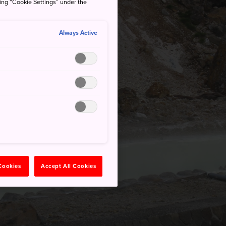
king “Cookie Settings” under the
Always Active
 Cookies
Accept All Cookies