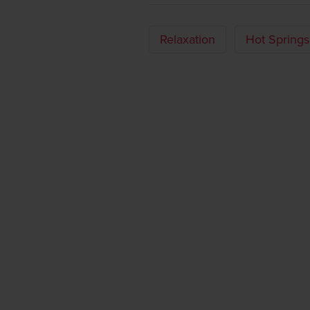
Relaxation
Hot Springs