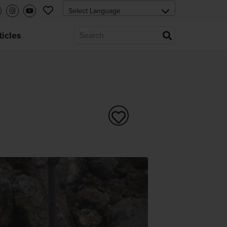
ticles