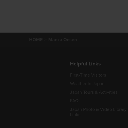
HOME
Manza Onsen
Helpful Links
First-Time Visitors
Weather in Japan
Japan Tours & Activities
FAQ
Japan Photo & Video Library
Links