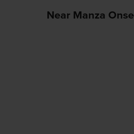
Near Manza Ons