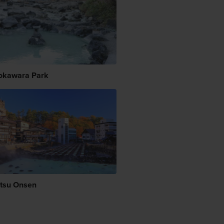
okawara Park
tsu Onsen