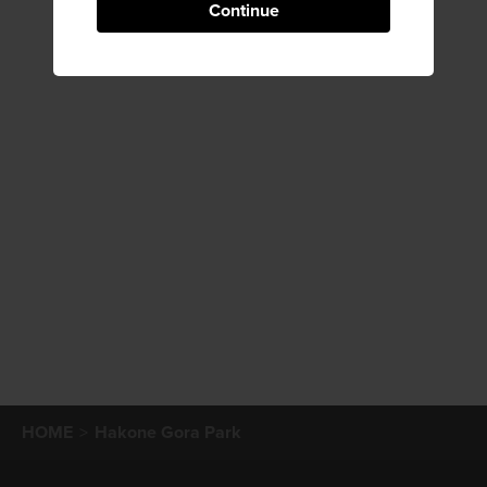
Continue
HOME
Hakone Gora Park