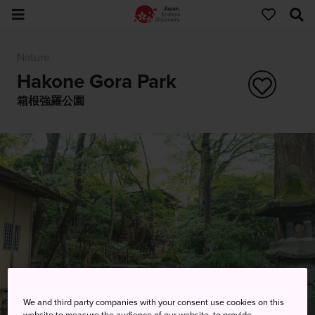
Nature
Hakone Gora Park
箱根強羅公園
We and third party companies with your consent use cookies on this