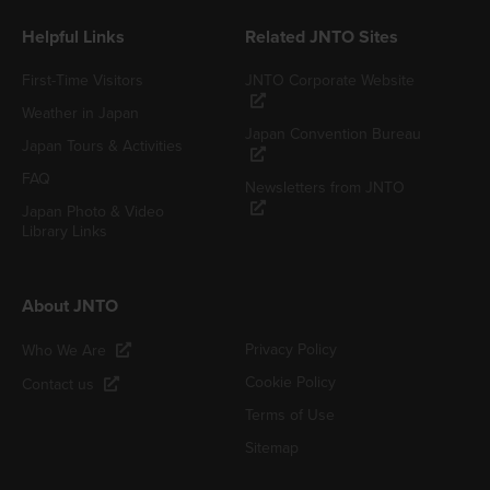
Helpful Links
Related JNTO Sites
First-Time Visitors
JNTO Corporate Website
Weather in Japan
Japan Convention Bureau
Japan Tours & Activities
FAQ
Newsletters from JNTO
Japan Photo & Video
Library Links
About JNTO
Privacy Policy
Who We Are
Cookie Policy
Contact us
Terms of Use
Sitemap