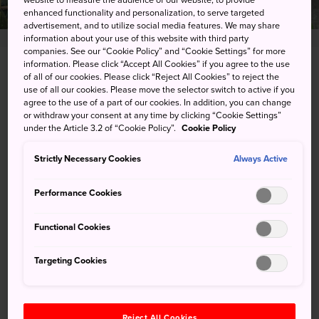
website to measure the audience of our website, to provide
enhanced functionality and personalization, to serve targeted
advertisement, and to utilize social media features. We may share
information about your use of this website with third party
companies. See our “Cookie Policy” and “Cookie Settings” for more
information. Please click “Accept All Cookies” if you agree to the use
1300 Gora, Hakone-machi, Ashigarashimo-gun,
of all of our cookies. Please click “Reject All Cookies” to reject the
use of all our cookies. Please move the selector switch to active if you
Kanagawa-ken
agree to the use of a part of our cookies. In addition, you can change
or withdraw your consent at any time by clicking “Cookie Settings”
View on Google Maps
under the Article 3.2 of “Cookie Policy”.
Cookie Policy
Get Transit Info
Strictly Necessary Cookies
Always Active
Performance Cookies
KEYWORDS
MAP
Functional Cookies
Targeting Cookies
Keywords
Nature
Park
Reject All Cookies