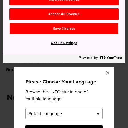
Accept All Cookies
Recommended for You
Save Choices
Cookie Settings
Gora
Hakone Kowakien
×
Yunessun
Please Choose Your Language
Browse the JNTO site in one of
Near Hakone Gora Park
multiple languages