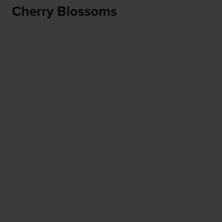
Cherry Blossoms