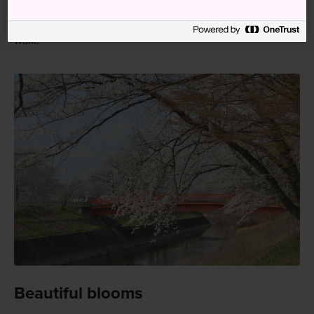
Japan Rail Pass holders should take the JR Takayama Line
to Naka Station. From there, the waterway is a 10-minute
walk.
Beautiful blooms