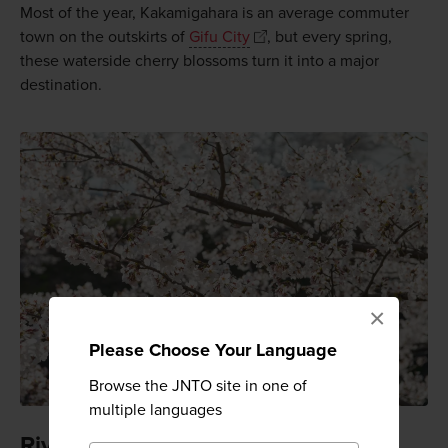
Most of the year, Kakamigahara is an average commuter
town on the outskirts of
Gifu City
, but every spring,
these waterside cherry blossoms turn it into a major
destination.
×
Please Choose Your Language
Browse the JNTO site in one of
multiple languages
Riverside blooms on 1,000 trees