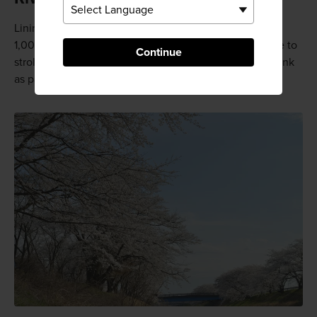
Lining both banks of the Shinsakai River are more than
1,000 cherry trees, and people come from far and wide to
Continue
stroll beneath the boughs, eat seasonal dishes, and drink
as part of the hanami cherry blossom celebrations.