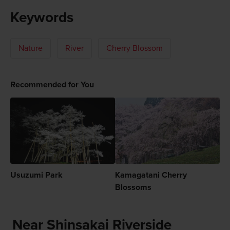
Keywords
Nature
River
Cherry Blossom
Recommended for You
Usuzumi Park
Kamagatani Cherry
Blossoms
Near Shinsakai Riverside