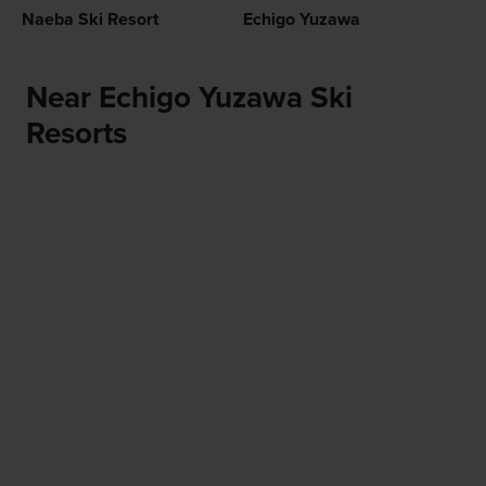
Naeba Ski Resort
Echigo Yuzawa
Near Echigo Yuzawa Ski
Resorts