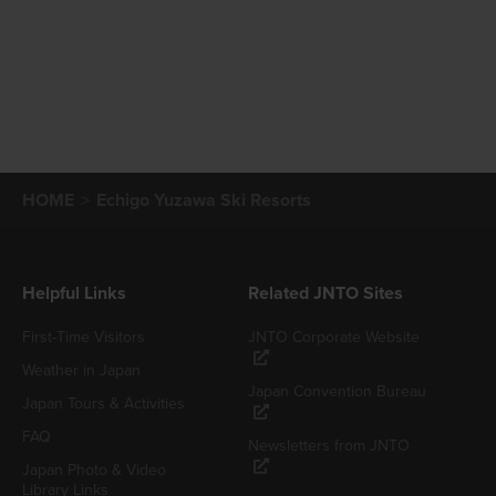
HOME
Echigo Yuzawa Ski Resorts
Helpful Links
Related JNTO Sites
First-Time Visitors
JNTO Corporate Website
Weather in Japan
Japan Convention Bureau
Japan Tours & Activities
FAQ
Newsletters from JNTO
Japan Photo & Video
Library Links