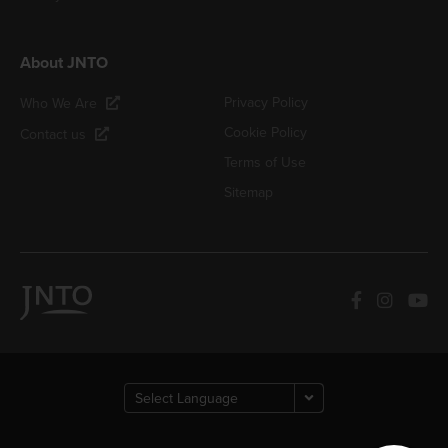
About JNTO
Privacy Policy
Who We Are
Cookie Policy
Contact us
Terms of Use
Sitemap