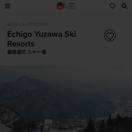
Action & Adventure
Echigo Yuzawa Ski
Resorts
越後湯沢 スキー場