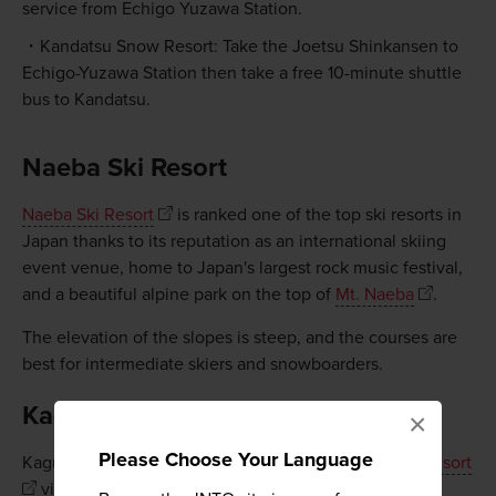
service from Echigo Yuzawa Station.
Kandatsu Snow Resort: Take the Joetsu Shinkansen to
Echigo-Yuzawa Station then take a free 10-minute shuttle
bus to Kandatsu.
Naeba Ski Resort
Naeba Ski Resort
is ranked one of the top ski resorts in
Japan thanks to its reputation as an international skiing
event venue, home to Japan's largest rock music festival,
and a beautiful alpine park on the top of
Mt. Naeba
.
The elevation of the slopes is steep, and the courses are
best for intermediate skiers and snowboarders.
Kagura Ski Resort
×
Please Choose Your Language
Kagura Ski Resort is interconnected with
Naeba Ski Resort
via the Dragondola—the longest lift in Japan. It is