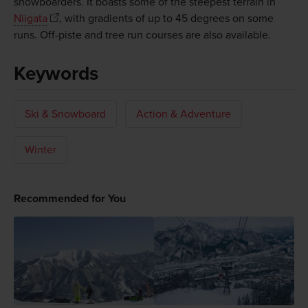
snowboarders. It boasts some of the steepest terrain in
Niigata
, with gradients of up to 45 degrees on some
runs. Off-piste and tree run courses are also available.
Keywords
Ski & Snowboard
Action & Adventure
Winter
Recommended for You