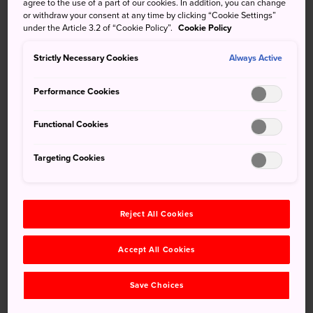
agree to the use of a part of our cookies. In addition, you can change
Echigo Yuzawa
is the setting for "Snow Country" by
or withdraw your consent at any time by clicking “Cookie Settings”
under the Article 3.2 of “Cookie Policy”.
Cookie Policy
Yasunari Kawabata, the first Japanese author to win the
Nobel Prize for Literature. Echigo Yuzawa is
Strictly Necessary Cookies
Always Active
internationally-known for its abundance of fluffy, powder
snow. Accessible from Tokyo in under two hours, this area
Performance Cookies
is abuzz with activity in winter. There are 11 ski fields
scattered around the main station, and each has its own
Functional Cookies
perks. Here are some top picks:
Targeting Cookies
Reject All Cookies
Accept All Cookies
Save Choices