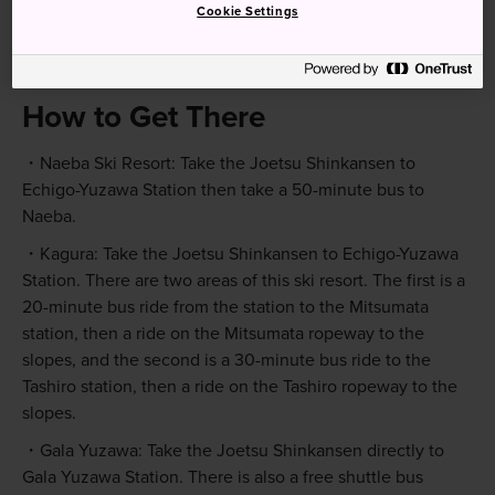
Cookie Settings
How to Get There
Naeba Ski Resort: Take the Joetsu Shinkansen to
Echigo-Yuzawa Station then take a 50-minute bus to
Naeba.
Kagura: Take the Joetsu Shinkansen to Echigo-Yuzawa
Station. There are two areas of this ski resort. The first is a
20-minute bus ride from the station to the Mitsumata
station, then a ride on the Mitsumata ropeway to the
slopes, and the second is a 30-minute bus ride to the
Tashiro station, then a ride on the Tashiro ropeway to the
slopes.
Gala Yuzawa: Take the Joetsu Shinkansen directly to
Gala Yuzawa Station. There is also a free shuttle bus