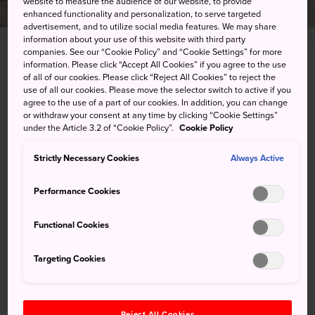
website to measure the audience of our website, to provide
enhanced functionality and personalization, to serve targeted
advertisement, and to utilize social media features. We may share
information about your use of this website with third party
companies. See our “Cookie Policy” and “Cookie Settings” for more
information. Please click “Accept All Cookies” if you agree to the use
424 Ishikawa, Motobu-cho, Kunigami-gun,
of all of our cookies. Please click “Reject All Cookies” to reject the
Okinawa-ken
use of all our cookies. Please move the selector switch to active if you
agree to the use of a part of our cookies. In addition, you can change
or withdraw your consent at any time by clicking “Cookie Settings”
View on Google Maps
under the Article 3.2 of “Cookie Policy”.
Cookie Policy
Get Transit Info
Strictly Necessary Cookies
Always Active
Performance Cookies
KEYWORDS
MAP
Functional Cookies
©OCVB
Targeting Cookies
Keywords
Reject All Cookies