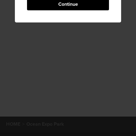
Continue
HOME
Ocean Expo Park