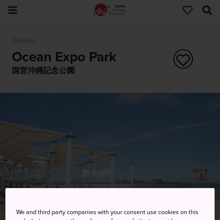
Nature
Ocean Expo Park
国営沖縄記念公園
We and third party companies with your consent use cookies on this