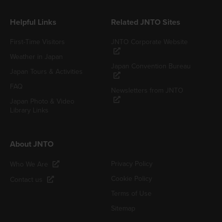
Helpful Links
Related JNTO Sites
First-Time Visitors
JNTO Corporate Website
Weather in Japan
Japan Convention Bureau
Japan Tours & Activities
FAQ
Newsletters from JNTO
Japan Photo & Video
Library Links
About JNTO
Privacy Policy
Who We Are
Cookie Policy
Contact us
Terms of Use
Sitemap