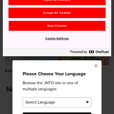
Nature
Park
Accept All Cookies
Recommended for You
Save Choices
Cookie Settings
×
Kouri Island (Kourijima)
Ocean Expo Park
Please Choose Your Language
Browse the JNTO site in one of
Near Ocean Expo Park
multiple languages