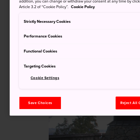
addition, you can change or withdraw your consent at any time by clic
Article 3.2 of “Cookie Policy”.
Cookie Policy
Strictly Necessary Cookies
Performance Cookies
Functional Cookies
Targeting Cookies
Cookie Settings
Save Choices
Reject All