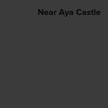
Near Aya Castle