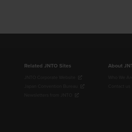
Related JNTO Sites
About JN
JNTO Corporate Website
Who We Ar
Japan Convention Bureau
Contact us
Newsletters from JNTO