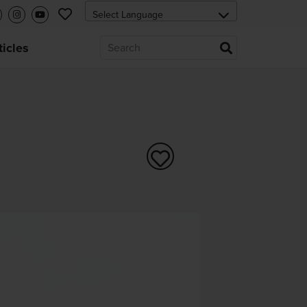
ticles