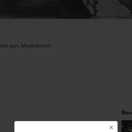
kata-gun, Miyazaki-ken
Rec
×