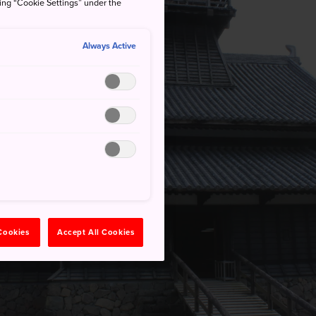
king “Cookie Settings” under the
Always Active
 Cookies
Accept All Cookies