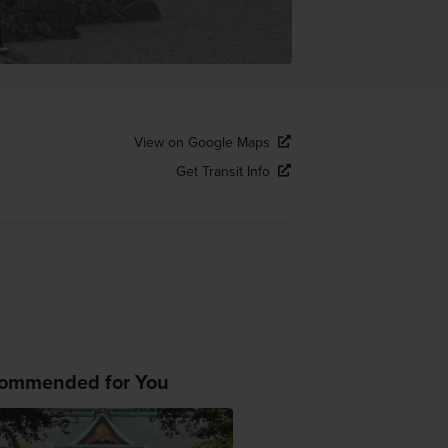
View on Google Maps
Get Transit Info
ommended for You