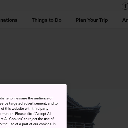
inations
Things to Do
Plan Your Trip
Ar
ebsite to measure the audience of
 serve targeted advertisement, and to
of this website with third party
rmation. Please click “Accept All
ct All Cookies” to reject the use of
o the use of a part of our cookies. In