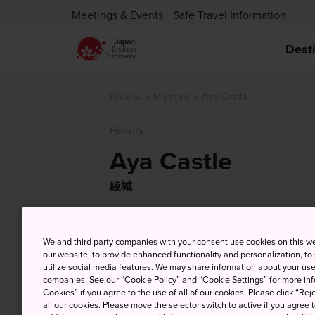
Meetings & Events
Safe Travel Information
Dest
Kyushu
Miyazaki
Aya Castle
History
Aya Castle
綾城
We and third party companies with your consent use cookies on this w
our website, to provide enhanced functionality and personalization, to
utilize social media features. We may share information about your use 
companies. See our “Cookie Policy” and “Cookie Settings” for more info
Cookies” if you agree to the use of all of our cookies. Please click “Reje
all our cookies. Please move the selector switch to active if you agree t