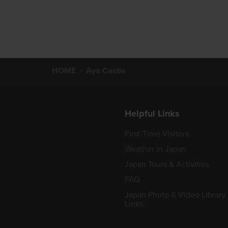
HOME
Aya Castle
Helpful Links
First-Time Visitors
Weather in Japan
Japan Tours & Activities
FAQ
Japan Photo & Video Library
Links