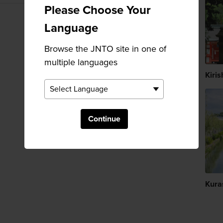
Please Choose Your
Language
Browse the JNTO site in one of
multiple languages
Kiris
Continue
Kura