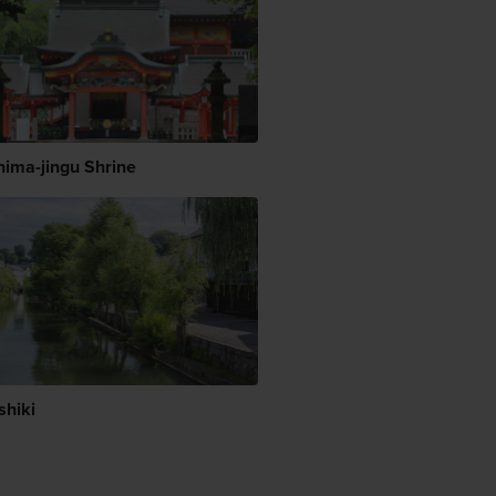
hima-jingu Shrine
shiki