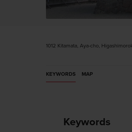
1012 Kitamata, Aya-cho, Higashimoro
KEYWORDS
MAP
Keywords