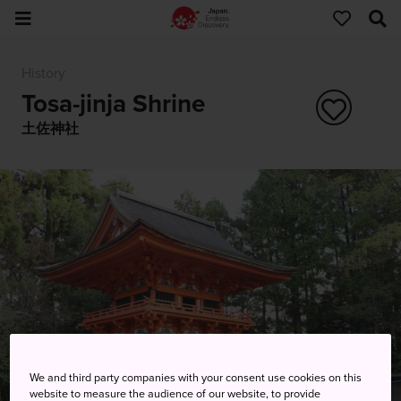
History
Tosa-jinja Shrine
土佐神社
We and third party companies with your consent use cookies on this
website to measure the audience of our website, to provide