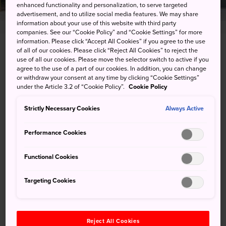
enhanced functionality and personalization, to serve targeted
advertisement, and to utilize social media features. We may share
information about your use of this website with third party
companies. See our “Cookie Policy” and “Cookie Settings” for more
information. Please click “Accept All Cookies” if you agree to the use
of all of our cookies. Please click “Reject All Cookies” to reject the
2-16-1 Ikkushinane, Kochi-shi, Kochi-ken
use of all our cookies. Please move the selector switch to active if you
agree to the use of a part of our cookies. In addition, you can change
View on Google Maps
or withdraw your consent at any time by clicking “Cookie Settings”
under the Article 3.2 of “Cookie Policy”.
Cookie Policy
Get Transit Info
Strictly Necessary Cookies
Always Active
KEYWORDS
MAP
Performance Cookies
Functional Cookies
Keywords
Targeting Cookies
History
Shrine
Temples & Shrines
Reject All Cookies