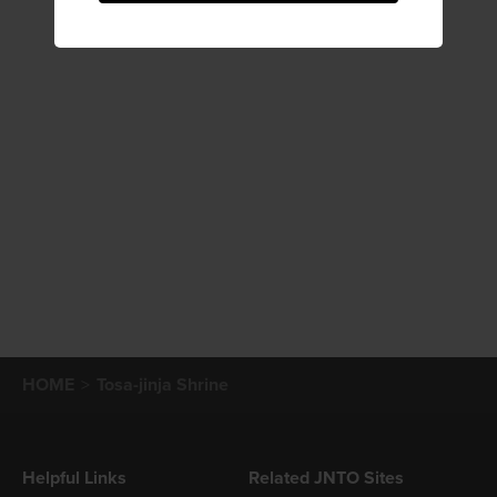
HOME
Tosa-jinja Shrine
Helpful Links
Related JNTO Sites