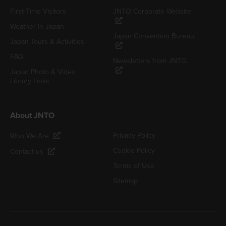
First-Time Visitors
JNTO Corporate Website
Weather in Japan
Japan Convention Bureau
Japan Tours & Activities
FAQ
Newsletters from JNTO
Japan Photo & Video
Library Links
About JNTO
Privacy Policy
Who We Are
Cookie Policy
Contact us
Terms of Use
Sitemap