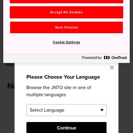
Recommended for You
Accept All Cookies
Save Choices
Cookie Settings
Harimaya Bridge
Kochi Castle
×
Please Choose Your Language
Near Tosa-jinja Shrine
Browse the JNTO site in one of
multiple languages
Continue