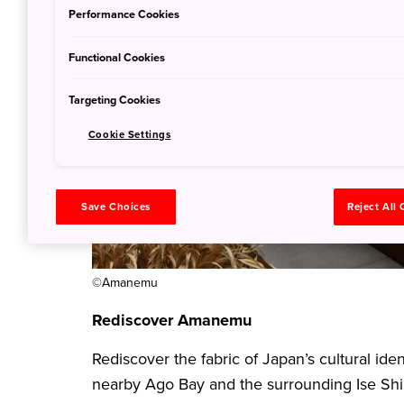
Performance Cookies
Functional Cookies
Targeting Cookies
Cookie Settings
Save Choices
Reject All
©Amanemu
Rediscover Amanemu
Rediscover the fabric of Japan’s cultural id
nearby Ago Bay and the surrounding Ise Shi