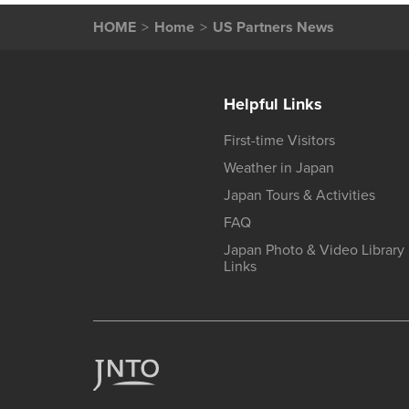
HOME
Home
US Partners News
Helpful Links
First-time Visitors
Weather in Japan
Japan Tours & Activities
FAQ
Japan Photo & Video Library
Links