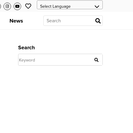
News
Search