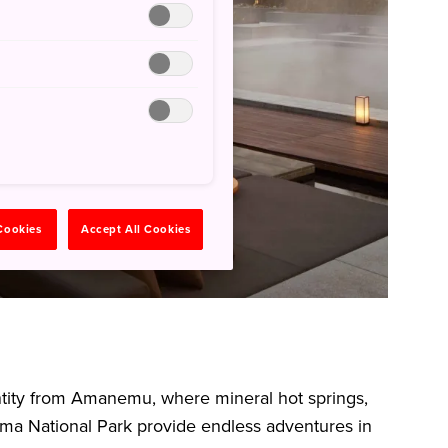
 Cookies
Accept All Cookies
entity from Amanemu, where mineral hot springs,
ma National Park provide endless adventures in