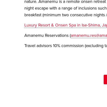
nature. Amanemu is a remote onsen retreat p
night escape with a range of inclusions such
breakfast (minimum two consecutive nights /
Luxury Resort & Onsen Spa in Ise-Shima, 
Amanemu Reservations (
amanemu.res@ama
Travel advisors 10% commission (excluding t