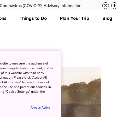
Coronavirus (COVID-19) Advisory Information
ons
Things to Do
Plan Your Trip
Blog
zation
ebsite to measure the audience of
 serve targeted advertisement, and to
of this website with third party
rmation. Please click “Accept All
ct All Cookies” to reject the use of
o the use of a part of our cookies. In
king “Cookie Settings” under the
Always Active