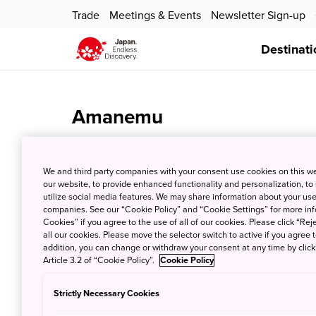
Trade
Meetings & Events
Newsletter Sign-up
Destinati
Amanemu
Jan. 24, 2024
JNTO - Japan National Tourism Organi
We and third party companies with your consent use cookies on this w
our website, to provide enhanced functionality and personalization, to
utilize social media features. We may share information about your use 
companies. See our “Cookie Policy” and “Cookie Settings” for more info
Cookies” if you agree to the use of all of our cookies. Please click “Reje
all our cookies. Please move the selector switch to active if you agree t
addition, you can change or withdraw your consent at any time by clic
Article 3.2 of “Cookie Policy”.
Cookie Policy
Strictly Necessary Cookies