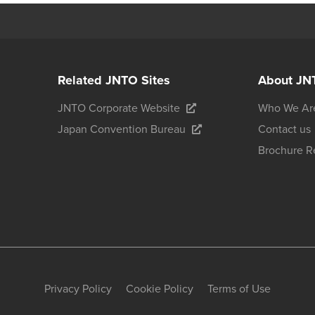
Related JNTO Sites
About JN
JNTO Corporate Website
Who We Ar
Japan Convention Bureau
Contact us
Brochure R
Privacy Policy
Cookie Policy
Terms of Use