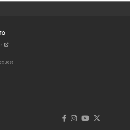
TO
e
equest