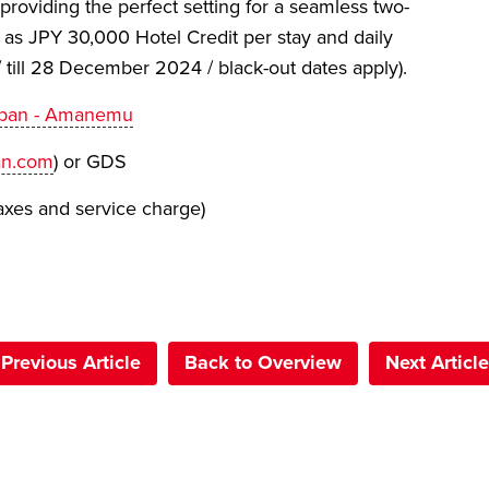
roviding the perfect setting for a seamless two-
 as JPY 30,000 Hotel Credit per stay and daily
 till 28 December 2024 / black-out dates apply).
Japan - Amanemu
n.com
) or GDS
axes and service charge)
Previous Article
Back to Overview
Next Article