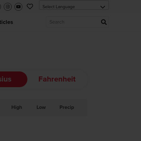
ticles
sius
Fahrenheit
High
Low
Precip