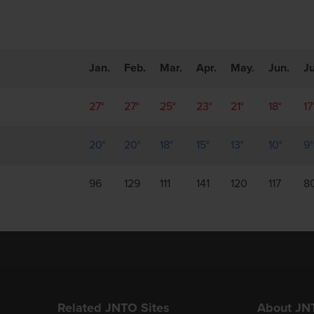
Jan.
Feb.
Mar.
Apr.
May.
Jun.
Ju
27°
27°
25°
23°
21°
18°
17
20°
20°
18°
15°
13°
10°
9°
96
129
111
141
120
117
8
Related JNTO Sites
About JN