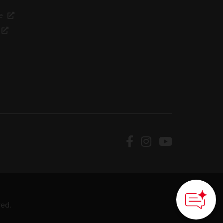
e
ved.