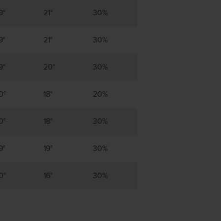
9°
21°
30%
9°
21°
30%
9°
20°
30%
0°
18°
20%
0°
18°
30%
9°
19°
30%
0°
16°
30%