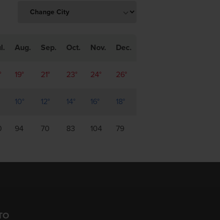
l.
Aug.
Sep.
Oct.
Nov.
Dec.
°
19°
21°
23°
24°
26°
10°
12°
14°
16°
18°
0
94
70
83
104
79
TO