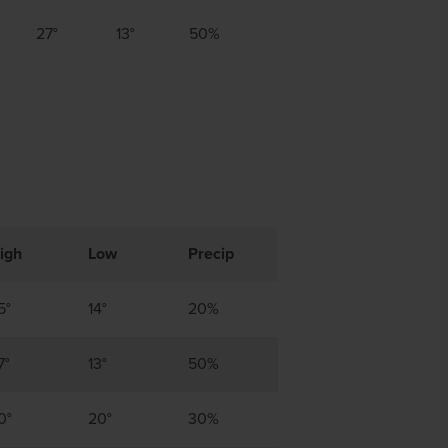
27°
13°
50%
igh
Low
Precip
5°
14°
20%
7°
13°
50%
0°
20°
30%