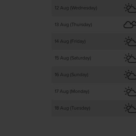
12 Aug (Wednesday)
13 Aug (Thursday)
14 Aug (Friday)
15 Aug (Saturday)
16 Aug (Sunday)
17 Aug (Monday)
18 Aug (Tuesday)