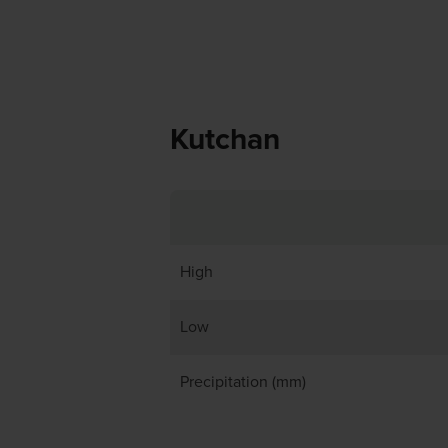
Kutchan
High
Low
Precipitation (mm)