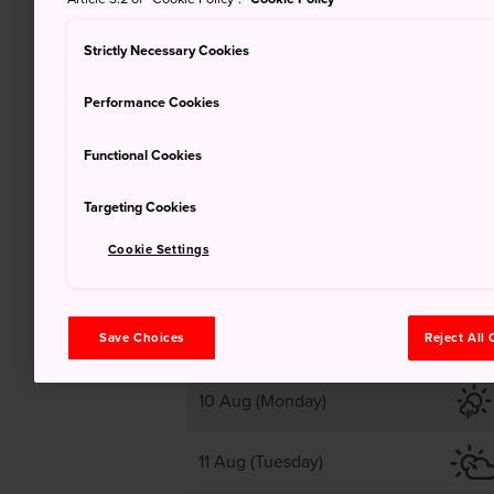
25
Strictly Necessary Cookies
Performance Cookies
Cloudy, clear later
Functional Cookies
Targeting Cookies
Cookie Settings
9 Aug (Sunday)
Save Choices
Reject All
10 Aug (Monday)
11 Aug (Tuesday)