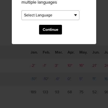
multiple languages
Monthly Trends
Continue
Jan.
Feb.
Mar.
Apr.
May.
Jun.
Ju
-2°
-1°
3°
10°
16°
21°
2
-10°
-10°
-6°
0°
5°
11°
16
189
133
93
68
75
52
9