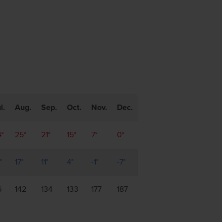
l.
Aug.
Sep.
Oct.
Nov.
Dec.
4°
25°
21°
15°
7°
0°
°
17°
11°
4°
-1°
-7°
6
142
134
133
177
187