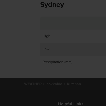
Sydney
High
Low
Precipitation (mm)
WEATHER
hokkaido
Kutchan
Helpful Links