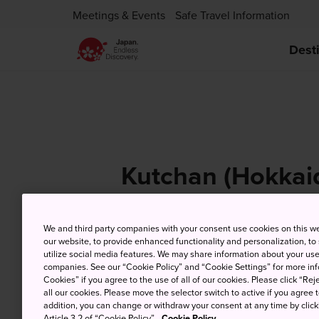
Meetings & Events
Safe Travel Information
Dest
Kutchan (Hokkai
We and third party companies with your consent use cookies on this w
our website, to provide enhanced functionality and personalization, to
9 Aug (Sunday)
Hi
utilize social media features. We may share information about your use 
companies. See our “Cookie Policy” and “Cookie Settings” for more info
Cookies” if you agree to the use of all of our cookies. Please click “Reje
all our cookies. Please move the selector switch to active if you agree t
addition, you can change or withdraw your consent at any time by clic
Article 3.2 of “Cookie Policy”.
Cookie Policy