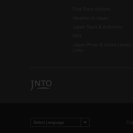
First-Time Visitors
Weather in Japan
Japan Tours & Activities
FAQ
Japan Photo & Video Library
Links
Cop