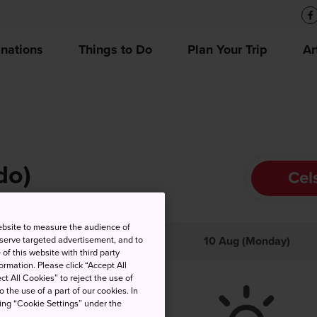
inations
Things to Do
Plan Your Trip
Ar
do)
Cel
ebsite to measure the audience of
 serve targeted advertisement, and to
gh
Low
Precip
10 Aug (Monday)
of this website with third party
rmation. Please click “Accept All
ct All Cookies” to reject the use of
o the use of a part of our cookies. In
king “Cookie Settings” under the