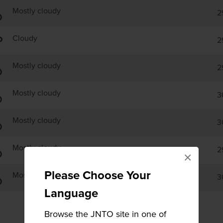
Mostly cloudy
2
Cloudy
2
Mostly cloudy
2
Mostly cloudy
3
Mostly cloudy
3
Mostly cloudy
2
×
Please Choose Your
Mostly cloudy
3
Language
Browse the JNTO site in one of