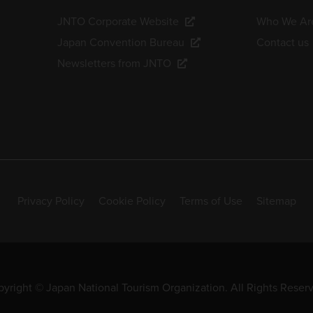
JNTO Corporate Website
Who We Ar
Japan Convention Bureau
Contact us
Newsletters from JNTO
Privacy Policy
Cookie Policy
Terms of Use
Sitemap
yright © Japan National Tourism Organization. All Rights Reser