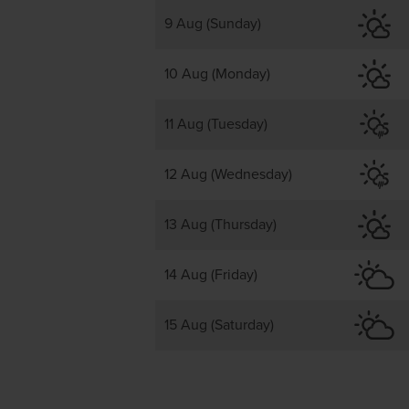
9 Aug (Sunday)
10 Aug (Monday)
11 Aug (Tuesday)
12 Aug (Wednesday)
13 Aug (Thursday)
14 Aug (Friday)
15 Aug (Saturday)