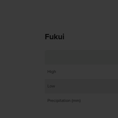
Fukui
High
Low
Precipitation (mm)