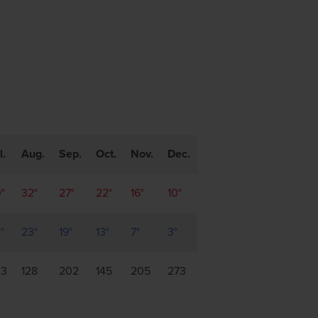
l.
Aug.
Sep.
Oct.
Nov.
Dec.
°
32°
27°
22°
16°
10°
°
23°
19°
13°
7°
3°
33
128
202
145
205
273