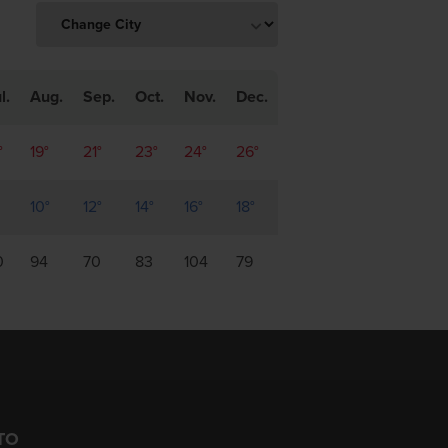
l.
Aug.
Sep.
Oct.
Nov.
Dec.
°
19°
21°
23°
24°
26°
10°
12°
14°
16°
18°
0
94
70
83
104
79
TO