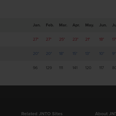
Jan.
Feb.
Mar.
Apr.
May.
Jun.
Ju
27°
27°
25°
23°
21°
18°
17
20°
20°
18°
15°
13°
10°
9°
96
129
111
141
120
117
8
Related JNTO Sites
About JN