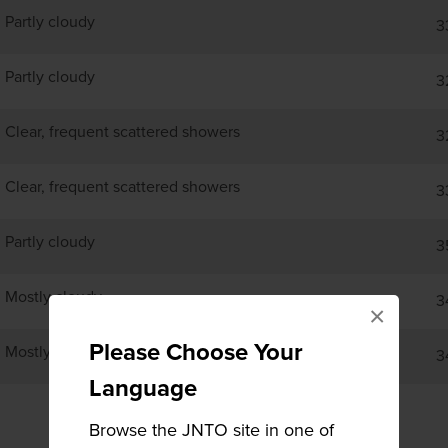
Partly cloudy
3
Partly cloudy
3
Clear, frequent scattered showers
3
Clear, frequent scattered showers
3
Partly cloudy
3
Mostly cloudy
3
×
Please Choose Your
Mostly cloudy
3
Language
Browse the JNTO site in one of