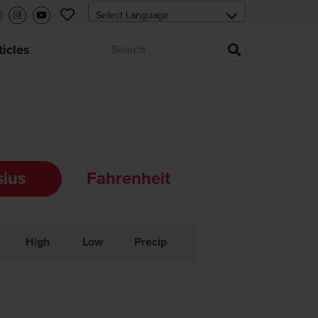
ticles
sius
Fahrenheit
High
Low
Precip