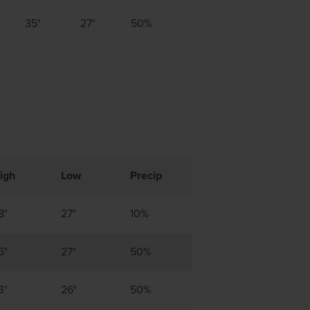
35°
27°
50%
igh
Low
Precip
8°
27°
10%
5°
27°
50%
3°
26°
50%