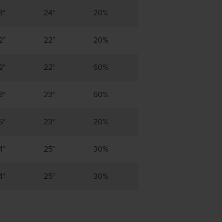
3°
24°
20%
2°
22°
20%
2°
22°
60%
3°
23°
60%
5°
23°
20%
4°
25°
30%
4°
25°
30%