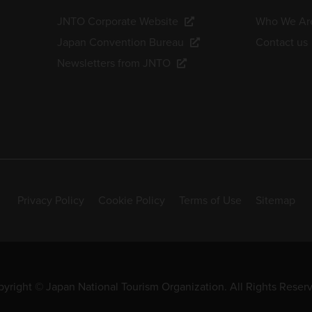
JNTO Corporate Website
Who We Ar
Japan Convention Bureau
Contact us
Newsletters from JNTO
Privacy Policy
Cookie Policy
Terms of Use
Sitemap
yright © Japan National Tourism Organization. All Rights Reser