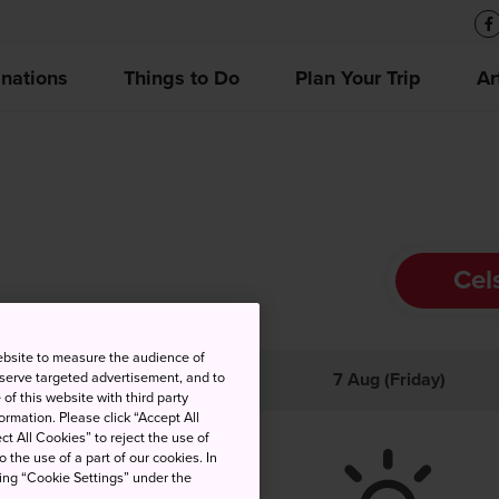
inations
Things to Do
Plan Your Trip
Ar
Cel
ebsite to measure the audience of
 serve targeted advertisement, and to
gh
Low
Precip
7 Aug (Friday)
of this website with third party
rmation. Please click “Accept All
ct All Cookies” to reject the use of
o the use of a part of our cookies. In
king “Cookie Settings” under the