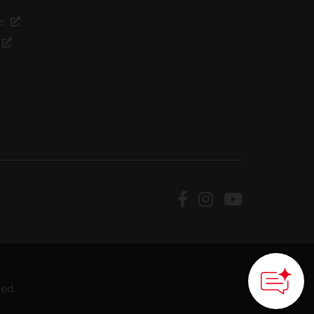
e
ved.