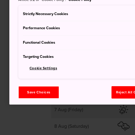
38
Strictly Necessary Cookies
Performance Cookies
Clear
Functional Cookies
Targeting Cookies
Cookie Settings
6 Aug (Thursday)
Save Choices
Reject All
7 Aug (Friday)
8 Aug (Saturday)