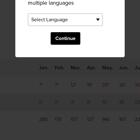
multiple languages
Monthly Trends
Continue
Jan.
Feb.
Mar.
Apr.
May.
Jun.
Ju
7°
7°
12°
18°
23°
26°
30
0°
0°
3°
8°
13°
18°
22
285
170
157
127
146
167
2