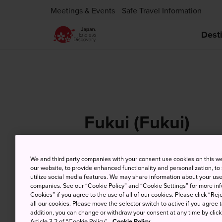
Meetings & Events
Safe Travel Information
Dest
Fukui (Fukui)
We and third party companies with your consent use cookies on this w
our website, to provide enhanced functionality and personalization, to
6 Aug (Thursday)
Hi
utilize social media features. We may share information about your use 
companies. See our “Cookie Policy” and “Cookie Settings” for more info
Cookies” if you agree to the use of all of our cookies. Please click “Reje
all our cookies. Please move the selector switch to active if you agree t
addition, you can change or withdraw your consent at any time by clic
Article 3.2 of “Cookie Policy”.
Cookie Policy