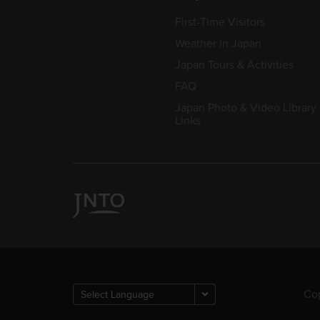
First-Time Visitors
Weather in Japan
Japan Tours & Activities
FAQ
Japan Photo & Video Library
Links
Cop