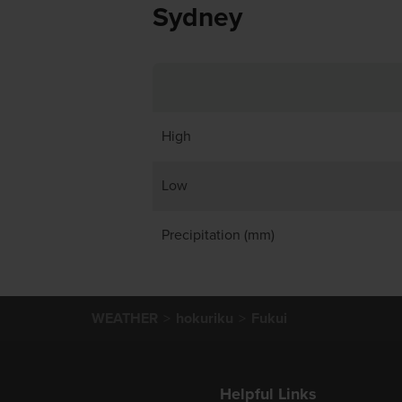
Sydney
High
Low
Precipitation (mm)
WEATHER
hokuriku
Fukui
Helpful Links