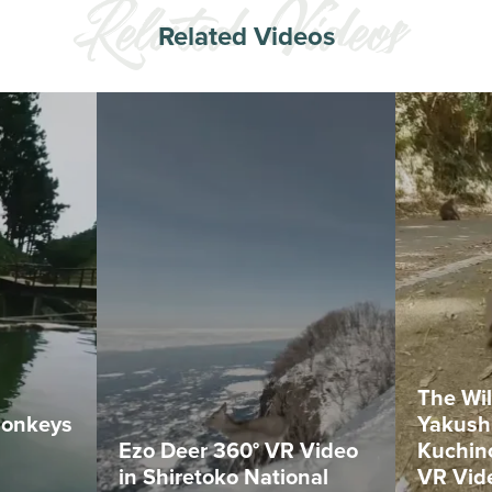
Related Videos
The Wil
Monkeys
Yakush
Ezo Deer 360° VR Video
Kuchin
in Shiretoko National
VR Vid