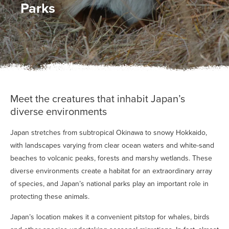
Parks
Meet the creatures that inhabit Japan’s
diverse environments
Japan stretches from subtropical Okinawa to snowy Hokkaido,
with landscapes varying from clear ocean waters and white-sand
beaches to volcanic peaks, forests and marshy wetlands. These
diverse environments create a habitat for an extraordinary array
of species, and Japan’s national parks play an important role in
protecting these animals.
Japan’s location makes it a convenient pitstop for whales, birds