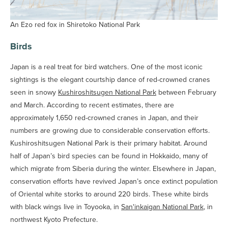
An Ezo red fox in Shiretoko National Park
Birds
Japan is a real treat for bird watchers. One of the most iconic
sightings is the elegant courtship dance of red-crowned cranes
seen in snowy
Kushiroshitsugen National Park
between February
and March. According to recent estimates, there are
approximately 1,650 red-crowned cranes in Japan, and their
numbers are growing due to considerable conservation efforts.
Kushiroshitsugen National Park is their primary habitat. Around
half of Japan’s bird species can be found in Hokkaido, many of
which migrate from Siberia during the winter. Elsewhere in Japan,
conservation efforts have revived Japan’s once extinct population
of Oriental white storks to around 220 birds. These white birds
with black wings live in Toyooka, in
San'inkaigan National Park
, in
northwest Kyoto Prefecture.