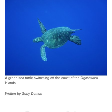
A green sea turtle swimming off the coast of the Ogasawara
Islands
Written by Gaby Doman