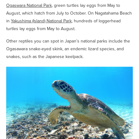
Ogaswara National Park
, green turtles lay eggs from May to
August, which hatch from July to October. On Nagatahama Beach
in
Yakushima (Island) National Park
, hundreds of loggerhead
turtles lay eggs from May to August.
Other reptiles you can spot in Japan’s national parks include the
Ogasawara snake-eyed skink, an endemic lizard species, and
snakes, such as the Japanese keelpack.