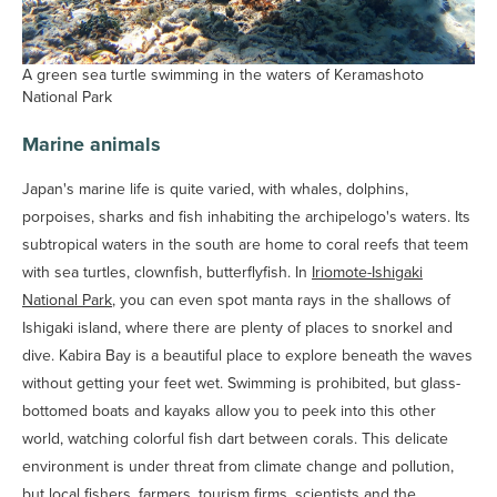
A green sea turtle swimming in the waters of Keramashoto
National Park
Marine animals
Japan's marine life is quite varied, with whales, dolphins,
porpoises, sharks and fish inhabiting the archipelogo's waters. Its
subtropical waters in the south are home to coral reefs that teem
with sea turtles, clownfish, butterflyfish. In
Iriomote-Ishigaki
National Park
, you can even spot manta rays in the shallows of
Ishigaki island, where there are plenty of places to snorkel and
dive. Kabira Bay is a beautiful place to explore beneath the waves
without getting your feet wet. Swimming is prohibited, but glass-
bottomed boats and kayaks allow you to peek into this other
world, watching colorful fish dart between corals. This delicate
environment is under threat from climate change and pollution,
but local fishers, farmers, tourism firms, scientists and the