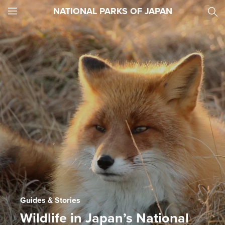
NATIONAL PARKS OF JAPAN
JNTO
MENU
Guides & Stories
Wildlife in Japan’s National