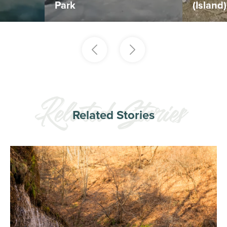
Park
(Island
Related Stories