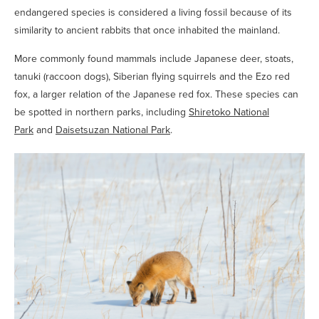
endangered species is considered a living fossil because of its
similarity to ancient rabbits that once inhabited the mainland.
More commonly found mammals include Japanese deer, stoats,
tanuki (raccoon dogs), Siberian flying squirrels and the Ezo red
fox, a larger relation of the Japanese red fox. These species can
be spotted in northern parks, including
Shiretoko National
Park
and
Daisetsuzan National Park
.