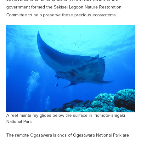
government formed the
Sekisei Lagoon Nature Restoration
Committee
to help preserve these precious ecosystems.
A reef manta ray glides below the surface in Iriomote-Ishigaki
National Park
The remote Ogasawara Islands of
Ogasawara National Park
are