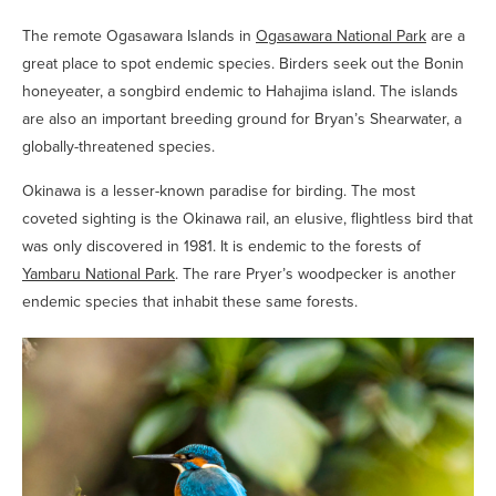
The remote Ogasawara Islands in
Ogasawara National Park
are a
great place to spot endemic species. Birders seek out the Bonin
honeyeater, a songbird endemic to Hahajima island. The islands
are also an important breeding ground for Bryan’s Shearwater, a
globally-threatened species.
Okinawa is a lesser-known paradise for birding. The most
coveted sighting is the Okinawa rail, an elusive, flightless bird that
was only discovered in 1981. It is endemic to the forests of
Yambaru National Park
. The rare Pryer’s woodpecker is another
endemic species that inhabit these same forests.