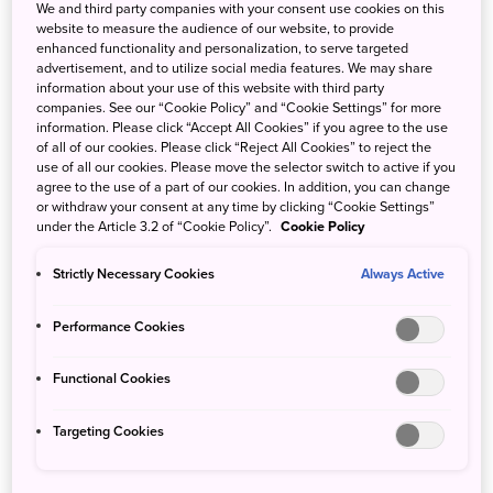
Reptiles and Amphibians
We and third party companies with your consent use cookies on this
website to measure the audience of our website, to provide
Marine animals
enhanced functionality and personalization, to serve targeted
advertisement, and to utilize social media features. We may share
information about your use of this website with third party
companies. See our “Cookie Policy” and “Cookie Settings” for more
information. Please click “Accept All Cookies” if you agree to the use
of all of our cookies. Please click “Reject All Cookies” to reject the
use of all our cookies. Please move the selector switch to active if you
agree to the use of a part of our cookies. In addition, you can change
or withdraw your consent at any time by clicking “Cookie Settings”
under the Article 3.2 of “Cookie Policy”.
Cookie Policy
Strictly Necessary Cookies
Always Active
Performance Cookies
Functional Cookies
Targeting Cookies
A Japanese macaque bathing at Jigokudani Yaen-Koen