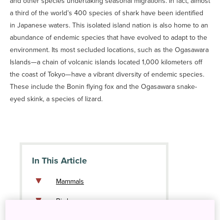
and other species undertaking seasonal migrations. In fact, almost
a third of the world’s 400 species of shark have been identified
in Japanese waters. This isolated island nation is also home to an
abundance of endemic species that have evolved to adapt to the
environment. Its most secluded locations, such as the Ogasawara
Islands—a chain of volcanic islands located 1,000 kilometers off
the coast of Tokyo—have a vibrant diversity of endemic species.
These include the Bonin flying fox and the Ogasawara snake-
eyed skink, a species of lizard.
In This Article
Mammals
Birds