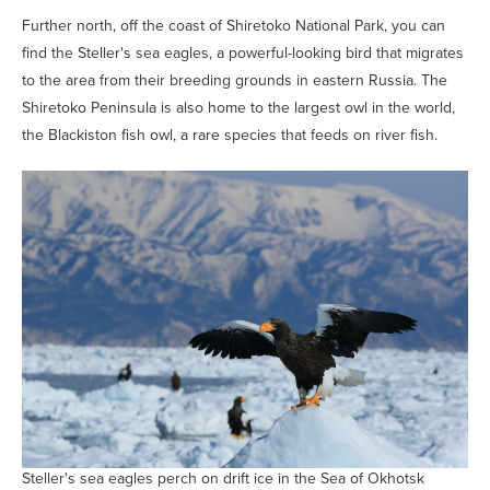
Further north, off the coast of Shiretoko National Park, you can
find the Steller's sea eagles, a powerful-looking bird that migrates
to the area from their breeding grounds in eastern Russia. The
Shiretoko Peninsula is also home to the largest owl in the world,
the Blackiston fish owl, a rare species that feeds on river fish.
Steller's sea eagles perch on drift ice in the Sea of Okhotsk