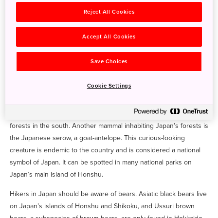
Mammals
Reject All Cookies
Your first encounter with Japan’s wildlife may be the Japanese
Accept All Cookies
macaque, a fairly common sight in some of the country’s popular
tourist destinations. You’ll find these snow monkeys bathing in
Save Choices
hot springs at Jigokudani Yaen-Koen (Jigokudani Snow Monkey
Park) in
Joshin’etsukogen National Park
in Nagano or playing on
Cookie Settings
the mountain at Iwatayama Monkey Park near Kyoto. These playful
creatures live in wide-ranging habitats, from the deciduous
forests in central and northern Japan to the warmer evergreen
forests in the south. Another mammal inhabiting Japan’s forests is
the Japanese serow, a goat-antelope. This curious-looking
creature is endemic to the country and is considered a national
symbol of Japan. It can be spotted in many national parks on
Japan’s main island of Honshu.
Hikers in Japan should be aware of bears. Asiatic black bears live
on Japan’s islands of Honshu and Shikoku, and Ussuri brown