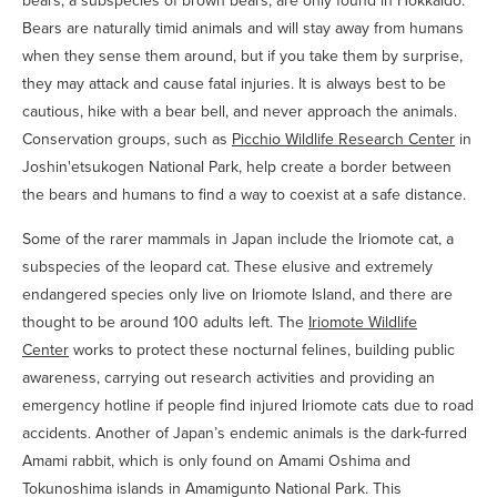
bears, a subspecies of brown bears, are only found in Hokkaido.
Bears are naturally timid animals and will stay away from humans
when they sense them around, but if you take them by surprise,
they may attack and cause fatal injuries. It is always best to be
cautious, hike with a bear bell, and never approach the animals.
Conservation groups, such as
Picchio Wildlife Research Center
in
Joshin'etsukogen National Park, help create a border between
the bears and humans to find a way to coexist at a safe distance.
Some of the rarer mammals in Japan include the Iriomote cat, a
subspecies of the leopard cat. These elusive and extremely
endangered species only live on Iriomote Island, and there are
thought to be around 100 adults left. The
Iriomote Wildlife
Center
works to protect these nocturnal felines, building public
awareness, carrying out research activities and providing an
emergency hotline if people find injured Iriomote cats due to road
accidents. Another of Japan’s endemic animals is the dark-furred
Amami rabbit, which is only found on Amami Oshima and
Tokunoshima islands in Amamigunto National Park. This