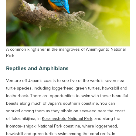
A common kingfisher in the mangroves of Amamigunto National
Park
Reptiles and Amphibians
Venture off Japan’s coasts to see five of the world’s seven sea
turtle species, including loggerhead, green turtles, hawksbill and
leatherback. There are opportunities to swim with these beautiful
beasts along much of Japan’s southern coastline. You can
snorkel among them as they nibble on seaweed near the coast
of Tokashikijima, in
Keramashoto National Park
, and along the
Iriomote-Ishigaki National Park
coastline, where loggerhead,
hawksbill and green turtles swim among the coral reefs. In