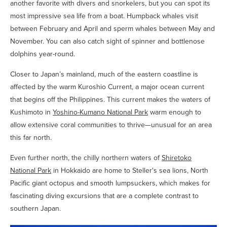
another favorite with divers and snorkelers, but you can spot its
most impressive sea life from a boat. Humpback whales visit
between February and April and sperm whales between May and
November. You can also catch sight of spinner and bottlenose
dolphins year-round.
Closer to Japan’s mainland, much of the eastern coastline is
affected by the warm Kuroshio Current, a major ocean current
that begins off the Philippines. This current makes the waters of
Kushimoto in
Yoshino-Kumano National Park
warm enough to
allow extensive coral communities to thrive—unusual for an area
this far north.
Even further north, the chilly northern waters of
Shiretoko
National Park
in Hokkaido are home to Steller's sea lions, North
Pacific giant octopus and smooth lumpsuckers, which makes for
fascinating diving excursions that are a complete contrast to
southern Japan.