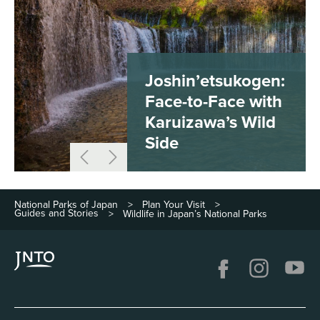
Joshin’etsukogen:
Face-to-Face with
Karuizawa’s Wild
Side
National Parks of Japan
Plan Your Visit
>
>
Guides and Stories
Wildlife in Japan’s National Parks
>