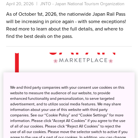
April 20, 2026
JNTO - Japan National Tourism Organization
As of October 1st, 2026, the nationwide Japan Rail Pass
will be increasing in price again - with some exceptions!
Read more to learn about the full details, and where to
find the best deals on the pass.
We and third party companies with your consent use cookies on this
website to measure the audience of our website, to provide
enhanced functionality and personalization, to serve targeted
advertisement, and to utilize social media features. We may share
information about your use of this website with third party
companies. See our “Cookie Policy” and “Cookie Settings” for more
information. Please click “Accept All Cookies” if you agree to the use
of all of our cookies. Please click “Reject All Cookies” to reject the
use of all our cookies. Please move the selector switch to active if you
agree to the use of a part of our cookies. In addition, you can change