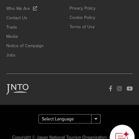
Privacy Policy
Who We Are
Cookie Policy
Contact Us
Terms of Use
Trade
Media
Notice of Campaign
Jobs
Copyright © Japan National Tourism Organization. All Rights