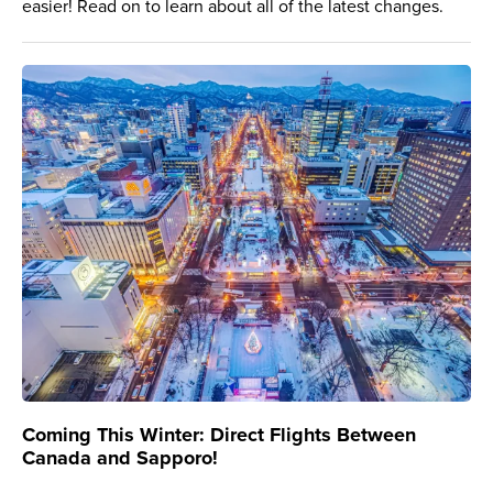
easier! Read on to learn about all of the latest changes.
Coming This Winter: Direct Flights Between
Canada and Sapporo!