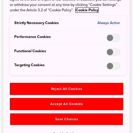
or withdraw your consent at any time by clicking “Cookie Settings”
under the Article 3.2 of “Cookie Policy”.
Cookie Policy
Introducing: Next Stop Japan: Marketplace
Strictly Necessary Cookies
Always Active
March 12, 2026
JNTO - Japan National Tourism Organization
Performance Cookies
Experience Japanese Culture at Queen West’s Must-Visit
Pop-Up Marketplace!
Functional Cookies
Targeting Cookies
Reject All Cookies
Accept All Cookies
Save Choices