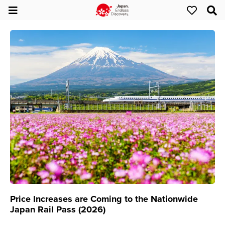
Price Increases are Coming to the Nationwide
Japan Rail Pass (2026)