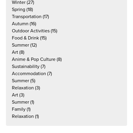
Winter
(27)
Spring
(18)
Transportation
(17)
Autumn
(16)
Outdoor Activities
(15)
Food & Drink
(15)
Summer
(12)
Art
(8)
Anime & Pop Culture
(8)
Sustainability
(7)
Accommodation
(7)
Summer
(5)
Relaxation
(3)
Art
(3)
Summer
(1)
Family
(1)
Relaxation
(1)