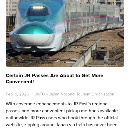
Certain JR Passes Are About to Get More
Convenient!
Feb. 6, 2026
JNTO - Japan National Tourism Organization
With coverage enhancements to JR East’s regional
passes, and more convenient pickup methods available
nationwide JR Pass users who book through the official
website, zipping around Japan via train has never been