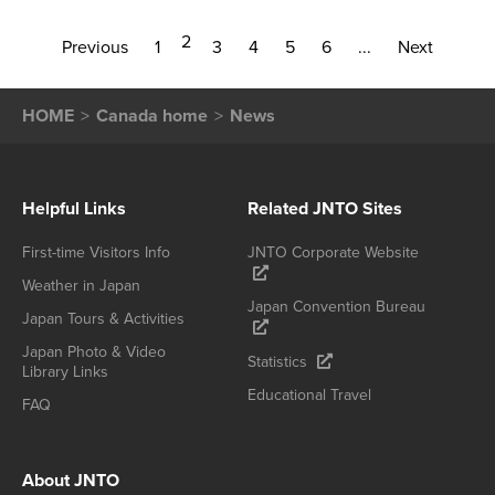
2
Previous
1
3
4
5
6
...
Next
HOME
Canada home
News
Helpful Links
Related JNTO Sites
First-time Visitors Info
JNTO Corporate Website
Weather in Japan
Japan Convention Bureau
Japan Tours & Activities
Japan Photo & Video
Statistics
Library Links
Educational Travel
FAQ
About JNTO