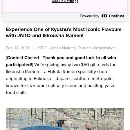
Cookie Settings
Experience One of Kyushu’s Most Iconic Flavours
with JNTO and Ikkousha Ramen!
Feb. 16, 2026
JNTO - Japan National Tourism Organization
[Contest Closed - Thank you and good luck to all who
participated!]
We’re giving away two $50 gift cards for
Ikkousha Ramen – a Hakata Ramen specialty shop
originating in Fukuoka – Japan’s southern metropole
known for its vibrant culinary scene and bustling yatai
food stalls.