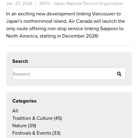
Jan. 23, 2026
JNTO - Japan National Tourism Organization
In an exciting new development linking Vancouver to
Japan's northernmost island, Air Canada will launch the
only route offering non-stop service linking Sapporo to
North America, starting in December 2026!
Search
Categories
All
Tradition & Culture
(45)
Nature
(39)
Festivals & Events
(33)