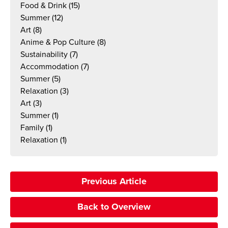
Food & Drink
(15)
Summer
(12)
Art
(8)
Anime & Pop Culture
(8)
Sustainability
(7)
Accommodation
(7)
Summer
(5)
Relaxation
(3)
Art
(3)
Summer
(1)
Family
(1)
Relaxation
(1)
Previous Article
Back to Overview