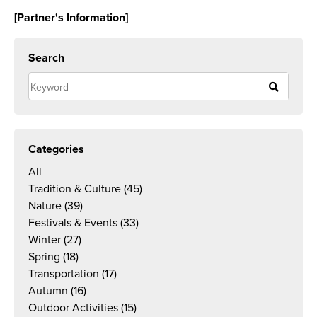
[Partner's Information]
Search
Categories
All
Tradition & Culture
(45)
Nature
(39)
Festivals & Events
(33)
Winter
(27)
Spring
(18)
Transportation
(17)
Autumn
(16)
Outdoor Activities
(15)