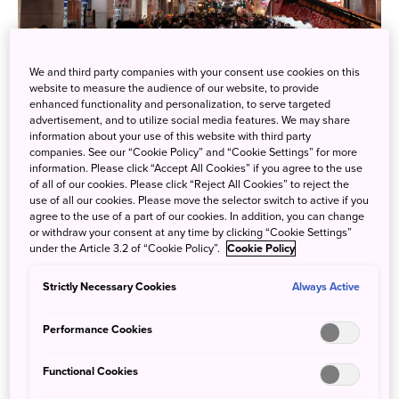
We and third party companies with your consent use cookies on this
The “Ebisutaisai” (Ebisu Grand Festival) at Ebisu Shrine in
website to measure the audience of our website, to provide
Naka Ward, Hiroshima City, has been celebrated for over
enhanced functionality and personalization, to serve targeted
advertisement, and to utilize social media features. We may share
420 years, praying for business prosperity. It is one of
information about your use of this website with third party
Hiroshima’s three major festivals, alongside the
companies. See our “Cookie Policy” and “Cookie Settings” for more
information. Please click “Accept All Cookies” if you agree to the use
Tokasantaisai (Tokasan Grand Festival) in June and the
of all of our cookies. Please click “Reject All Cookies” to reject the
Sumiyoshi Festival in July.
use of all our cookies. Please move the selector switch to active if you
agree to the use of a part of our cookies. In addition, you can change
or withdraw your consent at any time by clicking “Cookie Settings”
under the Article 3.2 of “Cookie Policy”.
Cookie Policy
Strictly Necessary Cookies
Always Active
Performance Cookies
Functional Cookies