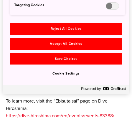
Targeting Cookies
Around the shrine, “Komazarae” (lucky bamboo rakes) are
Reject All Cookies
sold, drawing many visitors. During the festival, “Ebessan”
will be held with an evening kagura performance and a
Accept All Cookies
taiko drum performance on a pedestrian-only street in
downtown Hiroshima.
Save Choices
Festival Dates:
Cookie Settings
Ebisutaisai: November 18–20, 2025
Ebessan: November 20, 2025
To learn more, visit the “Ebisutaisai” page on Dive
Hiroshima:
https://dive-hiroshima.com/en/events/events-83388/