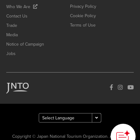
Privacy Policy
Who We Are
Cookie Policy
Contact Us
Terms of Use
Trade
Media
Notice of Campaign
Jobs
Copyright © Japan National Tourism Organization. All Rights