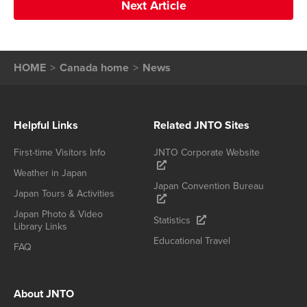
Next Article
HOME
Canada home
News
Helpful Links
Related JNTO Sites
First-time Visitors Info
JNTO Corporate Website
Weather in Japan
Japan Convention Bureau
Japan Tours & Activities
Japan Photo & Video
Statistics
Library Links
Educational Travel
FAQ
About JNTO