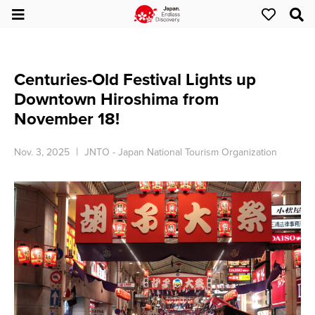
Centuries-Old Festival Lights up
Downtown Hiroshima from
November 18!
Nov. 3, 2025
JNTO - Japan National Tourism Organization