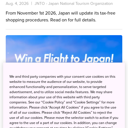
Aug. 4, 2026
JNTO - Japan National Tourism Organization
From November 1st 2026, Japan will update its tax-free
shopping procedures. Read on for full details.
We and third party companies with your consent use cookies on this
website to measure the audience of our website, to provide
enhanced functionality and personalization, to serve targeted
advertisement, and to utilize social media features. We may share
information about your use of this website with third party
companies. See our “Cookie Policy” and “Cookie Settings” for more
information. Please click “Accept All Cookies” if you agree to the use
of all of our cookies. Please click “Reject All Cookies” to reject the
use of all our cookies. Please move the selector switch to active if you
agree to the use of a part of our cookies. In addition, you can change
or withdraw your consent at any time by clicking “Cookie Settings”