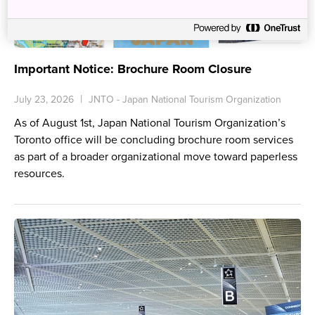
Important Notice: Brochure Room Closure
July 23, 2026
JNTO - Japan National Tourism Organization
As of August 1st, Japan National Tourism Organization’s
Toronto office will be concluding brochure room services
as part of a broader organizational move toward paperless
resources.