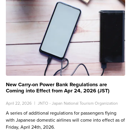
New Carry-on Power Bank Regulations are
Coming into Effect from Apr 24, 2026 (JST)
April 22, 2026
JNTO - Japan National Tourism Organization
A series of additional regulations for passengers flying
with Japanese domestic airlines will come into effect as of
Friday, April 24th, 2026.