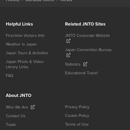
Helpful Links
Related JNTO Sites
First-time Visitors Info
JNTO Corporate Website
Weather in Japan
Japan Convention Bureau
Japan Tours & Activities
Japan Photo & Video
Statistics
Library Links
Educational Travel
FAQ
About JNTO
Privacy Policy
Who We Are
Cookie Policy
Contact Us
Terms of Use
Trade