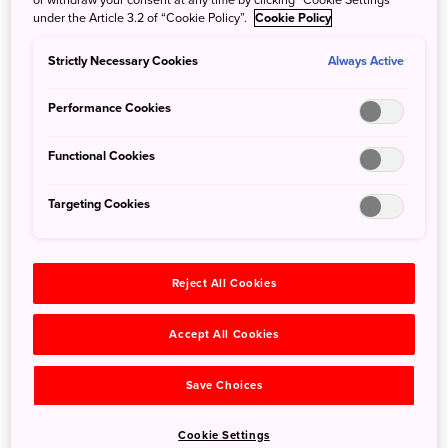
Enter for a Chance to Win Roundtrip Airfare to
under the Article 3.2 of “Cookie Policy”.
Cookie Policy
Japan!
Strictly Necessary Cookies
Always Active
Aug. 3, 2026
JNTO - Japan National Tourism Organization
Follow us on Instagram and enter for a chance to win one
Performance Cookies
of two roundtrip flights to Japan!
Read on to learn full contest details.
Functional Cookies
Targeting Cookies
Reject All Cookies
Accept All Cookies
Save Choices
Cookie Settings