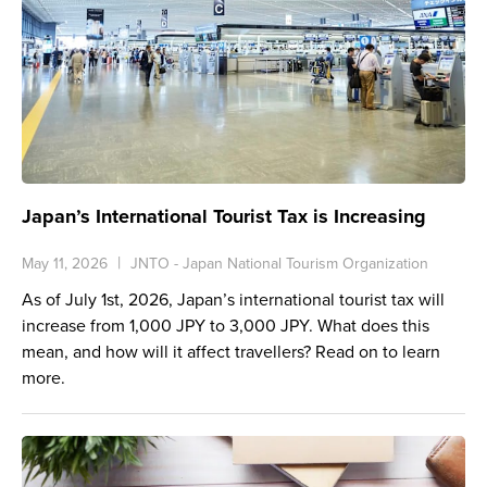
Japan’s International Tourist Tax is Increasing
May 11, 2026
JNTO - Japan National Tourism Organization
As of July 1st, 2026, Japan’s international tourist tax will
increase from 1,000 JPY to 3,000 JPY. What does this
mean, and how will it affect travellers? Read on to learn
more.