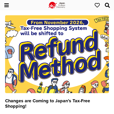
Changes are Coming to Japan’s Tax-Free
Shopping!