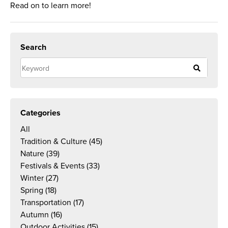
Read on to learn more!
Search
Categories
All
Tradition & Culture
(45)
Nature
(39)
Festivals & Events
(33)
Winter
(27)
Spring
(18)
Transportation
(17)
Autumn
(16)
Outdoor Activities
(15)