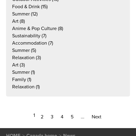
Food & Drink
(15)
Summer
(12)
Art
(8)
Anime & Pop Culture
(8)
Sustainability
(7)
Accommodation
(7)
Summer
(5)
Relaxation
(3)
Art
(3)
Summer
(1)
Family
(1)
Relaxation
(1)
1
2
3
4
5
...
Next
HOME
Canada home
News