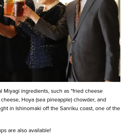
al Miyagi ingredients, such as "fried cheese
o cheese, Hoya (sea pineapple) chowder, and
ht in Ishinomaki off the Sanriku coast, one of the
ps are also available!