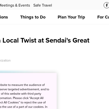
Meetings & Events
Safe Travel
ions
Things to Do
Plan Your Trip
For C
 Local Twist at Sendai's Great
ization
ebsite to measure the audience of
 serve targeted advertisement, and to
of this website with third party
rmation. Please click “Accept All
ct All Cookies” to reject the use of
o the use of a part of our cookies. In