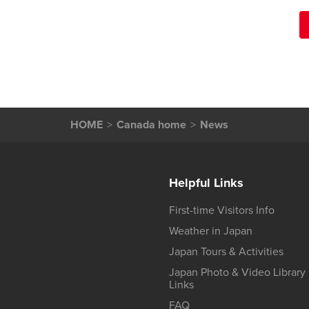
HOME
Canada home
News
Helpful Links
First-time Visitors Info
Weather in Japan
Japan Tours & Activities
Japan Photo & Video Library
Links
FAQ