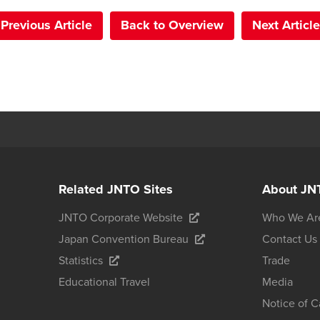
Previous Article
Back to Overview
Next Article
Related JNTO Sites
About JN
JNTO Corporate Website
Who We Ar
Japan Convention Bureau
Contact Us
Statistics
Trade
Educational Travel
Media
Notice of 