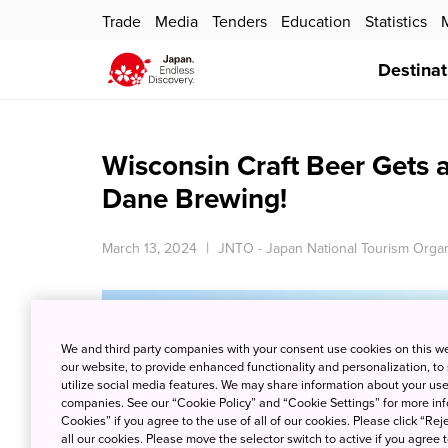
Trade
Media
Tenders
Education
Statistics
Destinat
Wisconsin Craft Beer Gets a
Dane Brewing!
March 13, 2024
JNTO - Japan National Tourism Organ
We and third party companies with your consent use cookies on this w
our website, to provide enhanced functionality and personalization, to
utilize social media features. We may share information about your use 
companies. See our “Cookie Policy” and “Cookie Settings” for more info
Cookies” if you agree to the use of all of our cookies. Please click “Reje
all our cookies. Please move the selector switch to active if you agree t