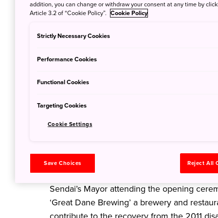
addition, you can change or withdraw your consent at any time by clic
Article 3.2 of “Cookie Policy”.
Cookie Policy
Strictly Necessary Cookies
Performance Cookies
Functional Cookies
Targeting Cookies
Cookie Settings
Save Choices
Reject All
A new craft beer brewery was officially ope
Sendai’s Mayor attending the opening ceremo
‘Great Dane Brewing’ a brewery and restauran
contribute to the recovery from the 2011 disa