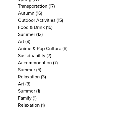
Transportation
(17)
Autumn
(16)
Outdoor Activities
(15)
Food & Drink
(15)
Summer
(12)
Art
(8)
Anime & Pop Culture
(8)
Sustainability
(7)
Accommodation
(7)
Summer
(5)
Relaxation
(3)
Art
(3)
Summer
(1)
Family
(1)
Relaxation
(1)