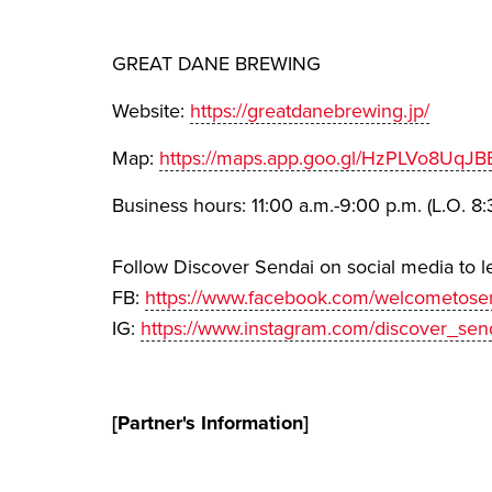
GREAT DANE BREWING
Website:
https://greatdanebrewing.jp/
Map:
https://maps.app.goo.gl/HzPLVo8UqJB
Business hours: 11:00 a.m.-9:00 p.m. (L.O. 8:
Follow Discover Sendai on social media to l
FB:
https://www.facebook.com/welcometosen
IG:
https://www.instagram.com/discover_sen
[Partner's Information]