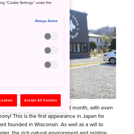
king “Cookie Settings” under the
Always Active
 Cookies
Accept All Cookies
ned in the Akiu Onsen area last month, with even
ny! This is the first appearance in Japan for
t founded in Wisconsin. As well as a will to
ster, the rich natural environment and pristine