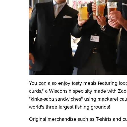
You can also enjoy tasty meals featuring loc
curds," a Wisconsin specialty made with Za
"kinka-saba sandwiches" using mackerel caug
world's three largest fishing grounds!
Original merchandise such as T-shirts and cu