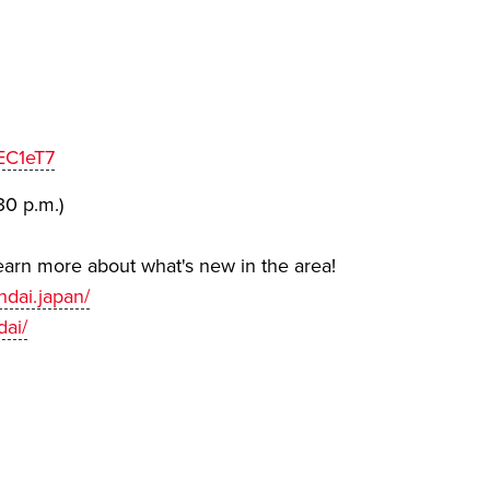
EC1eT7
30 p.m.)
earn more about what's new in the area!
dai.japan/
dai/