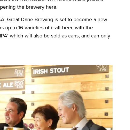
 opening the brewery here.
USA, Great Dane Brewing is set to become a new
 up to 16 varieties of craft beer, with the
" which will also be sold as cans, and can only