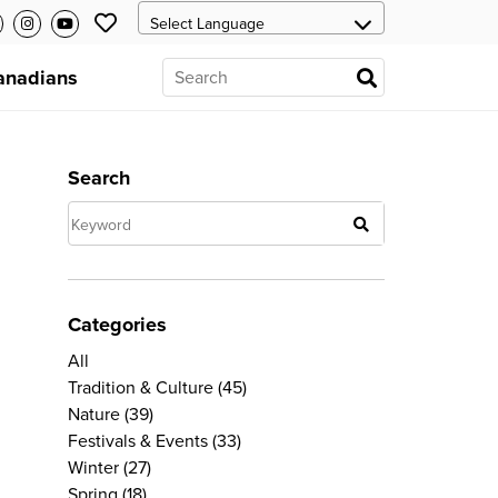
anadians
Search
Categories
All
Tradition & Culture
(45)
Nature
(39)
Festivals & Events
(33)
Winter
(27)
Spring
(18)