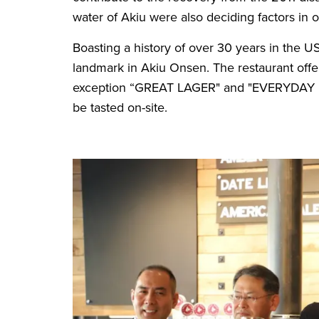
water of Akiu were also deciding factors in
Boasting a history of over 30 years in the 
landmark in Akiu Onsen. The restaurant offers
exception “GREAT LAGER" and "EVERYDAY IPA
be tasted on-site.