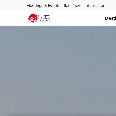
Meetings & Events
Safe Travel Information
Dest