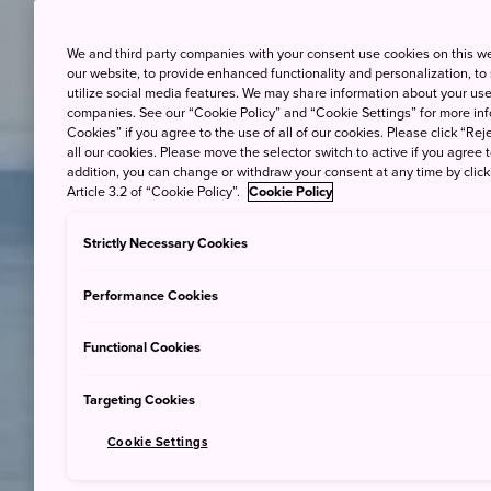
We and third party companies with your consent use cookies on this w
our website, to provide enhanced functionality and personalization, to
utilize social media features. We may share information about your use 
companies. See our “Cookie Policy” and “Cookie Settings” for more info
Cookies” if you agree to the use of all of our cookies. Please click “Reje
all our cookies. Please move the selector switch to active if you agree t
addition, you can change or withdraw your consent at any time by clic
Article 3.2 of “Cookie Policy”.
Cookie Policy
Strictly Necessary Cookies
Performance Cookies
Functional Cookies
Targeting Cookies
Cookie Settings