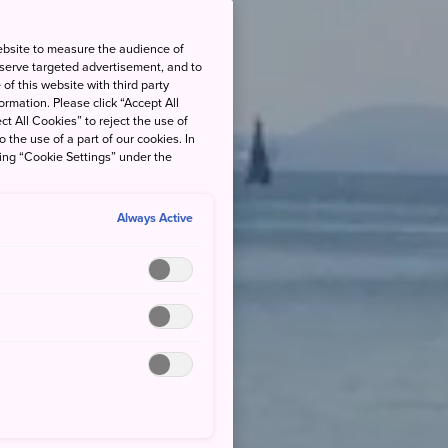
ebsite to measure the audience of
 serve targeted advertisement, and to
of this website with third party
rmation. Please click “Accept All
ct All Cookies” to reject the use of
o the use of a part of our cookies. In
king “Cookie Settings” under the
Always Active