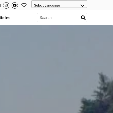
ticles