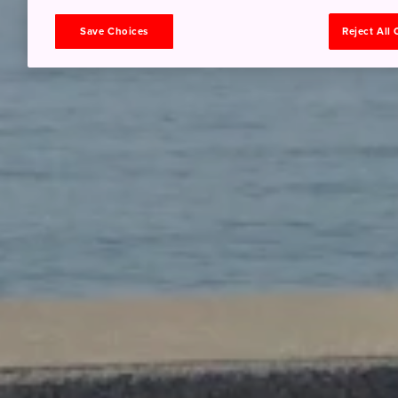
Save Choices
Reject All