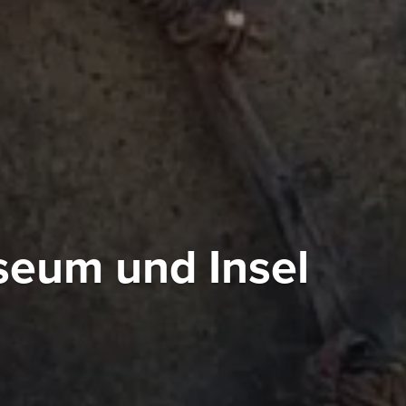
eum und Insel