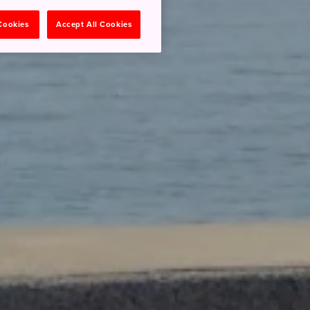
 Cookies
Accept All Cookies