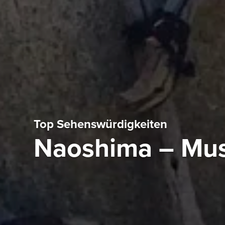
Top Sehenswürdigkeiten
Naoshima – Mus