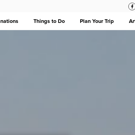
inations
Things to Do
Plan Your Trip
Ar