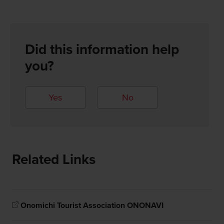
Did this information help
you?
Yes
No
Related Links
Onomichi Tourist Association ONONAVI