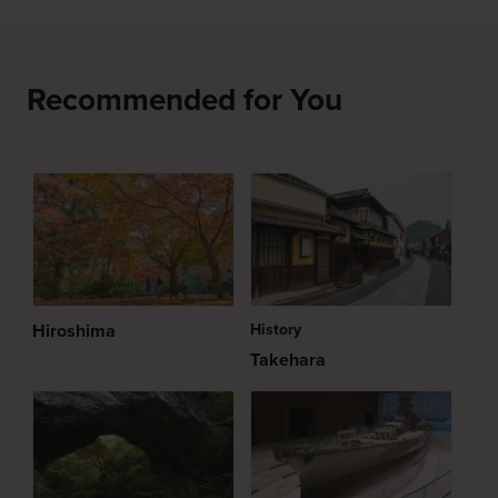
Recommended for You
Hiroshima
History
Takehara