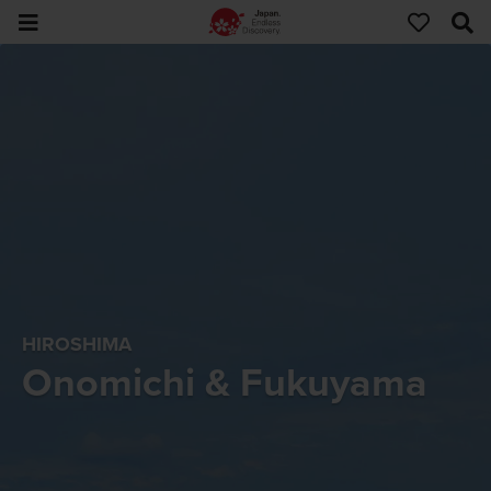
HIROSHIMA
Onomichi & Fukuyama