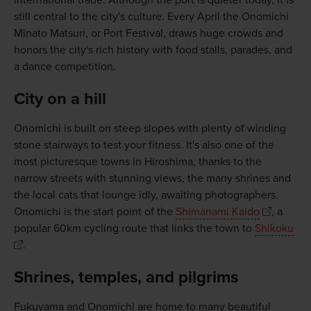
international trade. Although the port is quieter today, it is
still central to the city's culture. Every April the Onomichi
Minato Matsuri, or Port Festival, draws huge crowds and
honors the city's rich history with food stalls, parades, and
a dance competition.
City on a hill
Onomichi is built on steep slopes with plenty of winding
stone stairways to test your fitness. It's also one of the
most picturesque towns in Hiroshima, thanks to the
narrow streets with stunning views, the many shrines and
the local cats that lounge idly, awaiting photographers.
Onomichi is the start point of the
Shimanami Kaido
, a
popular 60km cycling route that links the town to
Shikoku
.
Shrines, temples, and pilgrims
Fukuyama and Onomichi are home to many beautiful