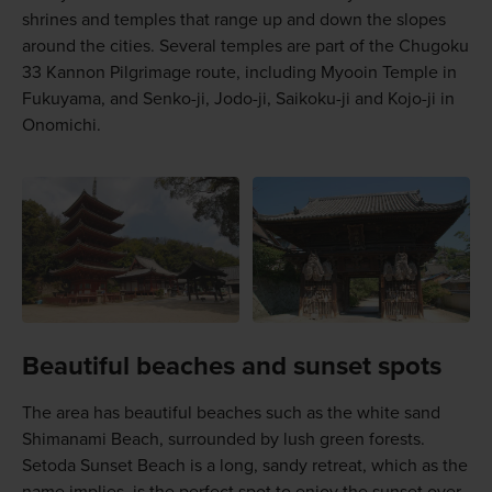
shrines and temples that range up and down the slopes
around the cities. Several temples are part of the Chugoku
33 Kannon Pilgrimage route, including Myooin Temple in
Fukuyama, and Senko-ji, Jodo-ji, Saikoku-ji and Kojo-ji in
Onomichi.
Beautiful beaches and sunset spots
The area has beautiful beaches such as the white sand
Shimanami Beach, surrounded by lush green forests.
Setoda Sunset Beach is a long, sandy retreat, which as the