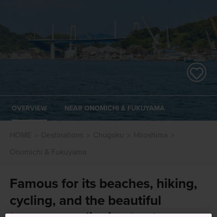
OVERVIEW
NEAR ONOMICHI & FUKUYAMA
HOME
Destinations
Chugoku
Hiroshima
Onomichi & Fukuyama
Famous for its beaches, hiking,
cycling, and the beautiful