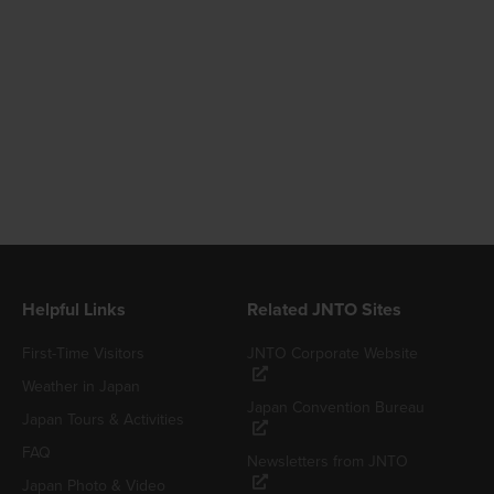
Helpful Links
Related JNTO Sites
First-Time Visitors
JNTO Corporate Website
Weather in Japan
Japan Convention Bureau
Japan Tours & Activities
FAQ
Newsletters from JNTO
Japan Photo & Video