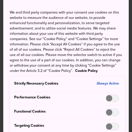
townscape clinging to steep
slopes
We and third party companies with your consent use cookies on this
website to measure the audience of our website, to provide
enhanced functionality and personalization, to serve targeted
After
Hiroshima City
, Fukuyama is the largest city in the
advertisement, and to utilize social media features. We may share
prefecture, originally set up as a castle town in 1619 by
information about your use of this website with third party
Tokugawa Ieyasu's cousin Mizuno Katsunari. It's also a
companies. See our “Cookie Policy” and “Cookie Settings” for more
information. Please click “Accept All Cookies” if you agree to the use
stop on the Tokaido-Sanyo shinkansen line. Nearby, the
of all of our cookies. Please click “Reject All Cookies” to reject the
picturesque port city of Onomichi overlooks the Seto
use of all our cookies. Please move the selector switch to active if you
Inland Sea.
agree to the use of a part of our cookies. In addition, you can change
or withdraw your consent at any time by clicking “Cookie Settings”
under the Article 3.2 of “Cookie Policy”.
Cookie Policy
Strictly Necessary Cookies
Always Active
Don't Miss
Performance Cookies
Seeing the sun go down from Setoda Sunset
Beach
Functional Cookies
Guzzling down a bowl of Onomichi Ramen
Targeting Cookies
Paying your respects at one of the Chugoku 33