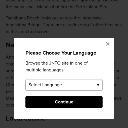
name implies, is the perfect spot to enjoy the sunset over
the many small islands that dot the Seto Inland Sea.
Tachibana Beach looks out across the impressive
Innoshima Bridge. There are also dozens of other beaches
in the area to discover.
×
Natural hot springs
Please Choose Your Language
After a day climbing up and down the scenic slopes or
Browse the JNTO site in one of
enjoying the cycling routes, you can relax in one of the
multiple languages
area's natural hot springs. Onomichi Fureai-no-Sato is one
of the largest facilities, with restaurants and a hotel onsite.
Other top spots include Poponoyu, accessible by bus or
taxi from Onomichi Station and Bella Vista Spa and
Marina, which offers luxurious accommodations and views
Continue
over the bay.
Local cuisine