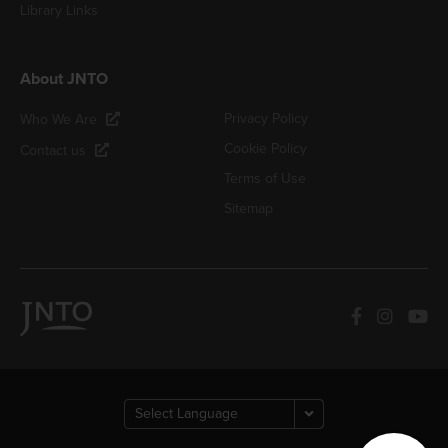
Library Links
About JNTO
Privacy Policy
Who We Are
Cookie Policy
Contact us
Terms of Use
Sitemap