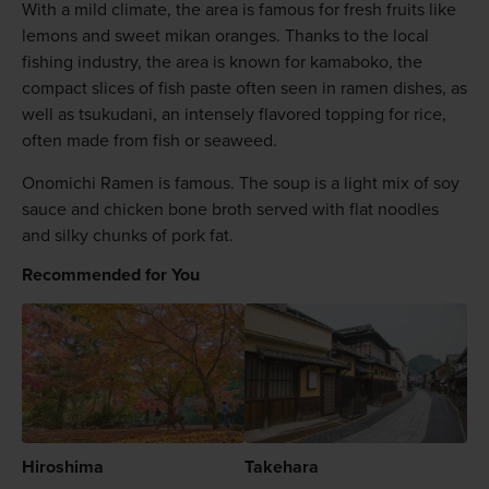
With a mild climate, the area is famous for fresh fruits like
lemons and sweet mikan oranges. Thanks to the local
fishing industry, the area is known for kamaboko, the
compact slices of fish paste often seen in ramen dishes, as
well as tsukudani, an intensely flavored topping for rice,
often made from fish or seaweed.
Onomichi Ramen is famous. The soup is a light mix of soy
sauce and chicken bone broth served with flat noodles
and silky chunks of pork fat.
Recommended for You
Hiroshima
Takehara