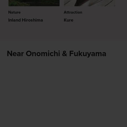
Nature
Attraction
Inland Hiroshima
Kure
Near Onomichi & Fukuyama