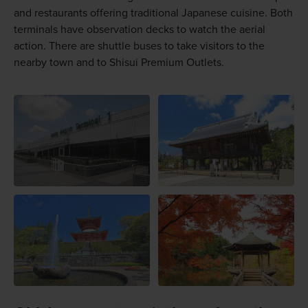
and restaurants offering traditional Japanese cuisine. Both
terminals have observation decks to watch the aerial
action. There are shuttle buses to take visitors to the
nearby town and to Shisui Premium Outlets.