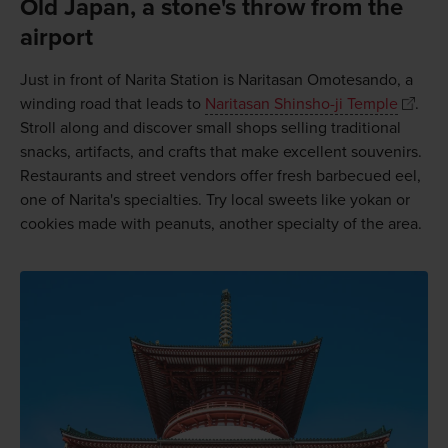
Old Japan, a stone's throw from the
airport
Just in front of Narita Station is Naritasan Omotesando, a
winding road that leads to
Naritasan Shinsho-ji Temple
.
Stroll along and discover small shops selling traditional
snacks, artifacts, and crafts that make excellent souvenirs.
Restaurants and street vendors offer fresh barbecued eel,
one of Narita's specialties. Try local sweets like yokan or
cookies made with peanuts, another specialty of the area.