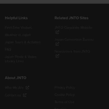
Helpful Links
Related JNTO Sites
First-Time Visitors
JNTO Corporate Website
Weather in Japan
Japan Convention Bureau
Japan Tours & Activities
FAQ
Newsletters from JNTO
Japan Photo & Video
Library Links
About JNTO
Privacy Policy
Who We Are
Cookie Policy
Contact us
Terms of Use