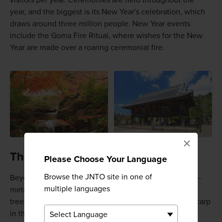
visitors per year. Ceremonies are held throughout the
year, and the biggest is its New Year's celebration, which
draws around three million people. New Year events
include the Goma Fire Ritual, where wishes for the New
Year are made over a roaring ceremonial fire.
×
The 165,000-square-meter park
Please Choose Your Language
Browse the JNTO site in one of
Beyond the temple is Naritasan Park, a 165,000-square-
multiple languages
meter park with three ponds surrounded by attractive
trees and flowers. Kids will enjoy feeding the colorful carp
in the ponds.