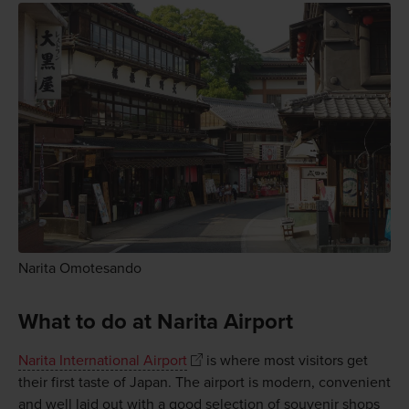
Narita Omotesando
What to do at Narita Airport
Narita International Airport
is where most visitors get
their first taste of Japan. The airport is modern, convenient
and well laid out with a good selection of souvenir shops