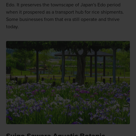
Edo. It preserves the townscape of Japan's Edo period
when it prospered as a transport hub for rice shipments.
Some businesses from that era still operate and thrive
today.