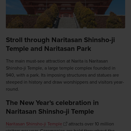
Stroll through Naritasan Shinsho-ji
Temple and Naritasan Park
The main must-see attraction at Narita is Naritasan
Shinsho-ji Temple, a large temple complex founded in
940, with a park. Its imposing structures and statues are
steeped in history and draw worshippers and visitors year-
round.
The New Year's celebration in
Naritasan Shinsho-ji Temple
Naritasan Shinsho-ji Temple
attracts over 10 million