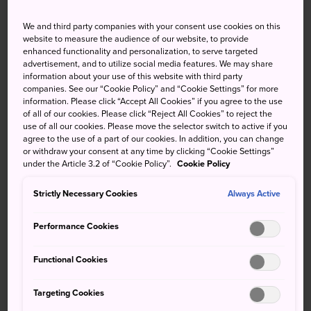
Narita is in northeastern Chiba. It's the first stop after the
We and third party companies with your consent use cookies on this
airport on the local train line. Trains and buses also run
website to measure the audience of our website, to provide
enhanced functionality and personalization, to serve targeted
from Tokyo.
advertisement, and to utilize social media features. We may share
information about your use of this website with third party
Narita is accessible from Tokyo via the JR Line or Keisei
companies. See our “Cookie Policy” and “Cookie Settings” for more
Line. For JR Line, take the Sobu Express to Chiba. From
information. Please click “Accept All Cookies” if you agree to the use
there, change to the Narita Line and be careful not to pass
of all of our cookies. Please click “Reject All Cookies” to reject the
use of all our cookies. Please move the selector switch to active if you
Narita Station and stop at the airport terminal stops. Keisei
agree to the use of a part of our cookies. In addition, you can change
Narita Station is nearby. You can reach it by taking the
or withdraw your consent at any time by clicking “Cookie Settings”
Keisei Main Line from Keisei Ueno Station.
under the Article 3.2 of “Cookie Policy”.
Cookie Policy
Narita, your gateway to Japan
Strictly Necessary Cookies
Always Active
Most people know Narita for the international airport, but
Performance Cookies
they don't realize how much more there is to do in this
quaint yet bustling little town. The town itself centers
Functional Cookies
around the winding Narita Omotesando with its curio
shops, eel vendors, and the massive Naritasan Shinsho-ji
Targeting Cookies
Temple complex.