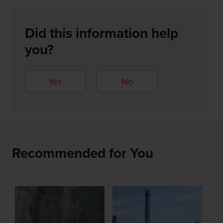
Did this information help
you?
Yes
No
Recommended for You