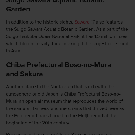
Suigo Sawara Aquatic Botanic
Garden
In addition to the historic sights,
Sawara
also features
the Suigo Sawara Aquatic Botanic Garden. As a part of the
Suigo-Tsukuba Quasi-National Park, it has 1.5 million irises
which bloom in early June, making it the largest of its kind
in Asia.
Chiba Prefectural Boso-no-Mura
and Sakura
Another place in the Narita area that is rich with the
atmosphere of old Japan is Chiba Prefectural Boso-no-
Mura, an open-air museum that reproduces the world of
the samurai, farmers, and merchants that thrived here as
the Edo period transitioned to the Meiji period at the
beginning of the 20th century.
Boso is an old name for Chiba. You can experience