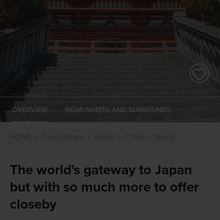
OVERVIEW
NEAR NARITA AND SURROUNDS
HOME
Destinations
Kanto
Chiba
Narita
The world's gateway to Japan
but with so much more to offer
closeby