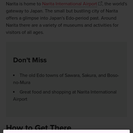
Narita is home to
Narita International Airport
, the world's
gateway to Japan. The small but bustling city of Narita
offers a glimpse into Japan's Edo-period past. Around
Narita there are a variety of museums and activities for
visitors of all ages.
Don't Miss
The old Edo towns of Sawara, Sakura, and Boso-
no-Mura
Great food and shopping at Narita International
Airport
How to Get There