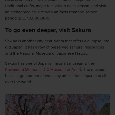
traditional crafts, major festivals in each season, and visit
an archaeological site with artifacts from the Jomon
period (B.C. 13,000-300).
To go even deeper, visit Sakura
Sakura is another city near Narita that offers a glimpse into
old Japan. It has a row of preserved samurai residences
and the National Museum of Japanese History.
Sakura has one of Japan's major art museums, the
Kawamura Memorial DIC Museum of Art
. The museum
has a large number of works by artists from Japan and all
over the world.