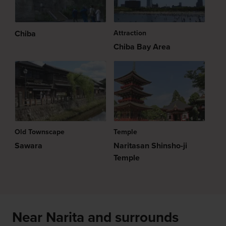
Chiba
Attraction
Chiba Bay Area
Old Townscape
Temple
Sawara
Naritasan Shinsho-ji
Temple
Near Narita and surrounds