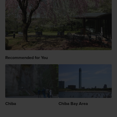
Recommended for You
Chiba
Chiba Bay Area