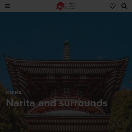
CHIBA
Narita and surrounds