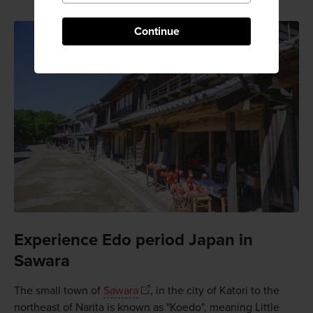
Continue
Experience Edo period Japan in
Sawara
The small town of
Sawara
, in the city of Katori to the
northeast of Narita is known as "Koedo", meaning Little