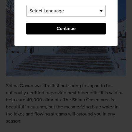
Continue
Shima Onsen was the first hot spring in Japan to be
nationally certified to provide health benefits. It is said to
help cure 40,000 ailments. The Shima Onsen area is
beautiful in autumn, but the mesmerizing blue water in
the lakes and flowing streams will astound you in any
season.