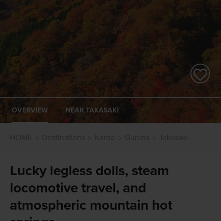
OVERVIEW
NEAR TAKASAKI
HOME
Destinations
Kanto
Gunma
Takasaki
Lucky legless dolls, steam
locomotive travel, and
atmospheric mountain hot