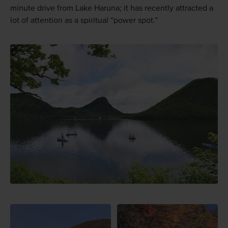
minute drive from Lake Haruna; it has recently attracted a
lot of attention as a spiritual “power spot.”