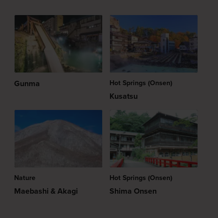
Gunma
Hot Springs (Onsen)
Kusatsu
Nature
Hot Springs (Onsen)
Maebashi & Akagi
Shima Onsen