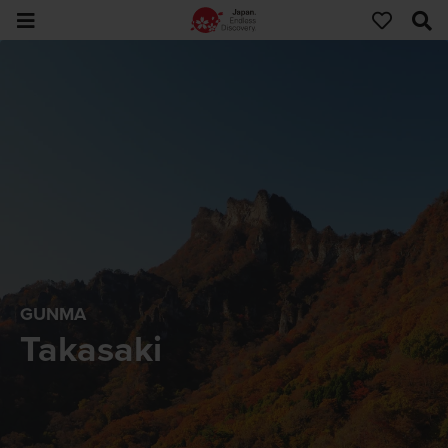
GUNMA
Takasaki