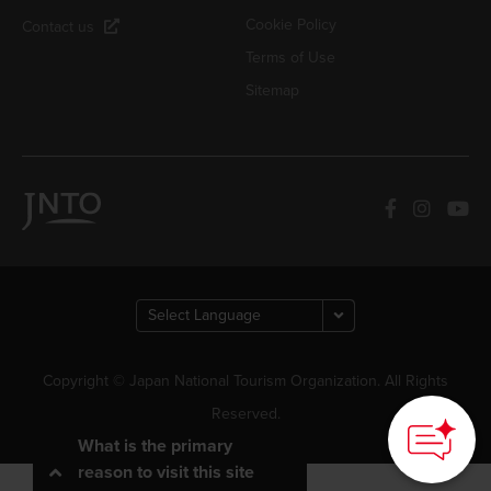
Cookie Policy
Contact us
Terms of Use
Sitemap
How can we
Copyright © Japan National Tourism Organization. All Rights
help you?
Reserved.
What is the primary
reason to visit this site