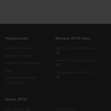
Helpful Links
Related JNTO Sites
First-Time Visitors
JNTO Corporate Website
Weather in Japan
Japan Convention Bureau
Japan Tours & Activities
FAQ
Newsletters from JNTO
Japan Photo & Video
Library Links
About JNTO
Privacy Policy
Who We Are