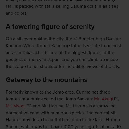
Hall is packed with stalls selling Daruma dolls in all sizes
and colors.
A towering figure of serenity
On a hill overlooking the city, the 41.8-meter-high Byakue
Kannon (White-Robed Kannon) statue is visible from most
areas in Takasaki. It is one of the biggest figures of the
goddess of mercy in Japan, and you can climb up inside
the statue to her shoulder for incredible views of the city.
Gateway to the mountains
Formerly known as the Jomo area, Gunma has three
famous mountains called the Jomo Sanzan:
Mt. Akagi
,
Mt. Myogi
, and Mt. Haruna. Mt. Haruna is a sprawling
dormant volcano with numerous peaks. The conical Mt.
Haruna provides a beautiful backdrop to the lake. Haruna
Shrine, which was built over 1000 years ago, is about a 10-