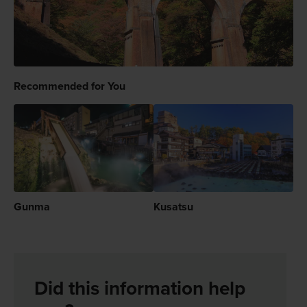
Recommended for You
Gunma
Kusatsu
Did this information help