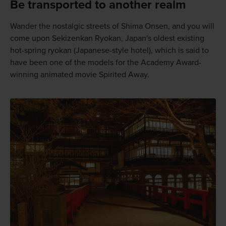
Be transported to another realm
Wander the nostalgic streets of Shima Onsen, and you will
come upon Sekizenkan Ryokan, Japan's oldest existing
hot-spring ryokan (Japanese-style hotel), which is said to
have been one of the models for the Academy Award-
winning animated movie Spirited Away.