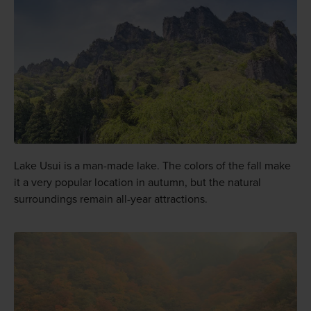
Lake Usui is a man-made lake. The colors of the fall make
it a very popular location in autumn, but the natural
surroundings remain all-year attractions.