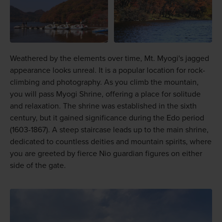
Weathered by the elements over time, Mt. Myogi's jagged
appearance looks unreal. It is a popular location for rock-
climbing and photography. As you climb the mountain,
you will pass Myogi Shrine, offering a place for solitude
and relaxation. The shrine was established in the sixth
century, but it gained significance during the Edo period
(1603-1867). A steep staircase leads up to the main shrine,
dedicated to countless deities and mountain spirits, where
you are greeted by fierce Nio guardian figures on either
side of the gate.