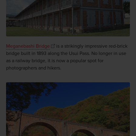
Meganebashi Bridge
is a strikingly impressive red-brick
bridge built in 1893 along the Usui Pass. No longer in use
as a railway bridge, it is now a popular spot for
photographers and hikers.