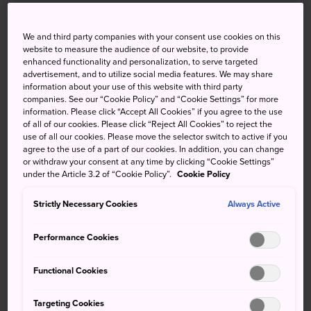
We and third party companies with your consent use cookies on this
website to measure the audience of our website, to provide
How to Get There
enhanced functionality and personalization, to serve targeted
advertisement, and to utilize social media features. We may share
Takasaki is easy to access from both Tokyo and Nagano by
information about your use of this website with third party
companies. See our “Cookie Policy” and “Cookie Settings” for more
regular train or Shinkansen.
information. Please click “Accept All Cookies” if you agree to the use
of all of our cookies. Please click “Reject All Cookies” to reject the
From Tokyo, take a JR Shonan-Shinjuku Line or JR
use of all our cookies. Please move the selector switch to active if you
Takasaki Line train to Takasaki Station. You can also take
agree to the use of a part of our cookies. In addition, you can change
or withdraw your consent at any time by clicking “Cookie Settings”
the Hokuriku or Joetsu Shinkansen. It takes around two
under the Article 3.2 of “Cookie Policy”.
Cookie Policy
hours from Tokyo on a regular train or just under an hour
from Tokyo Station or Nagano Station by Shinkansen.
Strictly Necessary Cookies
Always Active
Performance Cookies
Functional Cookies
Targeting Cookies