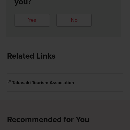
you?
Yes
No
Related Links
Takasaki Tourism Association
Recommended for You