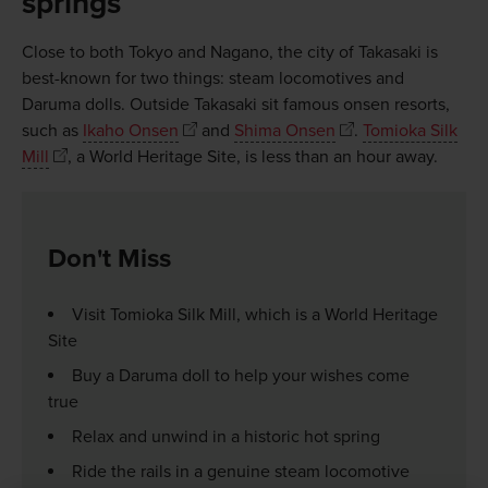
springs
Close to both Tokyo and Nagano, the city of Takasaki is
best-known for two things: steam locomotives and
Daruma dolls. Outside Takasaki sit famous onsen resorts,
such as
Ikaho Onsen
and
Shima Onsen
.
Tomioka Silk
Mill
, a World Heritage Site, is less than an hour away.
Don't Miss
Visit Tomioka Silk Mill, which is a World Heritage
Site
Buy a Daruma doll to help your wishes come
true
Relax and unwind in a historic hot spring
Ride the rails in a genuine steam locomotive