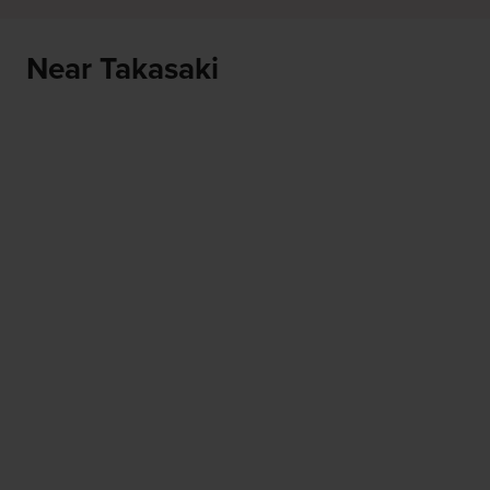
Near Takasaki