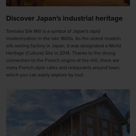
Discover Japan's industrial heritage
Tomioka Silk Mill is a symbol of Japan's rapid
modernization in the late 1800s. As the oldest modern
silk-reeling factory in Japan, it was designated a World
Heritage (Culture) Site in 2014. Thanks to the strong
connection to the French origins of the mill, there are
many French-style cafes and restaurants around town,
which you can easily explore by foot.